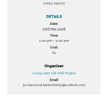
01652 632770
DETAILS
Date:
23rd May 2028
Time:
1:00 pm - 2:00 pm
Cost:
£4
Organiser
Living Later Life Well Project
Email:
jo.marwood.bartontrinity@outlook.com
Event
Navigation