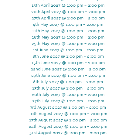
13th April 2027 @ 1:00 pm - 2:00 pm
20th April 2027 @ 1:00 pm - 2:00 pm
27th April 2027 @ 1:00 pm - 2:00 pm
4th May 2027 @ 1:00 pm - 2:00 pm
11th May 2027 @ 1:00 pm - 2:00 pm
18th May 2027 @ 1:00 pm - 2:00 pm
25th May 2027 @ 1:00 pm - 2:00 pm
1st June 2027 @ 1:00 pm - 2:00 pm
8th June 2027 @ 1:00 pm - 2:00 pm
15th June 2027 @ 1:00 pm - 2:00 pm
22nd June 2027 @ 1:00 pm - 2:00 pm
29th June 2027 @ 1:00 pm - 2:00 pm
6th July 2027 @ 1:00 pm - 2:00 pm
13th July 2027 @ 1:00 pm - 2:00 pm
20th July 2027 @ 1:00 pm - 2:00 pm
27th July 2027 @ 1:00 pm - 2:00 pm
3rd August 2027 @ 1:00 pm - 2:00 pm
10th August 2027 @ 1:00 pm - 2:00 pm
17th August 2027 @ 1:00 pm - 2:00 pm
24th August 2027 @ 1:00 pm - 2:00 pm
31st August 2027 @ 1:00 pm - 2:00 pm