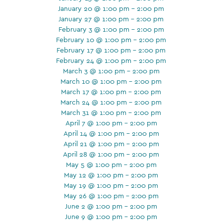
January 20 @ 1:00 pm - 2:00 pm
January 27 @ 1:00 pm - 2:00 pm
February 3 @ 1:00 pm - 2:00 pm
February 10 @ 1:00 pm - 2:00 pm
February 17 @ 1:00 pm - 2:00 pm
February 24 @ 1:00 pm - 2:00 pm
March 3 @ 1:00 pm - 2:00 pm
March 10 @ 1:00 pm - 2:00 pm
March 17 @ 1:00 pm - 2:00 pm
March 24 @ 1:00 pm - 2:00 pm
March 31 @ 1:00 pm - 2:00 pm
April 7 @ 1:00 pm - 2:00 pm
April 14 @ 1:00 pm - 2:00 pm
April 21 @ 1:00 pm - 2:00 pm
April 28 @ 1:00 pm - 2:00 pm
May 5 @ 1:00 pm - 2:00 pm
May 12 @ 1:00 pm - 2:00 pm
May 19 @ 1:00 pm - 2:00 pm
May 26 @ 1:00 pm - 2:00 pm
June 2 @ 1:00 pm - 2:00 pm
June 9 @ 1:00 pm - 2:00 pm