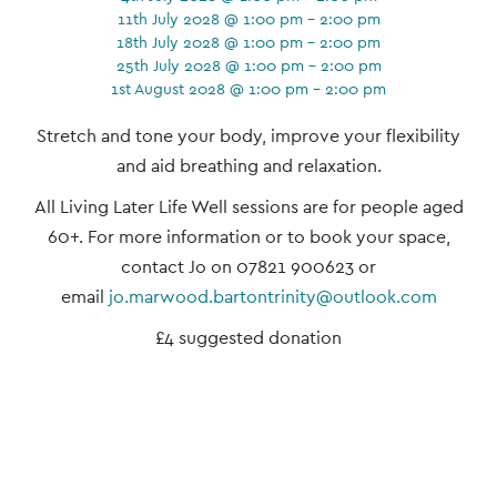
11th July 2028 @ 1:00 pm - 2:00 pm
18th July 2028 @ 1:00 pm - 2:00 pm
25th July 2028 @ 1:00 pm - 2:00 pm
1st August 2028 @ 1:00 pm - 2:00 pm
Event
Stretch and tone your body, improve your flexibility
Navigation
and aid breathing and relaxation.
All Living Later Life Well sessions are for people aged
60+. For more information or to book your space,
contact Jo on 07821 900623 or
email
jo.marwood.bartontrinity@outlook.com
£4 suggested donation