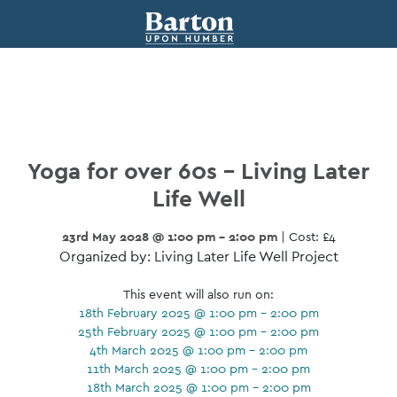
Yoga for over 60s – Living Later
Life Well
23rd May 2028 @ 1:00 pm - 2:00 pm
| Cost: £4
Organized by: Living Later Life Well Project
This event will also run on:
18th February 2025 @ 1:00 pm - 2:00 pm
25th February 2025 @ 1:00 pm - 2:00 pm
4th March 2025 @ 1:00 pm - 2:00 pm
11th March 2025 @ 1:00 pm - 2:00 pm
18th March 2025 @ 1:00 pm - 2:00 pm