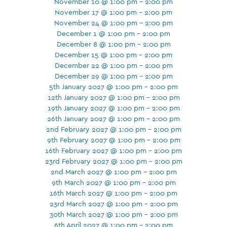
November 10 @ 1:00 pm - 2:00 pm
November 17 @ 1:00 pm - 2:00 pm
November 24 @ 1:00 pm - 2:00 pm
December 1 @ 1:00 pm - 2:00 pm
December 8 @ 1:00 pm - 2:00 pm
December 15 @ 1:00 pm - 2:00 pm
December 22 @ 1:00 pm - 2:00 pm
December 29 @ 1:00 pm - 2:00 pm
5th January 2027 @ 1:00 pm - 2:00 pm
12th January 2027 @ 1:00 pm - 2:00 pm
19th January 2027 @ 1:00 pm - 2:00 pm
26th January 2027 @ 1:00 pm - 2:00 pm
2nd February 2027 @ 1:00 pm - 2:00 pm
9th February 2027 @ 1:00 pm - 2:00 pm
16th February 2027 @ 1:00 pm - 2:00 pm
23rd February 2027 @ 1:00 pm - 2:00 pm
2nd March 2027 @ 1:00 pm - 2:00 pm
9th March 2027 @ 1:00 pm - 2:00 pm
16th March 2027 @ 1:00 pm - 2:00 pm
23rd March 2027 @ 1:00 pm - 2:00 pm
30th March 2027 @ 1:00 pm - 2:00 pm
6th April 2027 @ 1:00 pm - 2:00 pm