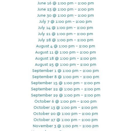
June 16 @ 1:00 pm - 2:00 pm
June 23 @ 1:00 pm - 2:00 pm
June 30 @ 1:00 pm - 2:00 pm
July 7 @ 1:00 pm - 2:00 pm
July 14 @ 1:00 pm - 2:00 pm
July 21 @ 1:00 pm - 2:00 pm
July 28 @ 1:00 pm - 2:00 pm
August 4 @ 1:00 pm - 2:00 pm
August 11 @ 1:00 pm - 2:00 pm
August 18 @ 1:00 pm - 2:00 pm
August 25 @ 1:00 pm - 2:00 pm
September 1 @ 1:00 pm - 2:00 pm
September 8 @ 1:00 pm - 2:00 pm
September 15 @ 1:00 pm - 2:00 pm
September 22 @ 1:00 pm - 2:00 pm
September 29 @ 1:00 pm - 2:00 pm
October 6 @ 1:00 pm - 2:00 pm
October 13 @ 1:00 pm - 2:00 pm
October 20 @ 1:00 pm - 2:00 pm
October 27 @ 1:00 pm - 2:00 pm
November 3 @ 1:00 pm - 2:00 pm