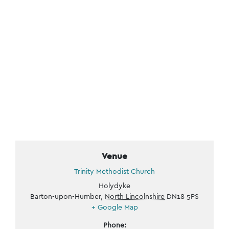
Venue
Trinity Methodist Church
Holydyke
Barton-upon-Humber
,
North Lincolnshire
DN18 5PS
+ Google Map
Phone: