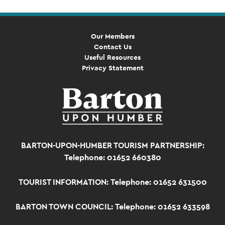
Our Members
Contact Us
Useful Resources
Privacy Statement
BARTON-UPON-HUMBER TOURISM PARTNERSHIP:
Telephone: 01652 660380
TOURIST INFORMATION:
Telephone: 01652 631500
BARTON TOWN COUNCIL:
Telephone: 01652 633598