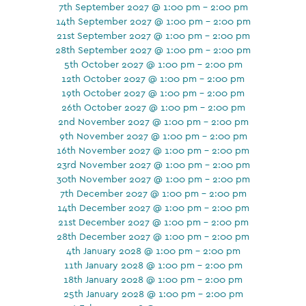
7th September 2027 @ 1:00 pm - 2:00 pm
14th September 2027 @ 1:00 pm - 2:00 pm
21st September 2027 @ 1:00 pm - 2:00 pm
28th September 2027 @ 1:00 pm - 2:00 pm
5th October 2027 @ 1:00 pm - 2:00 pm
12th October 2027 @ 1:00 pm - 2:00 pm
19th October 2027 @ 1:00 pm - 2:00 pm
26th October 2027 @ 1:00 pm - 2:00 pm
2nd November 2027 @ 1:00 pm - 2:00 pm
9th November 2027 @ 1:00 pm - 2:00 pm
16th November 2027 @ 1:00 pm - 2:00 pm
23rd November 2027 @ 1:00 pm - 2:00 pm
30th November 2027 @ 1:00 pm - 2:00 pm
7th December 2027 @ 1:00 pm - 2:00 pm
14th December 2027 @ 1:00 pm - 2:00 pm
21st December 2027 @ 1:00 pm - 2:00 pm
28th December 2027 @ 1:00 pm - 2:00 pm
4th January 2028 @ 1:00 pm - 2:00 pm
11th January 2028 @ 1:00 pm - 2:00 pm
18th January 2028 @ 1:00 pm - 2:00 pm
25th January 2028 @ 1:00 pm - 2:00 pm