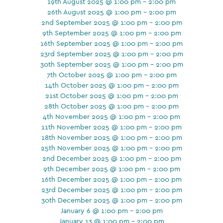
19th August 2025 @ 1:00 pm - 2:00 pm
26th August 2025 @ 1:00 pm - 2:00 pm
2nd September 2025 @ 1:00 pm - 2:00 pm
9th September 2025 @ 1:00 pm - 2:00 pm
16th September 2025 @ 1:00 pm - 2:00 pm
23rd September 2025 @ 1:00 pm - 2:00 pm
30th September 2025 @ 1:00 pm - 2:00 pm
7th October 2025 @ 1:00 pm - 2:00 pm
14th October 2025 @ 1:00 pm - 2:00 pm
21st October 2025 @ 1:00 pm - 2:00 pm
28th October 2025 @ 1:00 pm - 2:00 pm
4th November 2025 @ 1:00 pm - 2:00 pm
11th November 2025 @ 1:00 pm - 2:00 pm
18th November 2025 @ 1:00 pm - 2:00 pm
25th November 2025 @ 1:00 pm - 2:00 pm
2nd December 2025 @ 1:00 pm - 2:00 pm
9th December 2025 @ 1:00 pm - 2:00 pm
16th December 2025 @ 1:00 pm - 2:00 pm
23rd December 2025 @ 1:00 pm - 2:00 pm
30th December 2025 @ 1:00 pm - 2:00 pm
January 6 @ 1:00 pm - 2:00 pm
January 13 @ 1:00 pm - 2:00 pm