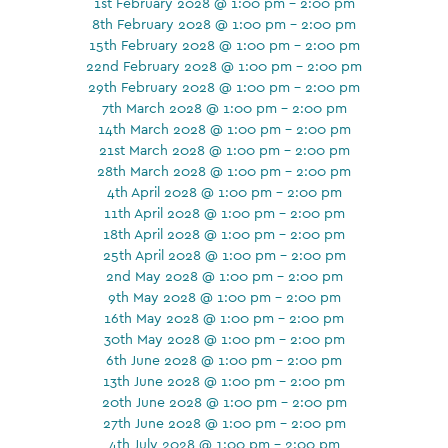
1st February 2028 @ 1:00 pm - 2:00 pm
8th February 2028 @ 1:00 pm - 2:00 pm
15th February 2028 @ 1:00 pm - 2:00 pm
22nd February 2028 @ 1:00 pm - 2:00 pm
29th February 2028 @ 1:00 pm - 2:00 pm
7th March 2028 @ 1:00 pm - 2:00 pm
14th March 2028 @ 1:00 pm - 2:00 pm
21st March 2028 @ 1:00 pm - 2:00 pm
28th March 2028 @ 1:00 pm - 2:00 pm
4th April 2028 @ 1:00 pm - 2:00 pm
11th April 2028 @ 1:00 pm - 2:00 pm
18th April 2028 @ 1:00 pm - 2:00 pm
25th April 2028 @ 1:00 pm - 2:00 pm
2nd May 2028 @ 1:00 pm - 2:00 pm
9th May 2028 @ 1:00 pm - 2:00 pm
16th May 2028 @ 1:00 pm - 2:00 pm
30th May 2028 @ 1:00 pm - 2:00 pm
6th June 2028 @ 1:00 pm - 2:00 pm
13th June 2028 @ 1:00 pm - 2:00 pm
20th June 2028 @ 1:00 pm - 2:00 pm
27th June 2028 @ 1:00 pm - 2:00 pm
4th July 2028 @ 1:00 pm - 2:00 pm