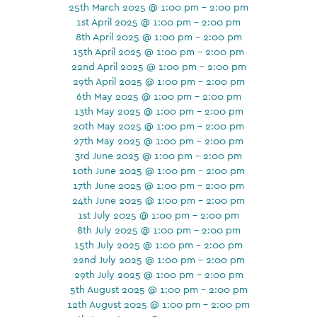
25th March 2025 @ 1:00 pm - 2:00 pm
1st April 2025 @ 1:00 pm - 2:00 pm
8th April 2025 @ 1:00 pm - 2:00 pm
15th April 2025 @ 1:00 pm - 2:00 pm
22nd April 2025 @ 1:00 pm - 2:00 pm
29th April 2025 @ 1:00 pm - 2:00 pm
6th May 2025 @ 1:00 pm - 2:00 pm
13th May 2025 @ 1:00 pm - 2:00 pm
20th May 2025 @ 1:00 pm - 2:00 pm
27th May 2025 @ 1:00 pm - 2:00 pm
3rd June 2025 @ 1:00 pm - 2:00 pm
10th June 2025 @ 1:00 pm - 2:00 pm
17th June 2025 @ 1:00 pm - 2:00 pm
24th June 2025 @ 1:00 pm - 2:00 pm
1st July 2025 @ 1:00 pm - 2:00 pm
8th July 2025 @ 1:00 pm - 2:00 pm
15th July 2025 @ 1:00 pm - 2:00 pm
22nd July 2025 @ 1:00 pm - 2:00 pm
29th July 2025 @ 1:00 pm - 2:00 pm
5th August 2025 @ 1:00 pm - 2:00 pm
12th August 2025 @ 1:00 pm - 2:00 pm