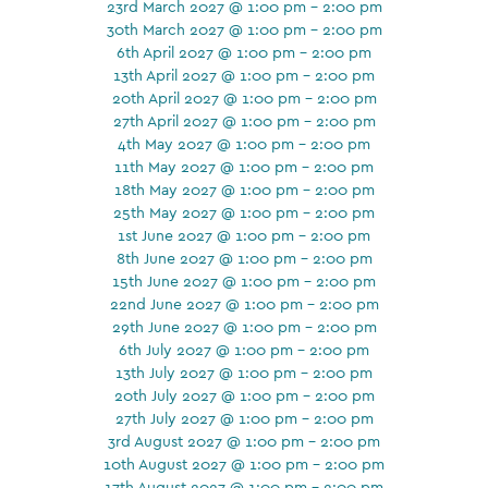
23rd March 2027 @ 1:00 pm - 2:00 pm
30th March 2027 @ 1:00 pm - 2:00 pm
6th April 2027 @ 1:00 pm - 2:00 pm
13th April 2027 @ 1:00 pm - 2:00 pm
20th April 2027 @ 1:00 pm - 2:00 pm
27th April 2027 @ 1:00 pm - 2:00 pm
4th May 2027 @ 1:00 pm - 2:00 pm
11th May 2027 @ 1:00 pm - 2:00 pm
18th May 2027 @ 1:00 pm - 2:00 pm
25th May 2027 @ 1:00 pm - 2:00 pm
1st June 2027 @ 1:00 pm - 2:00 pm
8th June 2027 @ 1:00 pm - 2:00 pm
15th June 2027 @ 1:00 pm - 2:00 pm
22nd June 2027 @ 1:00 pm - 2:00 pm
29th June 2027 @ 1:00 pm - 2:00 pm
6th July 2027 @ 1:00 pm - 2:00 pm
13th July 2027 @ 1:00 pm - 2:00 pm
20th July 2027 @ 1:00 pm - 2:00 pm
27th July 2027 @ 1:00 pm - 2:00 pm
3rd August 2027 @ 1:00 pm - 2:00 pm
10th August 2027 @ 1:00 pm - 2:00 pm
17th August 2027 @ 1:00 pm - 2:00 pm