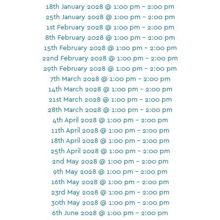
18th January 2028 @ 1:00 pm - 2:00 pm
25th January 2028 @ 1:00 pm - 2:00 pm
1st February 2028 @ 1:00 pm - 2:00 pm
8th February 2028 @ 1:00 pm - 2:00 pm
15th February 2028 @ 1:00 pm - 2:00 pm
22nd February 2028 @ 1:00 pm - 2:00 pm
29th February 2028 @ 1:00 pm - 2:00 pm
7th March 2028 @ 1:00 pm - 2:00 pm
14th March 2028 @ 1:00 pm - 2:00 pm
21st March 2028 @ 1:00 pm - 2:00 pm
28th March 2028 @ 1:00 pm - 2:00 pm
4th April 2028 @ 1:00 pm - 2:00 pm
11th April 2028 @ 1:00 pm - 2:00 pm
18th April 2028 @ 1:00 pm - 2:00 pm
25th April 2028 @ 1:00 pm - 2:00 pm
2nd May 2028 @ 1:00 pm - 2:00 pm
9th May 2028 @ 1:00 pm - 2:00 pm
16th May 2028 @ 1:00 pm - 2:00 pm
23rd May 2028 @ 1:00 pm - 2:00 pm
30th May 2028 @ 1:00 pm - 2:00 pm
6th June 2028 @ 1:00 pm - 2:00 pm