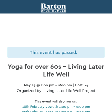
This event has passed.
Yoga for over 60s – Living Later
Life Well
May 19 @ 1:00 pm - 2:00 pm
| Cost: £4
Organized by: Living Later Life Well Project
This event will also run on:
18th February 2025 @ 1:00 pm - 2:00 pm
25th February 2025 @ 1:00 pm - 2:00 pm