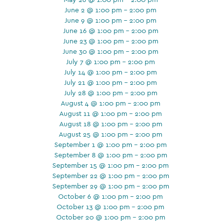
June 2 @ 1:00 pm - 2:00 pm
June 9 @ 1:00 pm - 2:00 pm
June 16 @ 1:00 pm - 2:00 pm
June 23 @ 1:00 pm - 2:00 pm
June 30 @ 1:00 pm - 2:00 pm
July 7 @ 1:00 pm - 2:00 pm
July 14 @ 1:00 pm - 2:00 pm
July 21 @ 1:00 pm - 2:00 pm
July 28 @ 1:00 pm - 2:00 pm
August 4 @ 1:00 pm - 2:00 pm
August 11 @ 1:00 pm - 2:00 pm
August 18 @ 1:00 pm - 2:00 pm
August 25 @ 1:00 pm - 2:00 pm
September 1 @ 1:00 pm - 2:00 pm
September 8 @ 1:00 pm - 2:00 pm
September 15 @ 1:00 pm - 2:00 pm
September 22 @ 1:00 pm - 2:00 pm
September 29 @ 1:00 pm - 2:00 pm
October 6 @ 1:00 pm - 2:00 pm
October 13 @ 1:00 pm - 2:00 pm
October 20 @ 1:00 pm - 2:00 pm