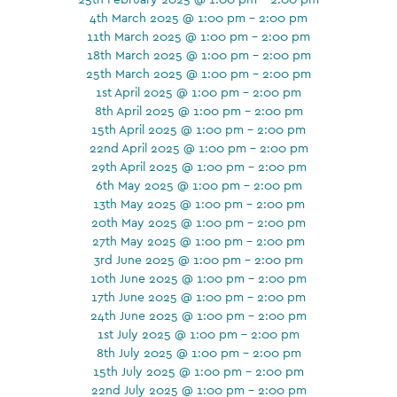
4th March 2025 @ 1:00 pm - 2:00 pm
11th March 2025 @ 1:00 pm - 2:00 pm
18th March 2025 @ 1:00 pm - 2:00 pm
25th March 2025 @ 1:00 pm - 2:00 pm
1st April 2025 @ 1:00 pm - 2:00 pm
8th April 2025 @ 1:00 pm - 2:00 pm
15th April 2025 @ 1:00 pm - 2:00 pm
22nd April 2025 @ 1:00 pm - 2:00 pm
29th April 2025 @ 1:00 pm - 2:00 pm
6th May 2025 @ 1:00 pm - 2:00 pm
13th May 2025 @ 1:00 pm - 2:00 pm
20th May 2025 @ 1:00 pm - 2:00 pm
27th May 2025 @ 1:00 pm - 2:00 pm
3rd June 2025 @ 1:00 pm - 2:00 pm
10th June 2025 @ 1:00 pm - 2:00 pm
17th June 2025 @ 1:00 pm - 2:00 pm
24th June 2025 @ 1:00 pm - 2:00 pm
1st July 2025 @ 1:00 pm - 2:00 pm
8th July 2025 @ 1:00 pm - 2:00 pm
15th July 2025 @ 1:00 pm - 2:00 pm
22nd July 2025 @ 1:00 pm - 2:00 pm