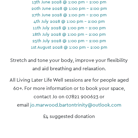
13th June 2028 @ 1:00 pm - 2:00 pm
20th June 2028 @ 1:00 pm - 2:00 pm
27th June 2028 @ 1:00 pm - 2:00 pm
4th July 2028 @ 1:00 pm - 2:00 pm
11th July 2028 @ 1:00 pm - 2:00 pm
18th July 2028 @ 1:00 pm - 2:00 pm
25th July 2028 @ 1:00 pm - 2:00 pm
1st August 2028 @ 1:00 pm - 2:00 pm
Event
Stretch and tone your body, improve your flexibility
Navigation
and aid breathing and relaxation.
All Living Later Life Well sessions are for people aged
60+. For more information or to book your space,
contact Jo on 07821 900623 or
email
jo.marwood.bartontrinity@outlook.com
£4 suggested donation