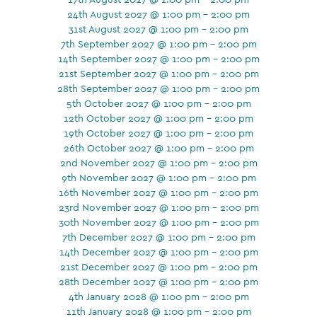
24th August 2027 @ 1:00 pm - 2:00 pm
31st August 2027 @ 1:00 pm - 2:00 pm
7th September 2027 @ 1:00 pm - 2:00 pm
14th September 2027 @ 1:00 pm - 2:00 pm
21st September 2027 @ 1:00 pm - 2:00 pm
28th September 2027 @ 1:00 pm - 2:00 pm
5th October 2027 @ 1:00 pm - 2:00 pm
12th October 2027 @ 1:00 pm - 2:00 pm
19th October 2027 @ 1:00 pm - 2:00 pm
26th October 2027 @ 1:00 pm - 2:00 pm
2nd November 2027 @ 1:00 pm - 2:00 pm
9th November 2027 @ 1:00 pm - 2:00 pm
16th November 2027 @ 1:00 pm - 2:00 pm
23rd November 2027 @ 1:00 pm - 2:00 pm
30th November 2027 @ 1:00 pm - 2:00 pm
7th December 2027 @ 1:00 pm - 2:00 pm
14th December 2027 @ 1:00 pm - 2:00 pm
21st December 2027 @ 1:00 pm - 2:00 pm
28th December 2027 @ 1:00 pm - 2:00 pm
4th January 2028 @ 1:00 pm - 2:00 pm
11th January 2028 @ 1:00 pm - 2:00 pm