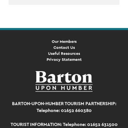
Event
Navigation
Our Members
Contact Us
Useful Resources
Privacy Statement
BARTON-UPON-HUMBER TOURISM PARTNERSHIP:
Telephone: 01652 660380
TOURIST INFORMATION:
Telephone: 01652 631500