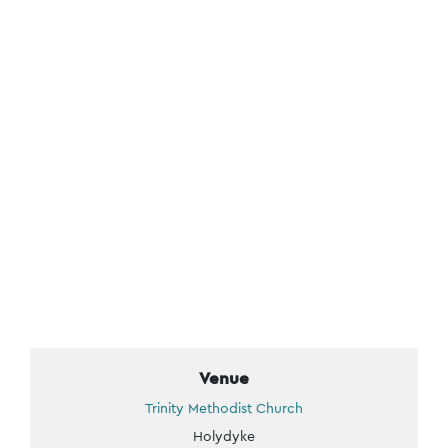
Venue
Trinity Methodist Church
Holydyke