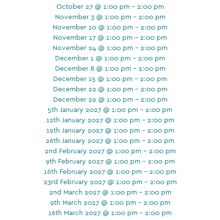
October 27 @ 1:00 pm - 2:00 pm
November 3 @ 1:00 pm - 2:00 pm
November 10 @ 1:00 pm - 2:00 pm
November 17 @ 1:00 pm - 2:00 pm
November 24 @ 1:00 pm - 2:00 pm
December 1 @ 1:00 pm - 2:00 pm
December 8 @ 1:00 pm - 2:00 pm
December 15 @ 1:00 pm - 2:00 pm
December 22 @ 1:00 pm - 2:00 pm
December 29 @ 1:00 pm - 2:00 pm
5th January 2027 @ 1:00 pm - 2:00 pm
12th January 2027 @ 1:00 pm - 2:00 pm
19th January 2027 @ 1:00 pm - 2:00 pm
26th January 2027 @ 1:00 pm - 2:00 pm
2nd February 2027 @ 1:00 pm - 2:00 pm
9th February 2027 @ 1:00 pm - 2:00 pm
16th February 2027 @ 1:00 pm - 2:00 pm
23rd February 2027 @ 1:00 pm - 2:00 pm
2nd March 2027 @ 1:00 pm - 2:00 pm
9th March 2027 @ 1:00 pm - 2:00 pm
16th March 2027 @ 1:00 pm - 2:00 pm