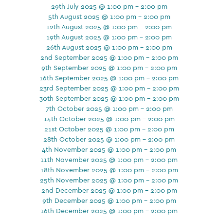
29th July 2025 @ 1:00 pm - 2:00 pm
5th August 2025 @ 1:00 pm - 2:00 pm
12th August 2025 @ 1:00 pm - 2:00 pm
19th August 2025 @ 1:00 pm - 2:00 pm
26th August 2025 @ 1:00 pm - 2:00 pm
2nd September 2025 @ 1:00 pm - 2:00 pm
9th September 2025 @ 1:00 pm - 2:00 pm
16th September 2025 @ 1:00 pm - 2:00 pm
23rd September 2025 @ 1:00 pm - 2:00 pm
30th September 2025 @ 1:00 pm - 2:00 pm
7th October 2025 @ 1:00 pm - 2:00 pm
14th October 2025 @ 1:00 pm - 2:00 pm
21st October 2025 @ 1:00 pm - 2:00 pm
28th October 2025 @ 1:00 pm - 2:00 pm
4th November 2025 @ 1:00 pm - 2:00 pm
11th November 2025 @ 1:00 pm - 2:00 pm
18th November 2025 @ 1:00 pm - 2:00 pm
25th November 2025 @ 1:00 pm - 2:00 pm
2nd December 2025 @ 1:00 pm - 2:00 pm
9th December 2025 @ 1:00 pm - 2:00 pm
16th December 2025 @ 1:00 pm - 2:00 pm