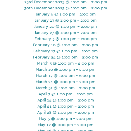
23rd December 2025 @ 1:00 pm - 2:00 pm
30th December 2025 @ 1:00 pm - 2:00 pm
January 6 @ 1:00 pm - 2:00 pm
January 13 @ 1:00 pm - 2:00 pm
January 20 @ 1:00 pm - 2:00 pm
January 27 @ 1:00 pm - 2:00 pm
February 3 @ 1:00 pm - 2:00 pm
February 10 @ 1:00 pm - 2:00 pm
February 17 @ 1:00 pm - 2:00 pm
February 24 @ 1:00 pm - 2:00 pm
March 3 @ 1:00 pm - 2:00 pm
March 10 @ 1:00 pm - 2:00 pm
March 17 @ 1:00 pm - 2:00 pm
March 24 @ 1:00 pm - 2:00 pm
March 31 @ 1:00 pm - 2:00 pm
April 7 @ 1:00 pm - 2:00 pm
April 14 @ 1:00 pm - 2:00 pm
April 21 @ 1:00 pm - 2:00 pm
April 28 @ 1:00 pm - 2:00 pm
May 5 @ 1:00 pm - 2:00 pm
May 12 @ 1:00 pm - 2:00 pm
May 26 @ 1:00 pm - 2:00 pm