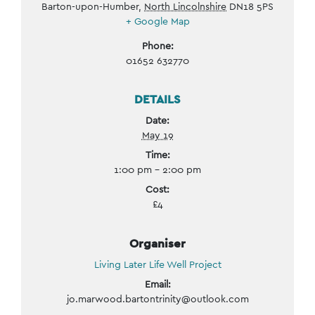
Barton-upon-Humber
,
North Lincolnshire
DN18 5PS
+ Google Map
Phone:
01652 632770
DETAILS
Date:
May 19
Time:
1:00 pm - 2:00 pm
Cost:
£4
Organiser
Living Later Life Well Project
Email:
jo.marwood.bartontrinity@outlook.com