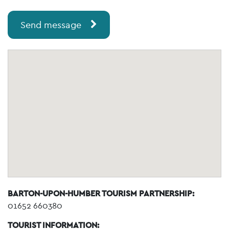
Send message
BARTON-UPON-HUMBER TOURISM PARTNERSHIP:
01652 660380
TOURIST INFORMATION: