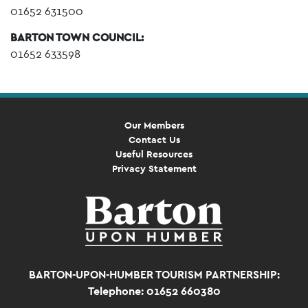
01652 631500
BARTON TOWN COUNCIL:
01652 633598
Our Members
Contact Us
Useful Resources
Privacy Statement
BARTON-UPON-HUMBER TOURISM PARTNERSHIP:
Telephone: 01652 660380