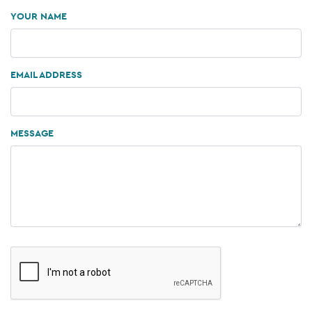
YOUR NAME
EMAIL ADDRESS
MESSAGE