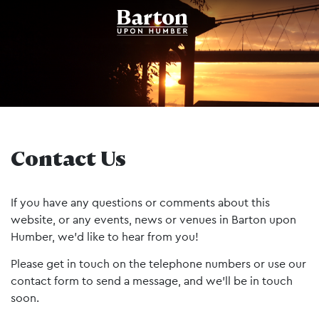
Contact Us
If you have any questions or comments about this
website, or any events, news or venues in Barton upon
Humber, we’d like to hear from you!
Please get in touch on the telephone numbers or use our
contact form to send a message, and we’ll be in touch
soon.