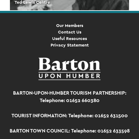
Ted Lewis Centre
Our Members
Contact Us
Useful Resources
Privacy Statement
BARTON-UPON-HUMBER TOURISM PARTNERSHIP:
Telephone: 01652 660380
TOURIST INFORMATION:
Telephone: 01652 631500
BARTON TOWN COUNCIL:
Telephone: 01652 633598