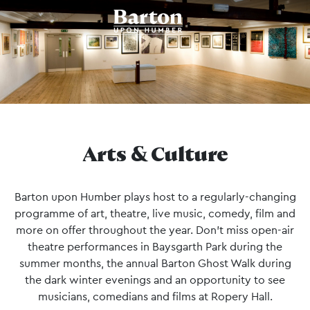
Arts & Culture
Barton upon Humber plays host to a regularly-changing
programme of art, theatre, live music, comedy, film and
more on offer throughout the year. Don’t miss open-air
theatre performances in Baysgarth Park during the
summer months, the annual Barton Ghost Walk during
the dark winter evenings and an opportunity to see
musicians, comedians and films at Ropery Hall.