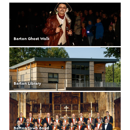
Barton Ghost Walk
Barton Library
Barton Town Band