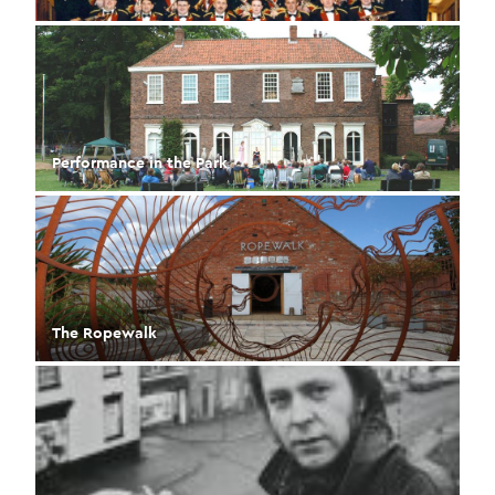
Performance in the Park
The Ropewalk