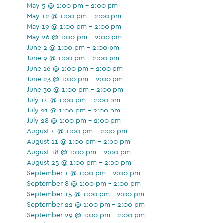
May 5 @ 1:00 pm - 2:00 pm
May 12 @ 1:00 pm - 2:00 pm
May 19 @ 1:00 pm - 2:00 pm
May 26 @ 1:00 pm - 2:00 pm
June 2 @ 1:00 pm - 2:00 pm
June 9 @ 1:00 pm - 2:00 pm
June 16 @ 1:00 pm - 2:00 pm
June 23 @ 1:00 pm - 2:00 pm
June 30 @ 1:00 pm - 2:00 pm
July 14 @ 1:00 pm - 2:00 pm
July 21 @ 1:00 pm - 2:00 pm
July 28 @ 1:00 pm - 2:00 pm
August 4 @ 1:00 pm - 2:00 pm
August 11 @ 1:00 pm - 2:00 pm
August 18 @ 1:00 pm - 2:00 pm
August 25 @ 1:00 pm - 2:00 pm
September 1 @ 1:00 pm - 2:00 pm
September 8 @ 1:00 pm - 2:00 pm
September 15 @ 1:00 pm - 2:00 pm
September 22 @ 1:00 pm - 2:00 pm
September 29 @ 1:00 pm - 2:00 pm