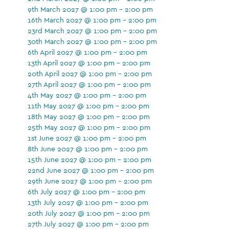
9th March 2027 @ 1:00 pm - 2:00 pm
16th March 2027 @ 1:00 pm - 2:00 pm
23rd March 2027 @ 1:00 pm - 2:00 pm
30th March 2027 @ 1:00 pm - 2:00 pm
6th April 2027 @ 1:00 pm - 2:00 pm
13th April 2027 @ 1:00 pm - 2:00 pm
20th April 2027 @ 1:00 pm - 2:00 pm
27th April 2027 @ 1:00 pm - 2:00 pm
4th May 2027 @ 1:00 pm - 2:00 pm
11th May 2027 @ 1:00 pm - 2:00 pm
18th May 2027 @ 1:00 pm - 2:00 pm
25th May 2027 @ 1:00 pm - 2:00 pm
1st June 2027 @ 1:00 pm - 2:00 pm
8th June 2027 @ 1:00 pm - 2:00 pm
15th June 2027 @ 1:00 pm - 2:00 pm
22nd June 2027 @ 1:00 pm - 2:00 pm
29th June 2027 @ 1:00 pm - 2:00 pm
6th July 2027 @ 1:00 pm - 2:00 pm
13th July 2027 @ 1:00 pm - 2:00 pm
20th July 2027 @ 1:00 pm - 2:00 pm
27th July 2027 @ 1:00 pm - 2:00 pm