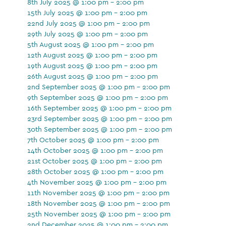
8th July 2025 @ 1:00 pm - 2:00 pm
15th July 2025 @ 1:00 pm - 2:00 pm
22nd July 2025 @ 1:00 pm - 2:00 pm
29th July 2025 @ 1:00 pm - 2:00 pm
5th August 2025 @ 1:00 pm - 2:00 pm
12th August 2025 @ 1:00 pm - 2:00 pm
19th August 2025 @ 1:00 pm - 2:00 pm
26th August 2025 @ 1:00 pm - 2:00 pm
2nd September 2025 @ 1:00 pm - 2:00 pm
9th September 2025 @ 1:00 pm - 2:00 pm
16th September 2025 @ 1:00 pm - 2:00 pm
23rd September 2025 @ 1:00 pm - 2:00 pm
30th September 2025 @ 1:00 pm - 2:00 pm
7th October 2025 @ 1:00 pm - 2:00 pm
14th October 2025 @ 1:00 pm - 2:00 pm
21st October 2025 @ 1:00 pm - 2:00 pm
28th October 2025 @ 1:00 pm - 2:00 pm
4th November 2025 @ 1:00 pm - 2:00 pm
11th November 2025 @ 1:00 pm - 2:00 pm
18th November 2025 @ 1:00 pm - 2:00 pm
25th November 2025 @ 1:00 pm - 2:00 pm
2nd December 2025 @ 1:00 pm - 2:00 pm