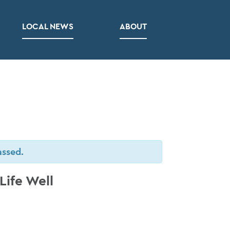
LOCAL NEWS
ABOUT
assed.
Life Well