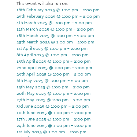
This event will also run on:
18th February 2025 @ 1:00 pm - 2:00 pm
25th February 2025 @ 1:00 pm - 2:00 pm
4th March 2025 @ 1:00 pm - 2:00 pm
11th March 2025 @ 1:00 pm - 2:00 pm
18th March 2025 @ 1:00 pm - 2:00 pm
25th March 2025 @ 1:00 pm - 2:00 pm
1st April 2025 @ 1:00 pm - 2:00 pm
8th April 2025 @ 1:00 pm - 2:00 pm
15th April 2025 @ 1:00 pm - 2:00 pm
22nd April 2025 @ 1:00 pm - 2:00 pm
29th April 2025 @ 1:00 pm - 2:00 pm
6th May 2025 @ 1:00 pm - 2:00 pm
13th May 2025 @ 1:00 pm - 2:00 pm
20th May 2025 @ 1:00 pm - 2:00 pm
27th May 2025 @ 1:00 pm - 2:00 pm
3rd June 2025 @ 1:00 pm - 2:00 pm
10th June 2025 @ 1:00 pm - 2:00 pm
17th June 2025 @ 1:00 pm - 2:00 pm
24th June 2025 @ 1:00 pm - 2:00 pm
1st July 2025 @ 1:00 pm - 2:00 pm