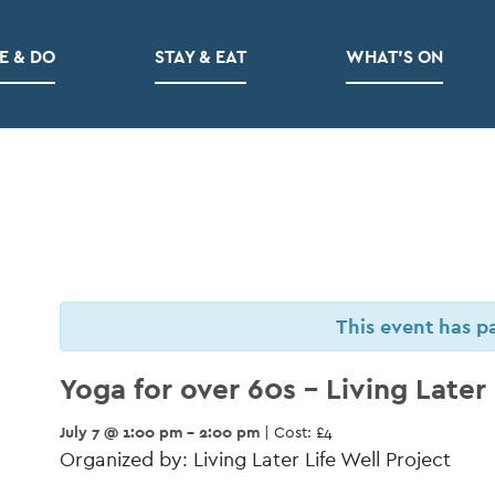
E & DO
STAY & EAT
WHAT’S ON
This event has p
Yoga for over 60s – Living Later 
July 7 @ 1:00 pm - 2:00 pm
| Cost: £4
Organized by: Living Later Life Well Project