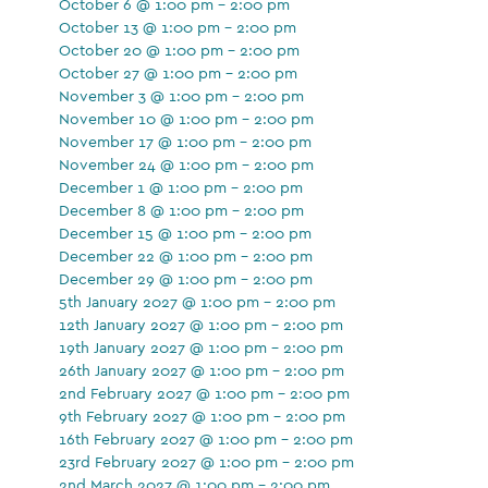
October 6 @ 1:00 pm - 2:00 pm
October 13 @ 1:00 pm - 2:00 pm
October 20 @ 1:00 pm - 2:00 pm
October 27 @ 1:00 pm - 2:00 pm
November 3 @ 1:00 pm - 2:00 pm
November 10 @ 1:00 pm - 2:00 pm
November 17 @ 1:00 pm - 2:00 pm
November 24 @ 1:00 pm - 2:00 pm
December 1 @ 1:00 pm - 2:00 pm
December 8 @ 1:00 pm - 2:00 pm
December 15 @ 1:00 pm - 2:00 pm
December 22 @ 1:00 pm - 2:00 pm
December 29 @ 1:00 pm - 2:00 pm
5th January 2027 @ 1:00 pm - 2:00 pm
12th January 2027 @ 1:00 pm - 2:00 pm
19th January 2027 @ 1:00 pm - 2:00 pm
26th January 2027 @ 1:00 pm - 2:00 pm
2nd February 2027 @ 1:00 pm - 2:00 pm
9th February 2027 @ 1:00 pm - 2:00 pm
16th February 2027 @ 1:00 pm - 2:00 pm
23rd February 2027 @ 1:00 pm - 2:00 pm
2nd March 2027 @ 1:00 pm - 2:00 pm