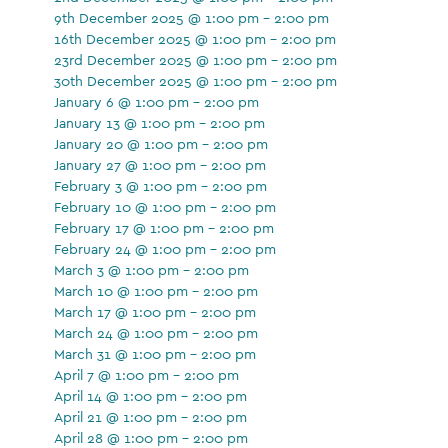
9th December 2025 @ 1:00 pm - 2:00 pm
16th December 2025 @ 1:00 pm - 2:00 pm
23rd December 2025 @ 1:00 pm - 2:00 pm
30th December 2025 @ 1:00 pm - 2:00 pm
January 6 @ 1:00 pm - 2:00 pm
January 13 @ 1:00 pm - 2:00 pm
January 20 @ 1:00 pm - 2:00 pm
January 27 @ 1:00 pm - 2:00 pm
February 3 @ 1:00 pm - 2:00 pm
February 10 @ 1:00 pm - 2:00 pm
February 17 @ 1:00 pm - 2:00 pm
February 24 @ 1:00 pm - 2:00 pm
March 3 @ 1:00 pm - 2:00 pm
March 10 @ 1:00 pm - 2:00 pm
March 17 @ 1:00 pm - 2:00 pm
March 24 @ 1:00 pm - 2:00 pm
March 31 @ 1:00 pm - 2:00 pm
April 7 @ 1:00 pm - 2:00 pm
April 14 @ 1:00 pm - 2:00 pm
April 21 @ 1:00 pm - 2:00 pm
April 28 @ 1:00 pm - 2:00 pm