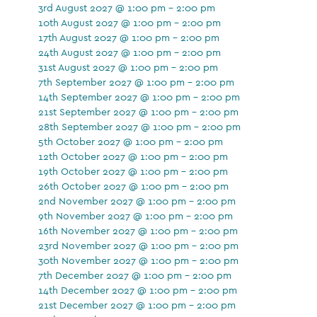
3rd August 2027 @ 1:00 pm - 2:00 pm
10th August 2027 @ 1:00 pm - 2:00 pm
17th August 2027 @ 1:00 pm - 2:00 pm
24th August 2027 @ 1:00 pm - 2:00 pm
31st August 2027 @ 1:00 pm - 2:00 pm
7th September 2027 @ 1:00 pm - 2:00 pm
14th September 2027 @ 1:00 pm - 2:00 pm
21st September 2027 @ 1:00 pm - 2:00 pm
28th September 2027 @ 1:00 pm - 2:00 pm
5th October 2027 @ 1:00 pm - 2:00 pm
12th October 2027 @ 1:00 pm - 2:00 pm
19th October 2027 @ 1:00 pm - 2:00 pm
26th October 2027 @ 1:00 pm - 2:00 pm
2nd November 2027 @ 1:00 pm - 2:00 pm
9th November 2027 @ 1:00 pm - 2:00 pm
16th November 2027 @ 1:00 pm - 2:00 pm
23rd November 2027 @ 1:00 pm - 2:00 pm
30th November 2027 @ 1:00 pm - 2:00 pm
7th December 2027 @ 1:00 pm - 2:00 pm
14th December 2027 @ 1:00 pm - 2:00 pm
21st December 2027 @ 1:00 pm - 2:00 pm