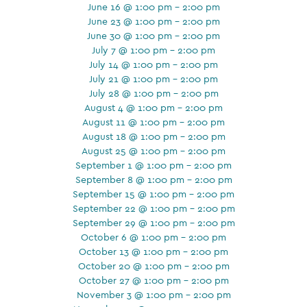
June 16 @ 1:00 pm - 2:00 pm
June 23 @ 1:00 pm - 2:00 pm
June 30 @ 1:00 pm - 2:00 pm
July 7 @ 1:00 pm - 2:00 pm
July 14 @ 1:00 pm - 2:00 pm
July 21 @ 1:00 pm - 2:00 pm
July 28 @ 1:00 pm - 2:00 pm
August 4 @ 1:00 pm - 2:00 pm
August 11 @ 1:00 pm - 2:00 pm
August 18 @ 1:00 pm - 2:00 pm
August 25 @ 1:00 pm - 2:00 pm
September 1 @ 1:00 pm - 2:00 pm
September 8 @ 1:00 pm - 2:00 pm
September 15 @ 1:00 pm - 2:00 pm
September 22 @ 1:00 pm - 2:00 pm
September 29 @ 1:00 pm - 2:00 pm
October 6 @ 1:00 pm - 2:00 pm
October 13 @ 1:00 pm - 2:00 pm
October 20 @ 1:00 pm - 2:00 pm
October 27 @ 1:00 pm - 2:00 pm
November 3 @ 1:00 pm - 2:00 pm