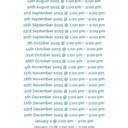
19th August 2025 @ 1:00 pm - 2:00 pm
26th August 2025 @ 1:00 pm - 2:00 pm
2nd September 2025 @ 1:00 pm - 2:00 pm
9th September 2025 @ 1:00 pm - 2:00 pm
16th September 2025 @ 1:00 pm - 2:00 pm
23rd September 2025 @ 1:00 pm - 2:00 pm
30th September 2025 @ 1:00 pm - 2:00 pm
7th October 2025 @ 1:00 pm - 2:00 pm
14th October 2025 @ 1:00 pm - 2:00 pm
21st October 2025 @ 1:00 pm - 2:00 pm
28th October 2025 @ 1:00 pm - 2:00 pm
4th November 2025 @ 1:00 pm - 2:00 pm
11th November 2025 @ 1:00 pm - 2:00 pm
18th November 2025 @ 1:00 pm - 2:00 pm
25th November 2025 @ 1:00 pm - 2:00 pm
2nd December 2025 @ 1:00 pm - 2:00 pm
9th December 2025 @ 1:00 pm - 2:00 pm
16th December 2025 @ 1:00 pm - 2:00 pm
23rd December 2025 @ 1:00 pm - 2:00 pm
30th December 2025 @ 1:00 pm - 2:00 pm
January 6 @ 1:00 pm - 2:00 pm
January 13 @ 1:00 pm - 2:00 pm