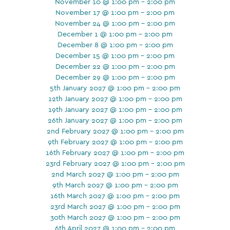
November 10 @ 1:00 pm - 2:00 pm
November 17 @ 1:00 pm - 2:00 pm
November 24 @ 1:00 pm - 2:00 pm
December 1 @ 1:00 pm - 2:00 pm
December 8 @ 1:00 pm - 2:00 pm
December 15 @ 1:00 pm - 2:00 pm
December 22 @ 1:00 pm - 2:00 pm
December 29 @ 1:00 pm - 2:00 pm
5th January 2027 @ 1:00 pm - 2:00 pm
12th January 2027 @ 1:00 pm - 2:00 pm
19th January 2027 @ 1:00 pm - 2:00 pm
26th January 2027 @ 1:00 pm - 2:00 pm
2nd February 2027 @ 1:00 pm - 2:00 pm
9th February 2027 @ 1:00 pm - 2:00 pm
16th February 2027 @ 1:00 pm - 2:00 pm
23rd February 2027 @ 1:00 pm - 2:00 pm
2nd March 2027 @ 1:00 pm - 2:00 pm
9th March 2027 @ 1:00 pm - 2:00 pm
16th March 2027 @ 1:00 pm - 2:00 pm
23rd March 2027 @ 1:00 pm - 2:00 pm
30th March 2027 @ 1:00 pm - 2:00 pm
6th April 2027 @ 1:00 pm - 2:00 pm