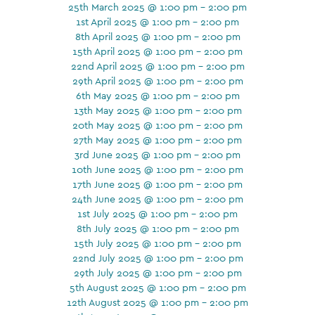
25th March 2025 @ 1:00 pm - 2:00 pm
1st April 2025 @ 1:00 pm - 2:00 pm
8th April 2025 @ 1:00 pm - 2:00 pm
15th April 2025 @ 1:00 pm - 2:00 pm
22nd April 2025 @ 1:00 pm - 2:00 pm
29th April 2025 @ 1:00 pm - 2:00 pm
6th May 2025 @ 1:00 pm - 2:00 pm
13th May 2025 @ 1:00 pm - 2:00 pm
20th May 2025 @ 1:00 pm - 2:00 pm
27th May 2025 @ 1:00 pm - 2:00 pm
3rd June 2025 @ 1:00 pm - 2:00 pm
10th June 2025 @ 1:00 pm - 2:00 pm
17th June 2025 @ 1:00 pm - 2:00 pm
24th June 2025 @ 1:00 pm - 2:00 pm
1st July 2025 @ 1:00 pm - 2:00 pm
8th July 2025 @ 1:00 pm - 2:00 pm
15th July 2025 @ 1:00 pm - 2:00 pm
22nd July 2025 @ 1:00 pm - 2:00 pm
29th July 2025 @ 1:00 pm - 2:00 pm
5th August 2025 @ 1:00 pm - 2:00 pm
12th August 2025 @ 1:00 pm - 2:00 pm