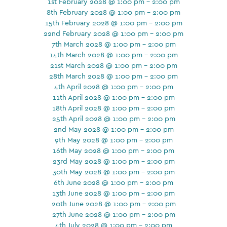
1st February 2028 @ 1:00 pm - 2:00 pm
8th February 2028 @ 1:00 pm - 2:00 pm
15th February 2028 @ 1:00 pm - 2:00 pm
22nd February 2028 @ 1:00 pm - 2:00 pm
7th March 2028 @ 1:00 pm - 2:00 pm
14th March 2028 @ 1:00 pm - 2:00 pm
21st March 2028 @ 1:00 pm - 2:00 pm
28th March 2028 @ 1:00 pm - 2:00 pm
4th April 2028 @ 1:00 pm - 2:00 pm
11th April 2028 @ 1:00 pm - 2:00 pm
18th April 2028 @ 1:00 pm - 2:00 pm
25th April 2028 @ 1:00 pm - 2:00 pm
2nd May 2028 @ 1:00 pm - 2:00 pm
9th May 2028 @ 1:00 pm - 2:00 pm
16th May 2028 @ 1:00 pm - 2:00 pm
23rd May 2028 @ 1:00 pm - 2:00 pm
30th May 2028 @ 1:00 pm - 2:00 pm
6th June 2028 @ 1:00 pm - 2:00 pm
13th June 2028 @ 1:00 pm - 2:00 pm
20th June 2028 @ 1:00 pm - 2:00 pm
27th June 2028 @ 1:00 pm - 2:00 pm
4th July 2028 @ 1:00 pm - 2:00 pm