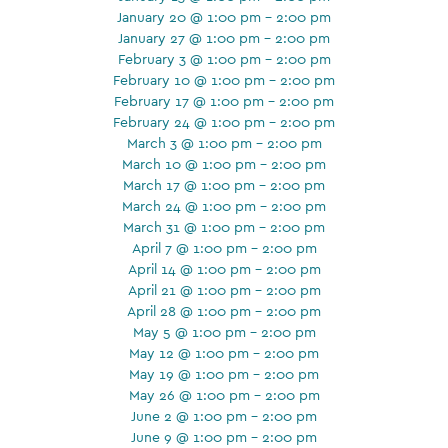
January 20 @ 1:00 pm - 2:00 pm
January 27 @ 1:00 pm - 2:00 pm
February 3 @ 1:00 pm - 2:00 pm
February 10 @ 1:00 pm - 2:00 pm
February 17 @ 1:00 pm - 2:00 pm
February 24 @ 1:00 pm - 2:00 pm
March 3 @ 1:00 pm - 2:00 pm
March 10 @ 1:00 pm - 2:00 pm
March 17 @ 1:00 pm - 2:00 pm
March 24 @ 1:00 pm - 2:00 pm
March 31 @ 1:00 pm - 2:00 pm
April 7 @ 1:00 pm - 2:00 pm
April 14 @ 1:00 pm - 2:00 pm
April 21 @ 1:00 pm - 2:00 pm
April 28 @ 1:00 pm - 2:00 pm
May 5 @ 1:00 pm - 2:00 pm
May 12 @ 1:00 pm - 2:00 pm
May 19 @ 1:00 pm - 2:00 pm
May 26 @ 1:00 pm - 2:00 pm
June 2 @ 1:00 pm - 2:00 pm
June 9 @ 1:00 pm - 2:00 pm