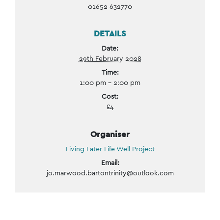
01652 632770
DETAILS
Date:
29th February 2028
Time:
1:00 pm - 2:00 pm
Cost:
£4
Organiser
Living Later Life Well Project
Email:
jo.marwood.bartontrinity@outlook.com
Event
Navigation