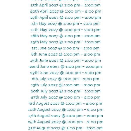
13th April 2027 @ 1:00 pm - 2:00 pm
20th April 2027 @ 1:00 pm - 2:00 pm
27th April 2027 @ 1:00 pm - 2:00 pm
4th May 2027 @ 1:00 pm - 2:00 pm
11th May 2027 @ 1:00 pm - 2:00 pm
18th May 2027 @ 1:00 pm - 2:00 pm
25th May 2027 @ 1:00 pm - 2:00 pm
1st June 2027 @ 1:00 pm - 2:00 pm
8th June 2027 @ 1:00 pm - 2:00 pm
15th June 2027 @ 1:00 pm - 2:00 pm
22nd June 2027 @ 1:00 pm - 2:00 pm
29th June 2027 @ 1:00 pm - 2:00 pm
6th July 2027 @ 1:00 pm - 2:00 pm
13th July 2027 @ 1:00 pm - 2:00 pm
20th July 2027 @ 1:00 pm - 2:00 pm
27th July 2027 @ 1:00 pm - 2:00 pm
3rd August 2027 @ 1:00 pm - 2:00 pm
10th August 2027 @ 1:00 pm - 2:00 pm
17th August 2027 @ 1:00 pm - 2:00 pm
24th August 2027 @ 1:00 pm - 2:00 pm
31st August 2027 @ 1:00 pm - 2:00 pm