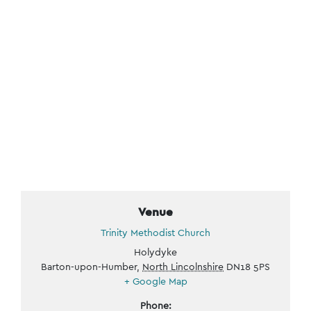
Venue
Trinity Methodist Church
Holydyke
Barton-upon-Humber
,
North Lincolnshire
DN18 5PS
+ Google Map
Phone: