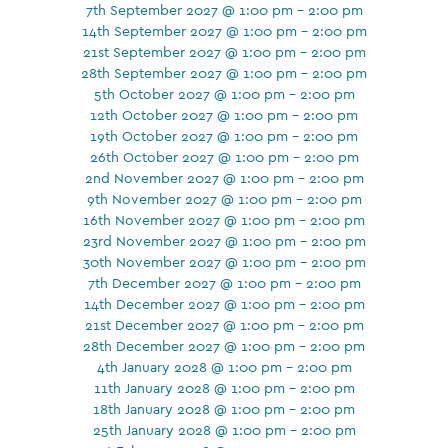
7th September 2027 @ 1:00 pm - 2:00 pm
14th September 2027 @ 1:00 pm - 2:00 pm
21st September 2027 @ 1:00 pm - 2:00 pm
28th September 2027 @ 1:00 pm - 2:00 pm
5th October 2027 @ 1:00 pm - 2:00 pm
12th October 2027 @ 1:00 pm - 2:00 pm
19th October 2027 @ 1:00 pm - 2:00 pm
26th October 2027 @ 1:00 pm - 2:00 pm
2nd November 2027 @ 1:00 pm - 2:00 pm
9th November 2027 @ 1:00 pm - 2:00 pm
16th November 2027 @ 1:00 pm - 2:00 pm
23rd November 2027 @ 1:00 pm - 2:00 pm
30th November 2027 @ 1:00 pm - 2:00 pm
7th December 2027 @ 1:00 pm - 2:00 pm
14th December 2027 @ 1:00 pm - 2:00 pm
21st December 2027 @ 1:00 pm - 2:00 pm
28th December 2027 @ 1:00 pm - 2:00 pm
4th January 2028 @ 1:00 pm - 2:00 pm
11th January 2028 @ 1:00 pm - 2:00 pm
18th January 2028 @ 1:00 pm - 2:00 pm
25th January 2028 @ 1:00 pm - 2:00 pm