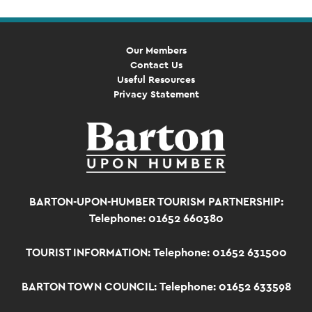
Our Members
Contact Us
Useful Resources
Privacy Statement
BARTON-UPON-HUMBER TOURISM PARTNERSHIP:
Telephone: 01652 660380
TOURIST INFORMATION:
Telephone: 01652 631500
BARTON TOWN COUNCIL:
Telephone: 01652 633598