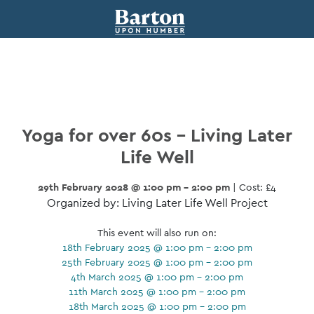
Yoga for over 60s – Living Later
Life Well
29th February 2028 @ 1:00 pm - 2:00 pm
| Cost: £4
Organized by: Living Later Life Well Project
This event will also run on:
18th February 2025 @ 1:00 pm - 2:00 pm
25th February 2025 @ 1:00 pm - 2:00 pm
4th March 2025 @ 1:00 pm - 2:00 pm
11th March 2025 @ 1:00 pm - 2:00 pm
18th March 2025 @ 1:00 pm - 2:00 pm