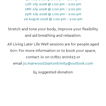
11th July 2028 @ 1:00 pm - 2:00 pm
18th July 2028 @ 1:00 pm - 2:00 pm
25th July 2028 @ 1:00 pm - 2:00 pm
1st August 2028 @ 1:00 pm - 2:00 pm
Event
Stretch and tone your body, improve your flexibility
Navigation
and aid breathing and relaxation.
All Living Later Life Well sessions are for people aged
60+. For more information or to book your space,
contact Jo on 07821 900623 or
email
jo.marwood.bartontrinity@outlook.com
£4 suggested donation