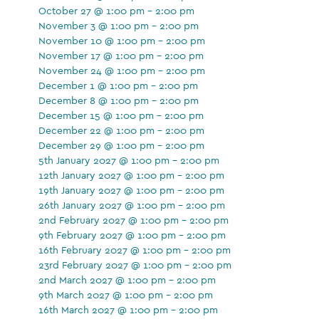
October 27 @ 1:00 pm - 2:00 pm
November 3 @ 1:00 pm - 2:00 pm
November 10 @ 1:00 pm - 2:00 pm
November 17 @ 1:00 pm - 2:00 pm
November 24 @ 1:00 pm - 2:00 pm
December 1 @ 1:00 pm - 2:00 pm
December 8 @ 1:00 pm - 2:00 pm
December 15 @ 1:00 pm - 2:00 pm
December 22 @ 1:00 pm - 2:00 pm
December 29 @ 1:00 pm - 2:00 pm
5th January 2027 @ 1:00 pm - 2:00 pm
12th January 2027 @ 1:00 pm - 2:00 pm
19th January 2027 @ 1:00 pm - 2:00 pm
26th January 2027 @ 1:00 pm - 2:00 pm
2nd February 2027 @ 1:00 pm - 2:00 pm
9th February 2027 @ 1:00 pm - 2:00 pm
16th February 2027 @ 1:00 pm - 2:00 pm
23rd February 2027 @ 1:00 pm - 2:00 pm
2nd March 2027 @ 1:00 pm - 2:00 pm
9th March 2027 @ 1:00 pm - 2:00 pm
16th March 2027 @ 1:00 pm - 2:00 pm