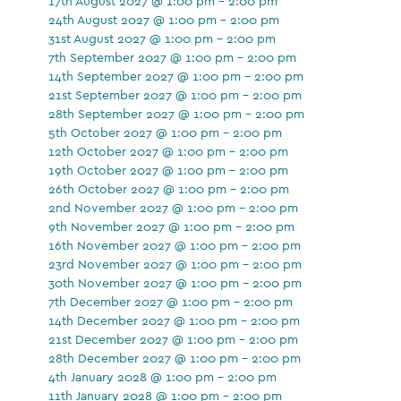
17th August 2027 @ 1:00 pm - 2:00 pm
24th August 2027 @ 1:00 pm - 2:00 pm
31st August 2027 @ 1:00 pm - 2:00 pm
7th September 2027 @ 1:00 pm - 2:00 pm
14th September 2027 @ 1:00 pm - 2:00 pm
21st September 2027 @ 1:00 pm - 2:00 pm
28th September 2027 @ 1:00 pm - 2:00 pm
5th October 2027 @ 1:00 pm - 2:00 pm
12th October 2027 @ 1:00 pm - 2:00 pm
19th October 2027 @ 1:00 pm - 2:00 pm
26th October 2027 @ 1:00 pm - 2:00 pm
2nd November 2027 @ 1:00 pm - 2:00 pm
9th November 2027 @ 1:00 pm - 2:00 pm
16th November 2027 @ 1:00 pm - 2:00 pm
23rd November 2027 @ 1:00 pm - 2:00 pm
30th November 2027 @ 1:00 pm - 2:00 pm
7th December 2027 @ 1:00 pm - 2:00 pm
14th December 2027 @ 1:00 pm - 2:00 pm
21st December 2027 @ 1:00 pm - 2:00 pm
28th December 2027 @ 1:00 pm - 2:00 pm
4th January 2028 @ 1:00 pm - 2:00 pm
11th January 2028 @ 1:00 pm - 2:00 pm