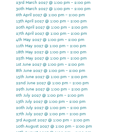
23rd March 2027 @ 1:00 pm - 2:00 pm
30th March 2027 @ 1:00 pm - 2:00 pm
6th April 2027 @ 1:00 pm - 2:00 pm
13th April 2027 @ 1:00 pm - 2:00 pm
20th April 2027 @ 1:00 pm - 2:00 pm
27th April 2027 @ 1:00 pm - 2:00 pm
4th May 2027 @ 1:00 pm - 2:00 pm
11th May 2027 @ 1:00 pm - 2:00 pm
18th May 2027 @ 1:00 pm - 2:00 pm
25th May 2027 @ 1:00 pm - 2:00 pm
1st June 2027 @ 1:00 pm - 2:00 pm
8th June 2027 @ 1:00 pm - 2:00 pm
15th June 2027 @ 1:00 pm - 2:00 pm
22nd June 2027 @ 1:00 pm - 2:00 pm
29th June 2027 @ 1:00 pm - 2:00 pm
6th July 2027 @ 1:00 pm - 2:00 pm
13th July 2027 @ 1:00 pm - 2:00 pm
20th July 2027 @ 1:00 pm - 2:00 pm
27th July 2027 @ 1:00 pm - 2:00 pm
3rd August 2027 @ 1:00 pm - 2:00 pm
10th August 2027 @ 1:00 pm - 2:00 pm