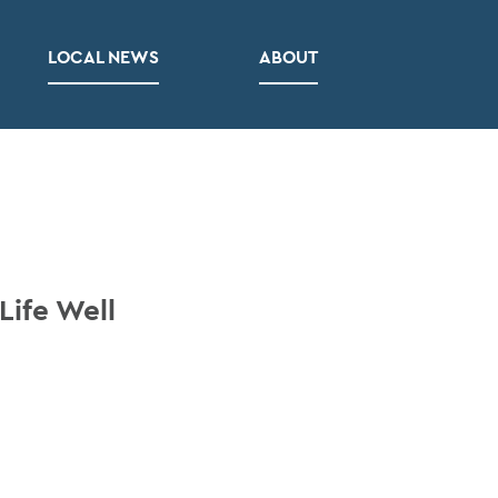
LOCAL NEWS
ABOUT
Life Well