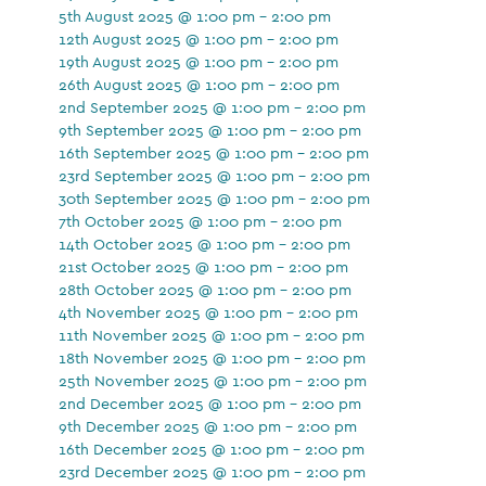
5th August 2025 @ 1:00 pm - 2:00 pm
12th August 2025 @ 1:00 pm - 2:00 pm
19th August 2025 @ 1:00 pm - 2:00 pm
26th August 2025 @ 1:00 pm - 2:00 pm
2nd September 2025 @ 1:00 pm - 2:00 pm
9th September 2025 @ 1:00 pm - 2:00 pm
16th September 2025 @ 1:00 pm - 2:00 pm
23rd September 2025 @ 1:00 pm - 2:00 pm
30th September 2025 @ 1:00 pm - 2:00 pm
7th October 2025 @ 1:00 pm - 2:00 pm
14th October 2025 @ 1:00 pm - 2:00 pm
21st October 2025 @ 1:00 pm - 2:00 pm
28th October 2025 @ 1:00 pm - 2:00 pm
4th November 2025 @ 1:00 pm - 2:00 pm
11th November 2025 @ 1:00 pm - 2:00 pm
18th November 2025 @ 1:00 pm - 2:00 pm
25th November 2025 @ 1:00 pm - 2:00 pm
2nd December 2025 @ 1:00 pm - 2:00 pm
9th December 2025 @ 1:00 pm - 2:00 pm
16th December 2025 @ 1:00 pm - 2:00 pm
23rd December 2025 @ 1:00 pm - 2:00 pm