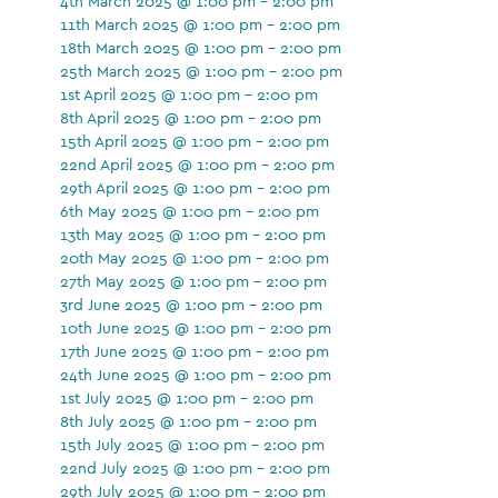
4th March 2025 @ 1:00 pm - 2:00 pm
11th March 2025 @ 1:00 pm - 2:00 pm
18th March 2025 @ 1:00 pm - 2:00 pm
25th March 2025 @ 1:00 pm - 2:00 pm
1st April 2025 @ 1:00 pm - 2:00 pm
8th April 2025 @ 1:00 pm - 2:00 pm
15th April 2025 @ 1:00 pm - 2:00 pm
22nd April 2025 @ 1:00 pm - 2:00 pm
29th April 2025 @ 1:00 pm - 2:00 pm
6th May 2025 @ 1:00 pm - 2:00 pm
13th May 2025 @ 1:00 pm - 2:00 pm
20th May 2025 @ 1:00 pm - 2:00 pm
27th May 2025 @ 1:00 pm - 2:00 pm
3rd June 2025 @ 1:00 pm - 2:00 pm
10th June 2025 @ 1:00 pm - 2:00 pm
17th June 2025 @ 1:00 pm - 2:00 pm
24th June 2025 @ 1:00 pm - 2:00 pm
1st July 2025 @ 1:00 pm - 2:00 pm
8th July 2025 @ 1:00 pm - 2:00 pm
15th July 2025 @ 1:00 pm - 2:00 pm
22nd July 2025 @ 1:00 pm - 2:00 pm
29th July 2025 @ 1:00 pm - 2:00 pm