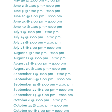
May 26 @ 1:00 pm - 2:00 pm
June 2 @ 1:00 pm - 2:00 pm
June 9 @ 1:00 pm - 2:00 pm
June 16 @ 1:00 pm - 2:00 pm
June 23 @ 1:00 pm - 2:00 pm
June 30 @ 1:00 pm - 2:00 pm
July 7 @ 1:00 pm - 2:00 pm
July 14 @ 1:00 pm - 2:00 pm
July 21 @ 1:00 pm - 2:00 pm
July 28 @ 1:00 pm - 2:00 pm
August 4 @ 1:00 pm - 2:00 pm
August 11 @ 1:00 pm - 2:00 pm
August 18 @ 1:00 pm - 2:00 pm
August 25 @ 1:00 pm - 2:00 pm
September 1 @ 1:00 pm - 2:00 pm
September 8 @ 1:00 pm - 2:00 pm
September 15 @ 1:00 pm - 2:00 pm
September 22 @ 1:00 pm - 2:00 pm
September 29 @ 1:00 pm - 2:00 pm
October 6 @ 1:00 pm - 2:00 pm
October 13 @ 1:00 pm - 2:00 pm
October 20 @ 1:00 pm - 2:00 pm