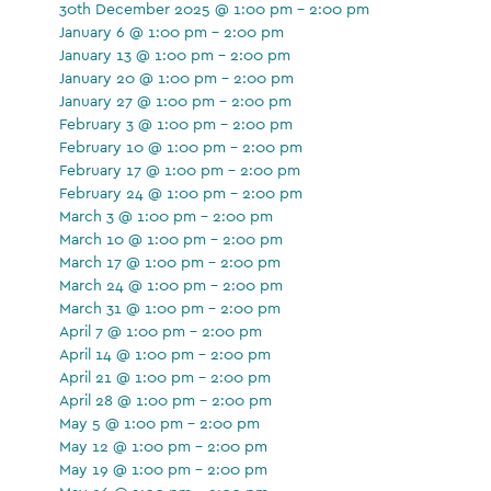
30th December 2025 @ 1:00 pm - 2:00 pm
January 6 @ 1:00 pm - 2:00 pm
January 13 @ 1:00 pm - 2:00 pm
January 20 @ 1:00 pm - 2:00 pm
January 27 @ 1:00 pm - 2:00 pm
February 3 @ 1:00 pm - 2:00 pm
February 10 @ 1:00 pm - 2:00 pm
February 17 @ 1:00 pm - 2:00 pm
February 24 @ 1:00 pm - 2:00 pm
March 3 @ 1:00 pm - 2:00 pm
March 10 @ 1:00 pm - 2:00 pm
March 17 @ 1:00 pm - 2:00 pm
March 24 @ 1:00 pm - 2:00 pm
March 31 @ 1:00 pm - 2:00 pm
April 7 @ 1:00 pm - 2:00 pm
April 14 @ 1:00 pm - 2:00 pm
April 21 @ 1:00 pm - 2:00 pm
April 28 @ 1:00 pm - 2:00 pm
May 5 @ 1:00 pm - 2:00 pm
May 12 @ 1:00 pm - 2:00 pm
May 19 @ 1:00 pm - 2:00 pm