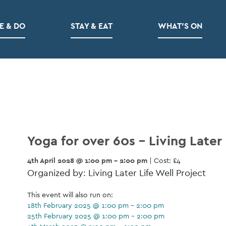
E & DO
STAY & EAT
WHAT’S ON
Yoga for over 60s – Living Later 
4th April 2028 @ 1:00 pm - 2:00 pm
| Cost: £4
Organized by: Living Later Life Well Project
This event will also run on:
18th February 2025 @ 1:00 pm - 2:00 pm
25th February 2025 @ 1:00 pm - 2:00 pm