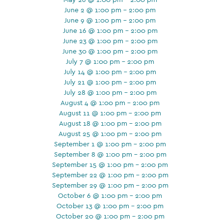
June 2 @ 1:00 pm - 2:00 pm
June 9 @ 1:00 pm - 2:00 pm
June 16 @ 1:00 pm - 2:00 pm
June 23 @ 1:00 pm - 2:00 pm
June 30 @ 1:00 pm - 2:00 pm
July 7 @ 1:00 pm - 2:00 pm
July 14 @ 1:00 pm - 2:00 pm
July 21 @ 1:00 pm - 2:00 pm
July 28 @ 1:00 pm - 2:00 pm
August 4 @ 1:00 pm - 2:00 pm
August 11 @ 1:00 pm - 2:00 pm
August 18 @ 1:00 pm - 2:00 pm
August 25 @ 1:00 pm - 2:00 pm
September 1 @ 1:00 pm - 2:00 pm
September 8 @ 1:00 pm - 2:00 pm
September 15 @ 1:00 pm - 2:00 pm
September 22 @ 1:00 pm - 2:00 pm
September 29 @ 1:00 pm - 2:00 pm
October 6 @ 1:00 pm - 2:00 pm
October 13 @ 1:00 pm - 2:00 pm
October 20 @ 1:00 pm - 2:00 pm