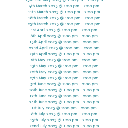
4th March 2025 @ 1:00 pm - 2:00 pm
11th March 2025 @ 1:00 pm - 2:00 pm
18th March 2025 @ 1:00 pm - 2:00 pm
25th March 2025 @ 1:00 pm - 2:00 pm
1st April 2025 @ 1:00 pm - 2:00 pm
8th April 2025 @ 1:00 pm - 2:00 pm
15th April 2025 @ 1:00 pm - 2:00 pm
22nd April 2025 @ 1:00 pm - 2:00 pm
29th April 2025 @ 1:00 pm - 2:00 pm
6th May 2025 @ 1:00 pm - 2:00 pm
13th May 2025 @ 1:00 pm - 2:00 pm
20th May 2025 @ 1:00 pm - 2:00 pm
27th May 2025 @ 1:00 pm - 2:00 pm
3rd June 2025 @ 1:00 pm - 2:00 pm
10th June 2025 @ 1:00 pm - 2:00 pm
17th June 2025 @ 1:00 pm - 2:00 pm
24th June 2025 @ 1:00 pm - 2:00 pm
1st July 2025 @ 1:00 pm - 2:00 pm
8th July 2025 @ 1:00 pm - 2:00 pm
15th July 2025 @ 1:00 pm - 2:00 pm
22nd July 2025 @ 1:00 pm - 2:00 pm