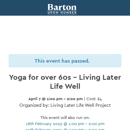
This event has passed.
Yoga for over 60s – Living Later
Life Well
April 7 @ 1:00 pm - 2:00 pm
| Cost: £4
Organized by: Living Later Life Well Project
This event will also run on:
18th February 2025 @ 1:00 pm - 2:00 pm
25th February 2025 @ 1:00 pm - 2:00 pm