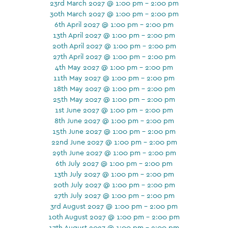
23rd March 2027 @ 1:00 pm - 2:00 pm
30th March 2027 @ 1:00 pm - 2:00 pm
6th April 2027 @ 1:00 pm - 2:00 pm
13th April 2027 @ 1:00 pm - 2:00 pm
20th April 2027 @ 1:00 pm - 2:00 pm
27th April 2027 @ 1:00 pm - 2:00 pm
4th May 2027 @ 1:00 pm - 2:00 pm
11th May 2027 @ 1:00 pm - 2:00 pm
18th May 2027 @ 1:00 pm - 2:00 pm
25th May 2027 @ 1:00 pm - 2:00 pm
1st June 2027 @ 1:00 pm - 2:00 pm
8th June 2027 @ 1:00 pm - 2:00 pm
15th June 2027 @ 1:00 pm - 2:00 pm
22nd June 2027 @ 1:00 pm - 2:00 pm
29th June 2027 @ 1:00 pm - 2:00 pm
6th July 2027 @ 1:00 pm - 2:00 pm
13th July 2027 @ 1:00 pm - 2:00 pm
20th July 2027 @ 1:00 pm - 2:00 pm
27th July 2027 @ 1:00 pm - 2:00 pm
3rd August 2027 @ 1:00 pm - 2:00 pm
10th August 2027 @ 1:00 pm - 2:00 pm
17th August 2027 @ 1:00 pm - 2:00 pm