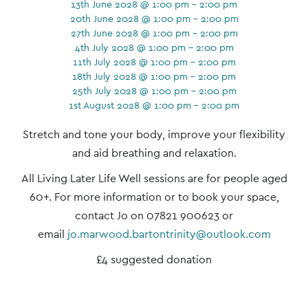
13th June 2028 @ 1:00 pm - 2:00 pm
20th June 2028 @ 1:00 pm - 2:00 pm
27th June 2028 @ 1:00 pm - 2:00 pm
4th July 2028 @ 1:00 pm - 2:00 pm
11th July 2028 @ 1:00 pm - 2:00 pm
18th July 2028 @ 1:00 pm - 2:00 pm
25th July 2028 @ 1:00 pm - 2:00 pm
1st August 2028 @ 1:00 pm - 2:00 pm
Event
Stretch and tone your body, improve your flexibility
Navigation
and aid breathing and relaxation.
All Living Later Life Well sessions are for people aged
60+. For more information or to book your space,
contact Jo on 07821 900623 or
email
jo.marwood.bartontrinity@outlook.com
£4 suggested donation