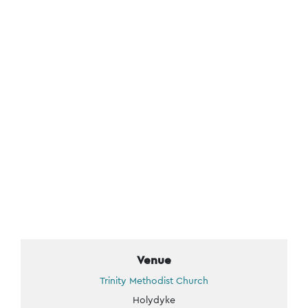
Venue
Trinity Methodist Church
Holydyke