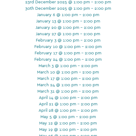
23rd December 2025 @ 1:00 pm - 2:00 pm
30th December 2025 @ 1:00 pm - 2:00 pm
January 6 @ 1:00 pm - 2:00 pm
January 13 @ 1:00 pm - 2:00 pm
January 20 @ 1:00 pm - 2:00 pm
January 27 @ 1:00 pm - 2:00 pm
February 3 @ 1:00 pm - 2:00 pm
February 10 @ 1:00 pm - 2:00 pm
February 17 @ 1:00 pm - 2:00 pm
February 24 @ 1:00 pm - 2:00 pm
March 3 @ 1:00 pm - 2:00 pm
March 10 @ 1:00 pm - 2:00 pm
March 17 @ 1:00 pm - 2:00 pm
March 24 @ 1:00 pm - 2:00 pm
March 31 @ 1:00 pm - 2:00 pm
April 14 @ 1:00 pm - 2:00 pm
April 21 @ 1:00 pm - 2:00 pm
April 28 @ 1:00 pm - 2:00 pm
May 5 @ 1:00 pm - 2:00 pm
May 12 @ 1:00 pm - 2:00 pm
May 19 @ 1:00 pm - 2:00 pm
May 26 @ 1:00 pm - 2:00 pm