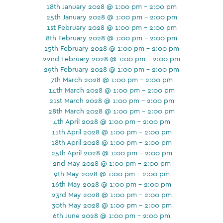
18th January 2028 @ 1:00 pm - 2:00 pm
25th January 2028 @ 1:00 pm - 2:00 pm
1st February 2028 @ 1:00 pm - 2:00 pm
8th February 2028 @ 1:00 pm - 2:00 pm
15th February 2028 @ 1:00 pm - 2:00 pm
22nd February 2028 @ 1:00 pm - 2:00 pm
29th February 2028 @ 1:00 pm - 2:00 pm
7th March 2028 @ 1:00 pm - 2:00 pm
14th March 2028 @ 1:00 pm - 2:00 pm
21st March 2028 @ 1:00 pm - 2:00 pm
28th March 2028 @ 1:00 pm - 2:00 pm
4th April 2028 @ 1:00 pm - 2:00 pm
11th April 2028 @ 1:00 pm - 2:00 pm
18th April 2028 @ 1:00 pm - 2:00 pm
25th April 2028 @ 1:00 pm - 2:00 pm
2nd May 2028 @ 1:00 pm - 2:00 pm
9th May 2028 @ 1:00 pm - 2:00 pm
16th May 2028 @ 1:00 pm - 2:00 pm
23rd May 2028 @ 1:00 pm - 2:00 pm
30th May 2028 @ 1:00 pm - 2:00 pm
6th June 2028 @ 1:00 pm - 2:00 pm