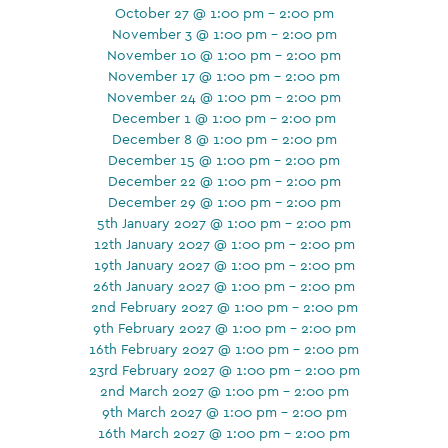
October 27 @ 1:00 pm - 2:00 pm
November 3 @ 1:00 pm - 2:00 pm
November 10 @ 1:00 pm - 2:00 pm
November 17 @ 1:00 pm - 2:00 pm
November 24 @ 1:00 pm - 2:00 pm
December 1 @ 1:00 pm - 2:00 pm
December 8 @ 1:00 pm - 2:00 pm
December 15 @ 1:00 pm - 2:00 pm
December 22 @ 1:00 pm - 2:00 pm
December 29 @ 1:00 pm - 2:00 pm
5th January 2027 @ 1:00 pm - 2:00 pm
12th January 2027 @ 1:00 pm - 2:00 pm
19th January 2027 @ 1:00 pm - 2:00 pm
26th January 2027 @ 1:00 pm - 2:00 pm
2nd February 2027 @ 1:00 pm - 2:00 pm
9th February 2027 @ 1:00 pm - 2:00 pm
16th February 2027 @ 1:00 pm - 2:00 pm
23rd February 2027 @ 1:00 pm - 2:00 pm
2nd March 2027 @ 1:00 pm - 2:00 pm
9th March 2027 @ 1:00 pm - 2:00 pm
16th March 2027 @ 1:00 pm - 2:00 pm