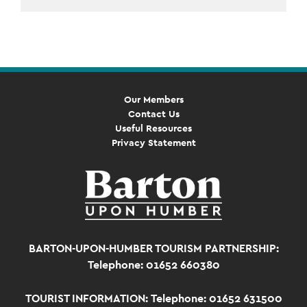
Event
Navigation
Our Members
Contact Us
Useful Resources
Privacy Statement
BARTON-UPON-HUMBER TOURISM PARTNERSHIP:
Telephone: 01652 660380
TOURIST INFORMATION:
Telephone: 01652 631500