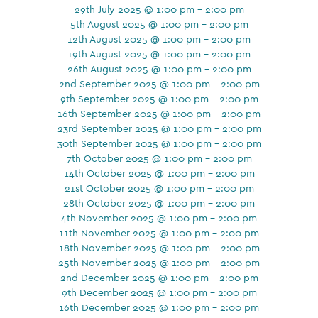
29th July 2025 @ 1:00 pm - 2:00 pm
5th August 2025 @ 1:00 pm - 2:00 pm
12th August 2025 @ 1:00 pm - 2:00 pm
19th August 2025 @ 1:00 pm - 2:00 pm
26th August 2025 @ 1:00 pm - 2:00 pm
2nd September 2025 @ 1:00 pm - 2:00 pm
9th September 2025 @ 1:00 pm - 2:00 pm
16th September 2025 @ 1:00 pm - 2:00 pm
23rd September 2025 @ 1:00 pm - 2:00 pm
30th September 2025 @ 1:00 pm - 2:00 pm
7th October 2025 @ 1:00 pm - 2:00 pm
14th October 2025 @ 1:00 pm - 2:00 pm
21st October 2025 @ 1:00 pm - 2:00 pm
28th October 2025 @ 1:00 pm - 2:00 pm
4th November 2025 @ 1:00 pm - 2:00 pm
11th November 2025 @ 1:00 pm - 2:00 pm
18th November 2025 @ 1:00 pm - 2:00 pm
25th November 2025 @ 1:00 pm - 2:00 pm
2nd December 2025 @ 1:00 pm - 2:00 pm
9th December 2025 @ 1:00 pm - 2:00 pm
16th December 2025 @ 1:00 pm - 2:00 pm