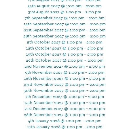
24th August 2027 @ 1:00 pm - 2:00 pm
31st August 2027 @ 1:00 pm - 2:00 pm
7th September 2027 @ 1:00 pm - 2:00 pm
14th September 2027 @ 1:00 pm - 2:00 pm
21st September 2027 @ 1:00 pm - 2:00 pm
28th September 2027 @ 1:00 pm - 2:00 pm
5th October 2027 @ 1:00 pm - 2:00 pm
12th October 2027 @ 1:00 pm - 2:00 pm
19th October 2027 @ 1:00 pm - 2:00 pm
26th October 2027 @ 1:00 pm - 2:00 pm
2nd November 2027 @ 1:00 pm - 2:00 pm
9th November 2027 @ 1:00 pm - 2:00 pm
16th November 2027 @ 1:00 pm - 2:00 pm
23rd November 2027 @ 1:00 pm - 2:00 pm
30th November 2027 @ 1:00 pm - 2:00 pm
7th December 2027 @ 1:00 pm - 2:00 pm
14th December 2027 @ 1:00 pm - 2:00 pm
21st December 2027 @ 1:00 pm - 2:00 pm
28th December 2027 @ 1:00 pm - 2:00 pm
4th January 2028 @ 1:00 pm - 2:00 pm
11th January 2028 @ 1:00 pm - 2:00 pm