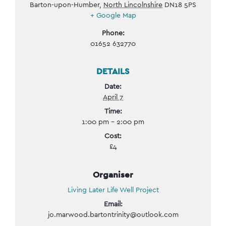
Barton-upon-Humber
,
North Lincolnshire
DN18 5PS
+ Google Map
Phone:
01652 632770
DETAILS
Date:
April 7
Time:
1:00 pm - 2:00 pm
Cost:
£4
Organiser
Living Later Life Well Project
Email:
jo.marwood.bartontrinity@outlook.com