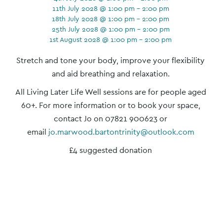
11th July 2028 @ 1:00 pm - 2:00 pm
18th July 2028 @ 1:00 pm - 2:00 pm
25th July 2028 @ 1:00 pm - 2:00 pm
1st August 2028 @ 1:00 pm - 2:00 pm
Event
Stretch and tone your body, improve your flexibility
Navigation
and aid breathing and relaxation.
All Living Later Life Well sessions are for people aged
60+. For more information or to book your space,
contact Jo on 07821 900623 or
email
jo.marwood.bartontrinity@outlook.com
£4 suggested donation