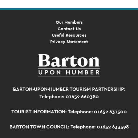
Our Members
Contact Us
Useful Resources
Privacy Statement
BARTON-UPON-HUMBER TOURISM PARTNERSHIP:
Telephone: 01652 660380
TOURIST INFORMATION:
Telephone: 01652 631500
BARTON TOWN COUNCIL:
Telephone: 01652 633598