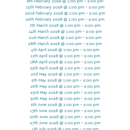
8th February 2028 @ 1:00 pm - 2:00 pm
15th February 2028 @ 1:00 pm - 2:00 pm
22nd February 2028 @ 1:00 pm - 2:00 pm
29th February 2028 @ 1:00 pm - 2:00 pm
7th March 2028 @ 1:00 pm - 2:00 pm
14th March 2028 @ 1:00 pm - 2:00 pm
21st March 2028 @ 1:00 pm - 2:00 pm
28th March 2028 @ 1:00 pm - 2:00 pm
4th April 2028 @ 1:00 pm - 2:00 pm
11th April 2028 @ 1:00 pm - 2:00 pm
18th April 2028 @ 1:00 pm - 2:00 pm
25th April 2028 @ 1:00 pm - 2:00 pm
2nd May 2028 @ 1:00 pm - 2:00 pm
9th May 2028 @ 1:00 pm - 2:00 pm
16th May 2028 @ 1:00 pm - 2:00 pm
23rd May 2028 @ 1:00 pm - 2:00 pm
30th May 2028 @ 1:00 pm - 2:00 pm
6th June 2028 @ 1:00 pm - 2:00 pm
13th June 2028 @ 1:00 pm - 2:00 pm
20th June 2028 @ 1:00 pm - 2:00 pm
27th June 2028 @ 1:00 pm - 2:00 pm
4th July 2028 @ 1:00 pm - 2:00 pm