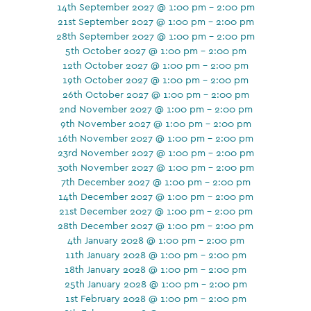
14th September 2027 @ 1:00 pm - 2:00 pm
21st September 2027 @ 1:00 pm - 2:00 pm
28th September 2027 @ 1:00 pm - 2:00 pm
5th October 2027 @ 1:00 pm - 2:00 pm
12th October 2027 @ 1:00 pm - 2:00 pm
19th October 2027 @ 1:00 pm - 2:00 pm
26th October 2027 @ 1:00 pm - 2:00 pm
2nd November 2027 @ 1:00 pm - 2:00 pm
9th November 2027 @ 1:00 pm - 2:00 pm
16th November 2027 @ 1:00 pm - 2:00 pm
23rd November 2027 @ 1:00 pm - 2:00 pm
30th November 2027 @ 1:00 pm - 2:00 pm
7th December 2027 @ 1:00 pm - 2:00 pm
14th December 2027 @ 1:00 pm - 2:00 pm
21st December 2027 @ 1:00 pm - 2:00 pm
28th December 2027 @ 1:00 pm - 2:00 pm
4th January 2028 @ 1:00 pm - 2:00 pm
11th January 2028 @ 1:00 pm - 2:00 pm
18th January 2028 @ 1:00 pm - 2:00 pm
25th January 2028 @ 1:00 pm - 2:00 pm
1st February 2028 @ 1:00 pm - 2:00 pm