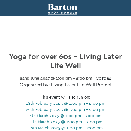
Yoga for over 60s – Living Later
Life Well
22nd June 2027 @ 1:00 pm - 2:00 pm
| Cost: £4
Organized by: Living Later Life Well Project
This event will also run on:
18th February 2025 @ 1:00 pm - 2:00 pm
25th February 2025 @ 1:00 pm - 2:00 pm
4th March 2025 @ 1:00 pm - 2:00 pm
11th March 2025 @ 1:00 pm - 2:00 pm
18th March 2025 @ 1:00 pm - 2:00 pm