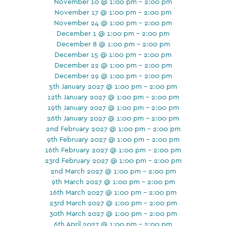
November 10 @ 1:00 pm - 2:00 pm
November 17 @ 1:00 pm - 2:00 pm
November 24 @ 1:00 pm - 2:00 pm
December 1 @ 1:00 pm - 2:00 pm
December 8 @ 1:00 pm - 2:00 pm
December 15 @ 1:00 pm - 2:00 pm
December 22 @ 1:00 pm - 2:00 pm
December 29 @ 1:00 pm - 2:00 pm
5th January 2027 @ 1:00 pm - 2:00 pm
12th January 2027 @ 1:00 pm - 2:00 pm
19th January 2027 @ 1:00 pm - 2:00 pm
26th January 2027 @ 1:00 pm - 2:00 pm
2nd February 2027 @ 1:00 pm - 2:00 pm
9th February 2027 @ 1:00 pm - 2:00 pm
16th February 2027 @ 1:00 pm - 2:00 pm
23rd February 2027 @ 1:00 pm - 2:00 pm
2nd March 2027 @ 1:00 pm - 2:00 pm
9th March 2027 @ 1:00 pm - 2:00 pm
16th March 2027 @ 1:00 pm - 2:00 pm
23rd March 2027 @ 1:00 pm - 2:00 pm
30th March 2027 @ 1:00 pm - 2:00 pm
6th April 2027 @ 1:00 pm - 2:00 pm