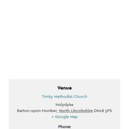
Venue
Trinity Methodist Church
Holydyke
Barton-upon-Humber
,
North Lincolnshire
DN18 5PS
+ Google Map
Phone: