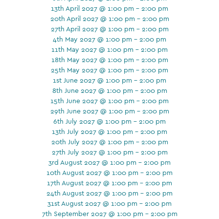
13th April 2027 @ 1:00 pm - 2:00 pm
20th April 2027 @ 1:00 pm - 2:00 pm
27th April 2027 @ 1:00 pm - 2:00 pm
4th May 2027 @ 1:00 pm - 2:00 pm
11th May 2027 @ 1:00 pm - 2:00 pm
18th May 2027 @ 1:00 pm - 2:00 pm
25th May 2027 @ 1:00 pm - 2:00 pm
1st June 2027 @ 1:00 pm - 2:00 pm
8th June 2027 @ 1:00 pm - 2:00 pm
15th June 2027 @ 1:00 pm - 2:00 pm
29th June 2027 @ 1:00 pm - 2:00 pm
6th July 2027 @ 1:00 pm - 2:00 pm
13th July 2027 @ 1:00 pm - 2:00 pm
20th July 2027 @ 1:00 pm - 2:00 pm
27th July 2027 @ 1:00 pm - 2:00 pm
3rd August 2027 @ 1:00 pm - 2:00 pm
10th August 2027 @ 1:00 pm - 2:00 pm
17th August 2027 @ 1:00 pm - 2:00 pm
24th August 2027 @ 1:00 pm - 2:00 pm
31st August 2027 @ 1:00 pm - 2:00 pm
7th September 2027 @ 1:00 pm - 2:00 pm