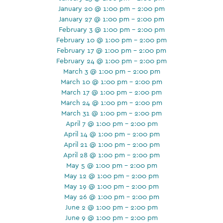
January 20 @ 1:00 pm - 2:00 pm
January 27 @ 1:00 pm - 2:00 pm
February 3 @ 1:00 pm - 2:00 pm
February 10 @ 1:00 pm - 2:00 pm
February 17 @ 1:00 pm - 2:00 pm
February 24 @ 1:00 pm - 2:00 pm
March 3 @ 1:00 pm - 2:00 pm
March 10 @ 1:00 pm - 2:00 pm
March 17 @ 1:00 pm - 2:00 pm
March 24 @ 1:00 pm - 2:00 pm
March 31 @ 1:00 pm - 2:00 pm
April 7 @ 1:00 pm - 2:00 pm
April 14 @ 1:00 pm - 2:00 pm
April 21 @ 1:00 pm - 2:00 pm
April 28 @ 1:00 pm - 2:00 pm
May 5 @ 1:00 pm - 2:00 pm
May 12 @ 1:00 pm - 2:00 pm
May 19 @ 1:00 pm - 2:00 pm
May 26 @ 1:00 pm - 2:00 pm
June 2 @ 1:00 pm - 2:00 pm
June 9 @ 1:00 pm - 2:00 pm