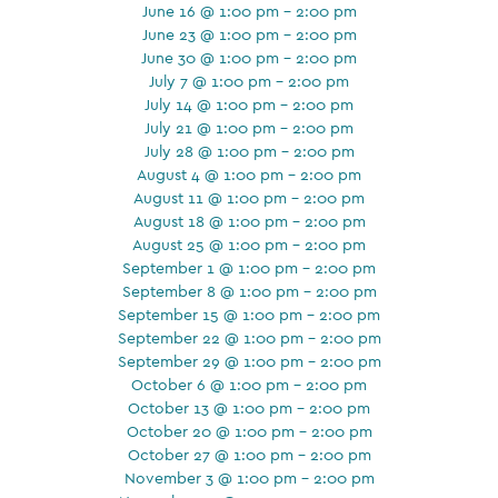
June 16 @ 1:00 pm - 2:00 pm
June 23 @ 1:00 pm - 2:00 pm
June 30 @ 1:00 pm - 2:00 pm
July 7 @ 1:00 pm - 2:00 pm
July 14 @ 1:00 pm - 2:00 pm
July 21 @ 1:00 pm - 2:00 pm
July 28 @ 1:00 pm - 2:00 pm
August 4 @ 1:00 pm - 2:00 pm
August 11 @ 1:00 pm - 2:00 pm
August 18 @ 1:00 pm - 2:00 pm
August 25 @ 1:00 pm - 2:00 pm
September 1 @ 1:00 pm - 2:00 pm
September 8 @ 1:00 pm - 2:00 pm
September 15 @ 1:00 pm - 2:00 pm
September 22 @ 1:00 pm - 2:00 pm
September 29 @ 1:00 pm - 2:00 pm
October 6 @ 1:00 pm - 2:00 pm
October 13 @ 1:00 pm - 2:00 pm
October 20 @ 1:00 pm - 2:00 pm
October 27 @ 1:00 pm - 2:00 pm
November 3 @ 1:00 pm - 2:00 pm