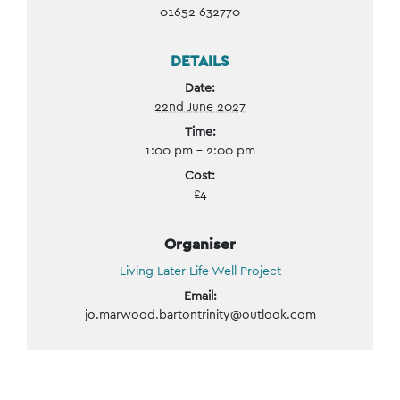
01652 632770
DETAILS
Date:
22nd June 2027
Time:
1:00 pm - 2:00 pm
Cost:
£4
Organiser
Living Later Life Well Project
Email:
jo.marwood.bartontrinity@outlook.com
Event
Navigation