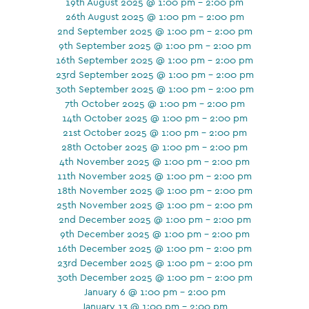
19th August 2025 @ 1:00 pm - 2:00 pm
26th August 2025 @ 1:00 pm - 2:00 pm
2nd September 2025 @ 1:00 pm - 2:00 pm
9th September 2025 @ 1:00 pm - 2:00 pm
16th September 2025 @ 1:00 pm - 2:00 pm
23rd September 2025 @ 1:00 pm - 2:00 pm
30th September 2025 @ 1:00 pm - 2:00 pm
7th October 2025 @ 1:00 pm - 2:00 pm
14th October 2025 @ 1:00 pm - 2:00 pm
21st October 2025 @ 1:00 pm - 2:00 pm
28th October 2025 @ 1:00 pm - 2:00 pm
4th November 2025 @ 1:00 pm - 2:00 pm
11th November 2025 @ 1:00 pm - 2:00 pm
18th November 2025 @ 1:00 pm - 2:00 pm
25th November 2025 @ 1:00 pm - 2:00 pm
2nd December 2025 @ 1:00 pm - 2:00 pm
9th December 2025 @ 1:00 pm - 2:00 pm
16th December 2025 @ 1:00 pm - 2:00 pm
23rd December 2025 @ 1:00 pm - 2:00 pm
30th December 2025 @ 1:00 pm - 2:00 pm
January 6 @ 1:00 pm - 2:00 pm
January 13 @ 1:00 pm - 2:00 pm