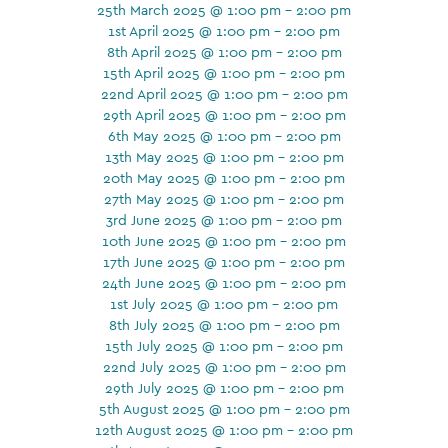
25th March 2025 @ 1:00 pm - 2:00 pm
1st April 2025 @ 1:00 pm - 2:00 pm
8th April 2025 @ 1:00 pm - 2:00 pm
15th April 2025 @ 1:00 pm - 2:00 pm
22nd April 2025 @ 1:00 pm - 2:00 pm
29th April 2025 @ 1:00 pm - 2:00 pm
6th May 2025 @ 1:00 pm - 2:00 pm
13th May 2025 @ 1:00 pm - 2:00 pm
20th May 2025 @ 1:00 pm - 2:00 pm
27th May 2025 @ 1:00 pm - 2:00 pm
3rd June 2025 @ 1:00 pm - 2:00 pm
10th June 2025 @ 1:00 pm - 2:00 pm
17th June 2025 @ 1:00 pm - 2:00 pm
24th June 2025 @ 1:00 pm - 2:00 pm
1st July 2025 @ 1:00 pm - 2:00 pm
8th July 2025 @ 1:00 pm - 2:00 pm
15th July 2025 @ 1:00 pm - 2:00 pm
22nd July 2025 @ 1:00 pm - 2:00 pm
29th July 2025 @ 1:00 pm - 2:00 pm
5th August 2025 @ 1:00 pm - 2:00 pm
12th August 2025 @ 1:00 pm - 2:00 pm