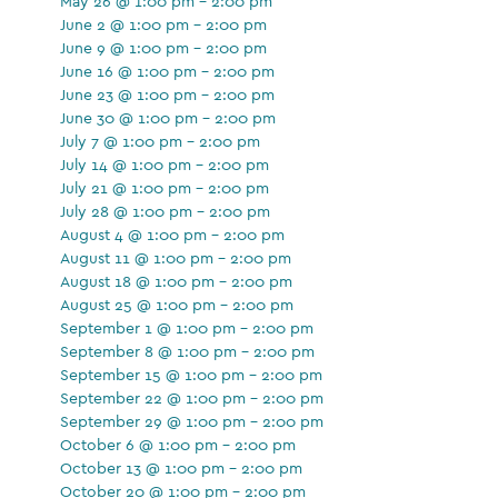
May 26 @ 1:00 pm - 2:00 pm
June 2 @ 1:00 pm - 2:00 pm
June 9 @ 1:00 pm - 2:00 pm
June 16 @ 1:00 pm - 2:00 pm
June 23 @ 1:00 pm - 2:00 pm
June 30 @ 1:00 pm - 2:00 pm
July 7 @ 1:00 pm - 2:00 pm
July 14 @ 1:00 pm - 2:00 pm
July 21 @ 1:00 pm - 2:00 pm
July 28 @ 1:00 pm - 2:00 pm
August 4 @ 1:00 pm - 2:00 pm
August 11 @ 1:00 pm - 2:00 pm
August 18 @ 1:00 pm - 2:00 pm
August 25 @ 1:00 pm - 2:00 pm
September 1 @ 1:00 pm - 2:00 pm
September 8 @ 1:00 pm - 2:00 pm
September 15 @ 1:00 pm - 2:00 pm
September 22 @ 1:00 pm - 2:00 pm
September 29 @ 1:00 pm - 2:00 pm
October 6 @ 1:00 pm - 2:00 pm
October 13 @ 1:00 pm - 2:00 pm
October 20 @ 1:00 pm - 2:00 pm