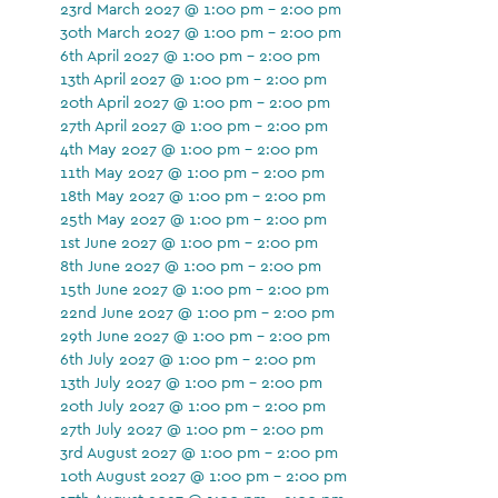
23rd March 2027 @ 1:00 pm - 2:00 pm
30th March 2027 @ 1:00 pm - 2:00 pm
6th April 2027 @ 1:00 pm - 2:00 pm
13th April 2027 @ 1:00 pm - 2:00 pm
20th April 2027 @ 1:00 pm - 2:00 pm
27th April 2027 @ 1:00 pm - 2:00 pm
4th May 2027 @ 1:00 pm - 2:00 pm
11th May 2027 @ 1:00 pm - 2:00 pm
18th May 2027 @ 1:00 pm - 2:00 pm
25th May 2027 @ 1:00 pm - 2:00 pm
1st June 2027 @ 1:00 pm - 2:00 pm
8th June 2027 @ 1:00 pm - 2:00 pm
15th June 2027 @ 1:00 pm - 2:00 pm
22nd June 2027 @ 1:00 pm - 2:00 pm
29th June 2027 @ 1:00 pm - 2:00 pm
6th July 2027 @ 1:00 pm - 2:00 pm
13th July 2027 @ 1:00 pm - 2:00 pm
20th July 2027 @ 1:00 pm - 2:00 pm
27th July 2027 @ 1:00 pm - 2:00 pm
3rd August 2027 @ 1:00 pm - 2:00 pm
10th August 2027 @ 1:00 pm - 2:00 pm