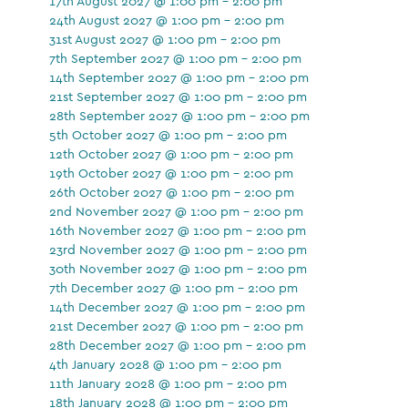
17th August 2027 @ 1:00 pm - 2:00 pm
24th August 2027 @ 1:00 pm - 2:00 pm
31st August 2027 @ 1:00 pm - 2:00 pm
7th September 2027 @ 1:00 pm - 2:00 pm
14th September 2027 @ 1:00 pm - 2:00 pm
21st September 2027 @ 1:00 pm - 2:00 pm
28th September 2027 @ 1:00 pm - 2:00 pm
5th October 2027 @ 1:00 pm - 2:00 pm
12th October 2027 @ 1:00 pm - 2:00 pm
19th October 2027 @ 1:00 pm - 2:00 pm
26th October 2027 @ 1:00 pm - 2:00 pm
2nd November 2027 @ 1:00 pm - 2:00 pm
16th November 2027 @ 1:00 pm - 2:00 pm
23rd November 2027 @ 1:00 pm - 2:00 pm
30th November 2027 @ 1:00 pm - 2:00 pm
7th December 2027 @ 1:00 pm - 2:00 pm
14th December 2027 @ 1:00 pm - 2:00 pm
21st December 2027 @ 1:00 pm - 2:00 pm
28th December 2027 @ 1:00 pm - 2:00 pm
4th January 2028 @ 1:00 pm - 2:00 pm
11th January 2028 @ 1:00 pm - 2:00 pm
18th January 2028 @ 1:00 pm - 2:00 pm