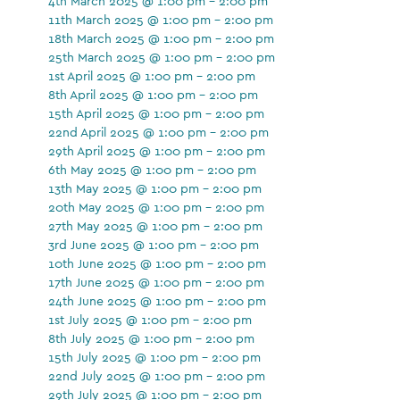
4th March 2025 @ 1:00 pm - 2:00 pm
11th March 2025 @ 1:00 pm - 2:00 pm
18th March 2025 @ 1:00 pm - 2:00 pm
25th March 2025 @ 1:00 pm - 2:00 pm
1st April 2025 @ 1:00 pm - 2:00 pm
8th April 2025 @ 1:00 pm - 2:00 pm
15th April 2025 @ 1:00 pm - 2:00 pm
22nd April 2025 @ 1:00 pm - 2:00 pm
29th April 2025 @ 1:00 pm - 2:00 pm
6th May 2025 @ 1:00 pm - 2:00 pm
13th May 2025 @ 1:00 pm - 2:00 pm
20th May 2025 @ 1:00 pm - 2:00 pm
27th May 2025 @ 1:00 pm - 2:00 pm
3rd June 2025 @ 1:00 pm - 2:00 pm
10th June 2025 @ 1:00 pm - 2:00 pm
17th June 2025 @ 1:00 pm - 2:00 pm
24th June 2025 @ 1:00 pm - 2:00 pm
1st July 2025 @ 1:00 pm - 2:00 pm
8th July 2025 @ 1:00 pm - 2:00 pm
15th July 2025 @ 1:00 pm - 2:00 pm
22nd July 2025 @ 1:00 pm - 2:00 pm
29th July 2025 @ 1:00 pm - 2:00 pm