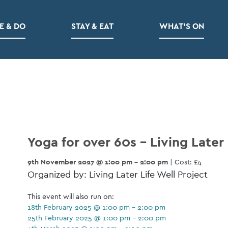
E & DO
STAY & EAT
WHAT’S ON
Yoga for over 60s – Living Later 
9th November 2027 @ 1:00 pm - 2:00 pm
| Cost: £4
Organized by: Living Later Life Well Project
This event will also run on:
18th February 2025 @ 1:00 pm - 2:00 pm
25th February 2025 @ 1:00 pm - 2:00 pm