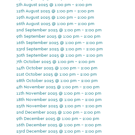
5th August 2025 @ 1:00 pm - 2:00 pm
12th August 2025 @ 1:00 pm - 2:00 pm
19th August 2025 @ 1:00 pm - 2:00 pm
26th August 2025 @ 1:00 pm - 2:00 pm
2nd September 2025 @ 1:00 pm - 2:00 pm
9th September 2025 @ 1:00 pm - 2:00 pm
16th September 2025 @ 1:00 pm - 2:00 pm
23rd September 2025 @ 1:00 pm - 2:00 pm
30th September 2025 @ 1:00 pm - 2:00 pm
7th October 2025 @ 1:00 pm - 2:00 pm
14th October 2025 @ 1:00 pm - 2:00 pm
21st October 2025 @ 1:00 pm - 2:00 pm
28th October 2025 @ 1:00 pm - 2:00 pm
4th November 2025 @ 1:00 pm - 2:00 pm
11th November 2025 @ 1:00 pm - 2:00 pm
18th November 2025 @ 1:00 pm - 2:00 pm
25th November 2025 @ 1:00 pm - 2:00 pm
2nd December 2025 @ 1:00 pm - 2:00 pm
9th December 2025 @ 1:00 pm - 2:00 pm
16th December 2025 @ 1:00 pm - 2:00 pm
23rd December 2025 @ 1:00 pm - 2:00 pm