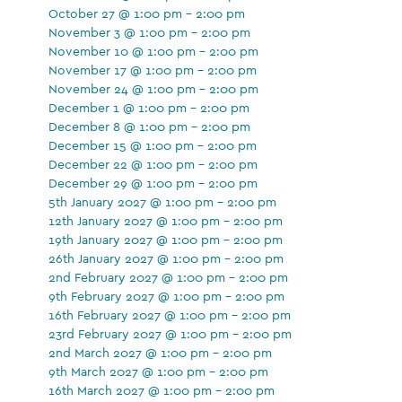
October 27 @ 1:00 pm - 2:00 pm
November 3 @ 1:00 pm - 2:00 pm
November 10 @ 1:00 pm - 2:00 pm
November 17 @ 1:00 pm - 2:00 pm
November 24 @ 1:00 pm - 2:00 pm
December 1 @ 1:00 pm - 2:00 pm
December 8 @ 1:00 pm - 2:00 pm
December 15 @ 1:00 pm - 2:00 pm
December 22 @ 1:00 pm - 2:00 pm
December 29 @ 1:00 pm - 2:00 pm
5th January 2027 @ 1:00 pm - 2:00 pm
12th January 2027 @ 1:00 pm - 2:00 pm
19th January 2027 @ 1:00 pm - 2:00 pm
26th January 2027 @ 1:00 pm - 2:00 pm
2nd February 2027 @ 1:00 pm - 2:00 pm
9th February 2027 @ 1:00 pm - 2:00 pm
16th February 2027 @ 1:00 pm - 2:00 pm
23rd February 2027 @ 1:00 pm - 2:00 pm
2nd March 2027 @ 1:00 pm - 2:00 pm
9th March 2027 @ 1:00 pm - 2:00 pm
16th March 2027 @ 1:00 pm - 2:00 pm