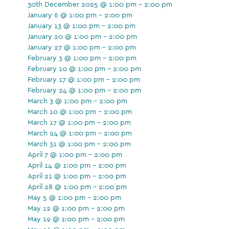
30th December 2025 @ 1:00 pm - 2:00 pm
January 6 @ 1:00 pm - 2:00 pm
January 13 @ 1:00 pm - 2:00 pm
January 20 @ 1:00 pm - 2:00 pm
January 27 @ 1:00 pm - 2:00 pm
February 3 @ 1:00 pm - 2:00 pm
February 10 @ 1:00 pm - 2:00 pm
February 17 @ 1:00 pm - 2:00 pm
February 24 @ 1:00 pm - 2:00 pm
March 3 @ 1:00 pm - 2:00 pm
March 10 @ 1:00 pm - 2:00 pm
March 17 @ 1:00 pm - 2:00 pm
March 24 @ 1:00 pm - 2:00 pm
March 31 @ 1:00 pm - 2:00 pm
April 7 @ 1:00 pm - 2:00 pm
April 14 @ 1:00 pm - 2:00 pm
April 21 @ 1:00 pm - 2:00 pm
April 28 @ 1:00 pm - 2:00 pm
May 5 @ 1:00 pm - 2:00 pm
May 12 @ 1:00 pm - 2:00 pm
May 19 @ 1:00 pm - 2:00 pm