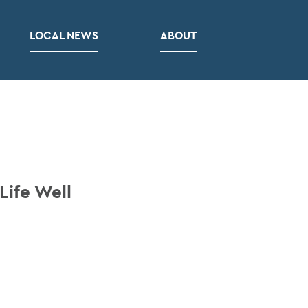
LOCAL NEWS
ABOUT
Life Well