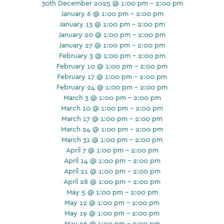
30th December 2025 @ 1:00 pm - 2:00 pm
January 6 @ 1:00 pm - 2:00 pm
January 13 @ 1:00 pm - 2:00 pm
January 20 @ 1:00 pm - 2:00 pm
January 27 @ 1:00 pm - 2:00 pm
February 3 @ 1:00 pm - 2:00 pm
February 10 @ 1:00 pm - 2:00 pm
February 17 @ 1:00 pm - 2:00 pm
February 24 @ 1:00 pm - 2:00 pm
March 3 @ 1:00 pm - 2:00 pm
March 10 @ 1:00 pm - 2:00 pm
March 17 @ 1:00 pm - 2:00 pm
March 24 @ 1:00 pm - 2:00 pm
March 31 @ 1:00 pm - 2:00 pm
April 7 @ 1:00 pm - 2:00 pm
April 14 @ 1:00 pm - 2:00 pm
April 21 @ 1:00 pm - 2:00 pm
April 28 @ 1:00 pm - 2:00 pm
May 5 @ 1:00 pm - 2:00 pm
May 12 @ 1:00 pm - 2:00 pm
May 19 @ 1:00 pm - 2:00 pm
May 26 @ 1:00 pm - 2:00 pm