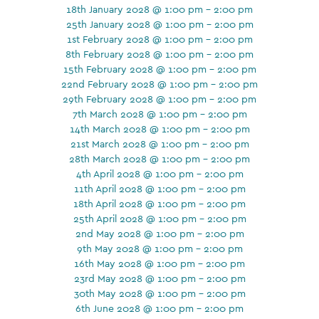
18th January 2028 @ 1:00 pm - 2:00 pm
25th January 2028 @ 1:00 pm - 2:00 pm
1st February 2028 @ 1:00 pm - 2:00 pm
8th February 2028 @ 1:00 pm - 2:00 pm
15th February 2028 @ 1:00 pm - 2:00 pm
22nd February 2028 @ 1:00 pm - 2:00 pm
29th February 2028 @ 1:00 pm - 2:00 pm
7th March 2028 @ 1:00 pm - 2:00 pm
14th March 2028 @ 1:00 pm - 2:00 pm
21st March 2028 @ 1:00 pm - 2:00 pm
28th March 2028 @ 1:00 pm - 2:00 pm
4th April 2028 @ 1:00 pm - 2:00 pm
11th April 2028 @ 1:00 pm - 2:00 pm
18th April 2028 @ 1:00 pm - 2:00 pm
25th April 2028 @ 1:00 pm - 2:00 pm
2nd May 2028 @ 1:00 pm - 2:00 pm
9th May 2028 @ 1:00 pm - 2:00 pm
16th May 2028 @ 1:00 pm - 2:00 pm
23rd May 2028 @ 1:00 pm - 2:00 pm
30th May 2028 @ 1:00 pm - 2:00 pm
6th June 2028 @ 1:00 pm - 2:00 pm