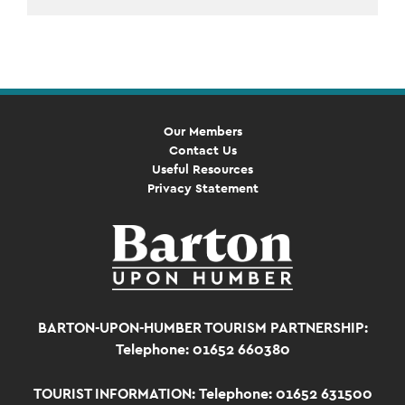
Event
Navigation
Our Members
Contact Us
Useful Resources
Privacy Statement
BARTON-UPON-HUMBER TOURISM PARTNERSHIP:
Telephone: 01652 660380
TOURIST INFORMATION:
Telephone: 01652 631500