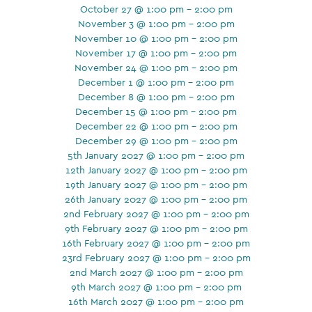
October 27 @ 1:00 pm - 2:00 pm
November 3 @ 1:00 pm - 2:00 pm
November 10 @ 1:00 pm - 2:00 pm
November 17 @ 1:00 pm - 2:00 pm
November 24 @ 1:00 pm - 2:00 pm
December 1 @ 1:00 pm - 2:00 pm
December 8 @ 1:00 pm - 2:00 pm
December 15 @ 1:00 pm - 2:00 pm
December 22 @ 1:00 pm - 2:00 pm
December 29 @ 1:00 pm - 2:00 pm
5th January 2027 @ 1:00 pm - 2:00 pm
12th January 2027 @ 1:00 pm - 2:00 pm
19th January 2027 @ 1:00 pm - 2:00 pm
26th January 2027 @ 1:00 pm - 2:00 pm
2nd February 2027 @ 1:00 pm - 2:00 pm
9th February 2027 @ 1:00 pm - 2:00 pm
16th February 2027 @ 1:00 pm - 2:00 pm
23rd February 2027 @ 1:00 pm - 2:00 pm
2nd March 2027 @ 1:00 pm - 2:00 pm
9th March 2027 @ 1:00 pm - 2:00 pm
16th March 2027 @ 1:00 pm - 2:00 pm