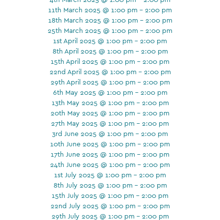
11th March 2025 @ 1:00 pm - 2:00 pm
18th March 2025 @ 1:00 pm - 2:00 pm
25th March 2025 @ 1:00 pm - 2:00 pm
1st April 2025 @ 1:00 pm - 2:00 pm
8th April 2025 @ 1:00 pm - 2:00 pm
15th April 2025 @ 1:00 pm - 2:00 pm
22nd April 2025 @ 1:00 pm - 2:00 pm
29th April 2025 @ 1:00 pm - 2:00 pm
6th May 2025 @ 1:00 pm - 2:00 pm
13th May 2025 @ 1:00 pm - 2:00 pm
20th May 2025 @ 1:00 pm - 2:00 pm
27th May 2025 @ 1:00 pm - 2:00 pm
3rd June 2025 @ 1:00 pm - 2:00 pm
10th June 2025 @ 1:00 pm - 2:00 pm
17th June 2025 @ 1:00 pm - 2:00 pm
24th June 2025 @ 1:00 pm - 2:00 pm
1st July 2025 @ 1:00 pm - 2:00 pm
8th July 2025 @ 1:00 pm - 2:00 pm
15th July 2025 @ 1:00 pm - 2:00 pm
22nd July 2025 @ 1:00 pm - 2:00 pm
29th July 2025 @ 1:00 pm - 2:00 pm