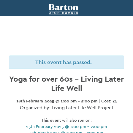
This event has passed.
Yoga for over 60s – Living Later
Life Well
18th February 2025 @ 1:00 pm - 2:00 pm
| Cost: £4
Organized by: Living Later Life Well Project
This event will also run on:
25th February 2025 @ 1:00 pm - 2:00 pm
4th March 2025 @ 1:00 pm - 2:00 pm