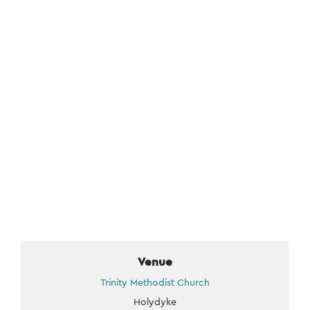
Venue
Trinity Methodist Church
Holydyke