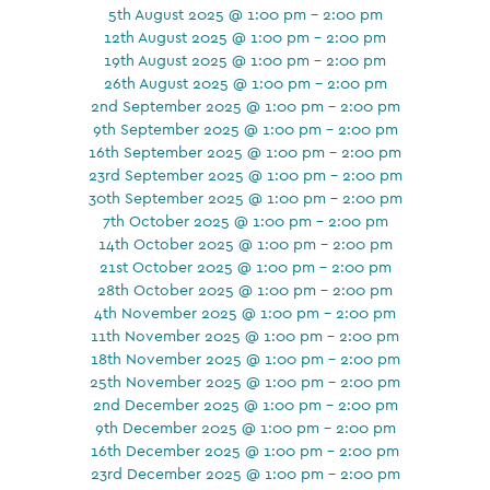
5th August 2025 @ 1:00 pm - 2:00 pm
12th August 2025 @ 1:00 pm - 2:00 pm
19th August 2025 @ 1:00 pm - 2:00 pm
26th August 2025 @ 1:00 pm - 2:00 pm
2nd September 2025 @ 1:00 pm - 2:00 pm
9th September 2025 @ 1:00 pm - 2:00 pm
16th September 2025 @ 1:00 pm - 2:00 pm
23rd September 2025 @ 1:00 pm - 2:00 pm
30th September 2025 @ 1:00 pm - 2:00 pm
7th October 2025 @ 1:00 pm - 2:00 pm
14th October 2025 @ 1:00 pm - 2:00 pm
21st October 2025 @ 1:00 pm - 2:00 pm
28th October 2025 @ 1:00 pm - 2:00 pm
4th November 2025 @ 1:00 pm - 2:00 pm
11th November 2025 @ 1:00 pm - 2:00 pm
18th November 2025 @ 1:00 pm - 2:00 pm
25th November 2025 @ 1:00 pm - 2:00 pm
2nd December 2025 @ 1:00 pm - 2:00 pm
9th December 2025 @ 1:00 pm - 2:00 pm
16th December 2025 @ 1:00 pm - 2:00 pm
23rd December 2025 @ 1:00 pm - 2:00 pm