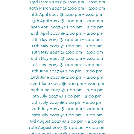
23rd March 2027 @ 1:00 pm - 2:00 pm
30th March 2027 @ 1:00 pm - 2:00 pm
6th April 2027 @ 1:00 pm - 2:00 pm
13th April 2027 @ 1:00 pm - 2:00 pm
20th April 2027 @ 1:00 pm - 2:00 pm
27th April 2027 @ 1:00 pm - 2:00 pm
4th May 2027 @ 1:00 pm - 2:00 pm
11th May 2027 @ 1:00 pm - 2:00 pm
18th May 2027 @ 1:00 pm - 2:00 pm
25th May 2027 @ 1:00 pm - 2:00 pm
1st June 2027 @ 1:00 pm - 2:00 pm
8th June 2027 @ 1:00 pm - 2:00 pm
15th June 2027 @ 1:00 pm - 2:00 pm
22nd June 2027 @ 1:00 pm - 2:00 pm
29th June 2027 @ 1:00 pm - 2:00 pm
6th July 2027 @ 1:00 pm - 2:00 pm
13th July 2027 @ 1:00 pm - 2:00 pm
20th July 2027 @ 1:00 pm - 2:00 pm
27th July 2027 @ 1:00 pm - 2:00 pm
3rd August 2027 @ 1:00 pm - 2:00 pm
10th August 2027 @ 1:00 pm - 2:00 pm
17th August 2027 @ 1:00 pm - 2:00 pm