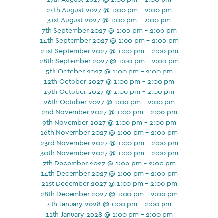
24th August 2027 @ 1:00 pm - 2:00 pm
31st August 2027 @ 1:00 pm - 2:00 pm
7th September 2027 @ 1:00 pm - 2:00 pm
14th September 2027 @ 1:00 pm - 2:00 pm
21st September 2027 @ 1:00 pm - 2:00 pm
28th September 2027 @ 1:00 pm - 2:00 pm
5th October 2027 @ 1:00 pm - 2:00 pm
12th October 2027 @ 1:00 pm - 2:00 pm
19th October 2027 @ 1:00 pm - 2:00 pm
26th October 2027 @ 1:00 pm - 2:00 pm
2nd November 2027 @ 1:00 pm - 2:00 pm
9th November 2027 @ 1:00 pm - 2:00 pm
16th November 2027 @ 1:00 pm - 2:00 pm
23rd November 2027 @ 1:00 pm - 2:00 pm
30th November 2027 @ 1:00 pm - 2:00 pm
7th December 2027 @ 1:00 pm - 2:00 pm
14th December 2027 @ 1:00 pm - 2:00 pm
21st December 2027 @ 1:00 pm - 2:00 pm
28th December 2027 @ 1:00 pm - 2:00 pm
4th January 2028 @ 1:00 pm - 2:00 pm
11th January 2028 @ 1:00 pm - 2:00 pm