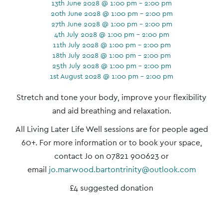
13th June 2028 @ 1:00 pm - 2:00 pm
20th June 2028 @ 1:00 pm - 2:00 pm
27th June 2028 @ 1:00 pm - 2:00 pm
4th July 2028 @ 1:00 pm - 2:00 pm
11th July 2028 @ 1:00 pm - 2:00 pm
18th July 2028 @ 1:00 pm - 2:00 pm
25th July 2028 @ 1:00 pm - 2:00 pm
1st August 2028 @ 1:00 pm - 2:00 pm
Event
Stretch and tone your body, improve your flexibility
Navigation
and aid breathing and relaxation.
All Living Later Life Well sessions are for people aged
60+. For more information or to book your space,
contact Jo on 07821 900623 or
email
jo.marwood.bartontrinity@outlook.com
£4 suggested donation