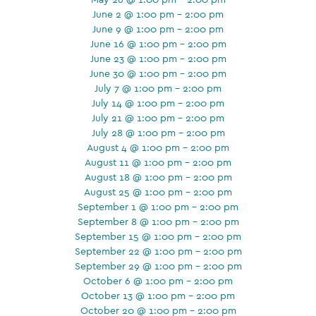
June 2 @ 1:00 pm - 2:00 pm
June 9 @ 1:00 pm - 2:00 pm
June 16 @ 1:00 pm - 2:00 pm
June 23 @ 1:00 pm - 2:00 pm
June 30 @ 1:00 pm - 2:00 pm
July 7 @ 1:00 pm - 2:00 pm
July 14 @ 1:00 pm - 2:00 pm
July 21 @ 1:00 pm - 2:00 pm
July 28 @ 1:00 pm - 2:00 pm
August 4 @ 1:00 pm - 2:00 pm
August 11 @ 1:00 pm - 2:00 pm
August 18 @ 1:00 pm - 2:00 pm
August 25 @ 1:00 pm - 2:00 pm
September 1 @ 1:00 pm - 2:00 pm
September 8 @ 1:00 pm - 2:00 pm
September 15 @ 1:00 pm - 2:00 pm
September 22 @ 1:00 pm - 2:00 pm
September 29 @ 1:00 pm - 2:00 pm
October 6 @ 1:00 pm - 2:00 pm
October 13 @ 1:00 pm - 2:00 pm
October 20 @ 1:00 pm - 2:00 pm