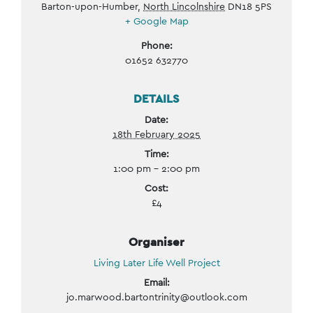
Barton-upon-Humber
,
North Lincolnshire
DN18 5PS
+ Google Map
Phone:
01652 632770
DETAILS
Date:
18th February 2025
Time:
1:00 pm - 2:00 pm
Cost:
£4
Organiser
Living Later Life Well Project
Email:
jo.marwood.bartontrinity@outlook.com