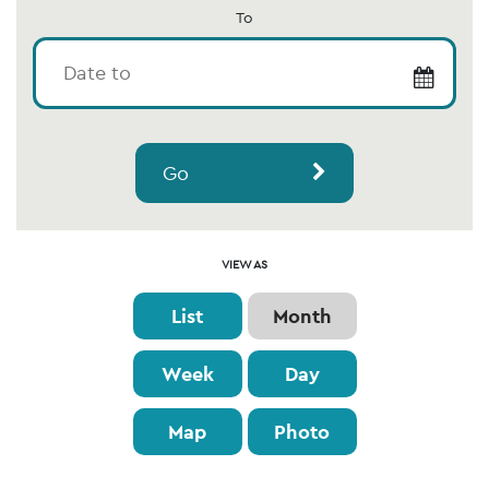
To
Go
Event
VIEW AS
Views
List
Month
Navigation
Week
Day
Map
Photo