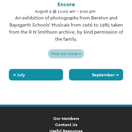
Encore
August 9 @ 11:00 am - 3:00 pm
An exhibition of photographs from Beretun and
Baysgarth Schools’ Musicals from 1966 to 1985 taken
from the R N Smithson archive, by kind permission of
the family.
Find out more »
«
July
September
»
Our Members
Contact Us
Useful Resources