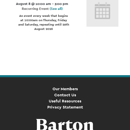
August 8 @ 10:00 am
-
3:00 pm
Recurring Event
(See all)
An event every week that begins
at 10:00am on Thursday, Friday
and Saturday, repeating until 29th
August 2026
Event
Navigation
Our Members
Contact Us
Useful Resources
Privacy Statement