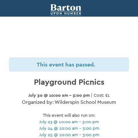
This event has passed.
Playground Picnics
July 30 @ 10:00 am - 3:00 pm
| Cost: £1
Organized by: Wilderspin School Museum
This event will also run on:
July 23 @ 10:00 am - 3:00 pm
July 24 @ 10:00 am - 3:00 pm
July 25 @ 10:00 am - 3:00 pm