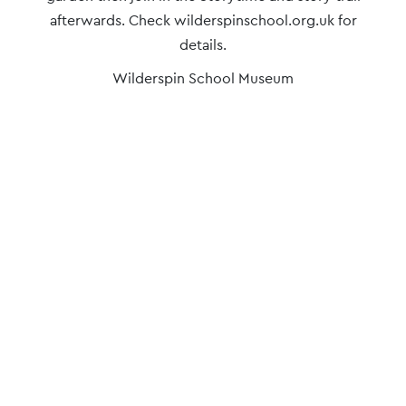
afterwards. Check wilderspinschool.org.uk for
details.
Wilderspin School Museum