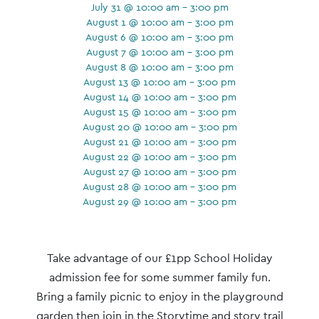
July 31 @ 10:00 am - 3:00 pm
August 1 @ 10:00 am - 3:00 pm
August 6 @ 10:00 am - 3:00 pm
August 7 @ 10:00 am - 3:00 pm
August 8 @ 10:00 am - 3:00 pm
August 13 @ 10:00 am - 3:00 pm
August 14 @ 10:00 am - 3:00 pm
August 15 @ 10:00 am - 3:00 pm
August 20 @ 10:00 am - 3:00 pm
August 21 @ 10:00 am - 3:00 pm
August 22 @ 10:00 am - 3:00 pm
August 27 @ 10:00 am - 3:00 pm
August 28 @ 10:00 am - 3:00 pm
August 29 @ 10:00 am - 3:00 pm
Event
Navigation
Take advantage of our £1pp School Holiday
admission fee for some summer family fun.
Bring a family picnic to enjoy in the playground
garden then join in the Storytime and story trail