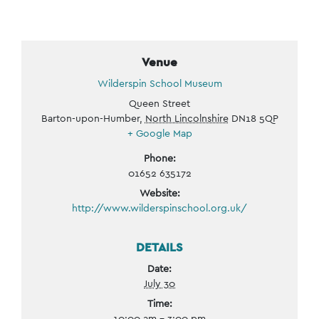
Venue
Wilderspin School Museum
Queen Street
Barton-upon-Humber
,
North Lincolnshire
DN18 5QP
+ Google Map
Phone:
01652 635172
Website:
http://www.wilderspinschool.org.uk/
DETAILS
Date:
July 30
Time:
10:00 am - 3:00 pm