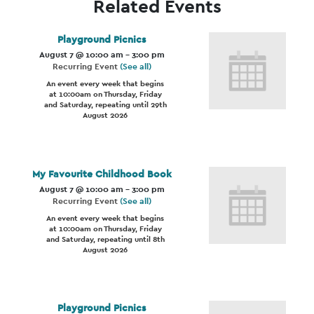
Related Events
Playground Picnics
August 7 @ 10:00 am
-
3:00 pm
Recurring Event
(See all)
An event every week that begins
at 10:00am on Thursday, Friday
and Saturday, repeating until 29th
August 2026
My Favourite Childhood Book
August 7 @ 10:00 am
-
3:00 pm
Recurring Event
(See all)
An event every week that begins
at 10:00am on Thursday, Friday
and Saturday, repeating until 8th
August 2026
Playground Picnics