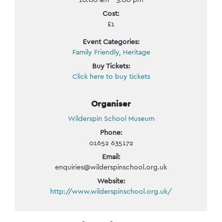
Cost:
£1
Event Categories:
Family Friendly
,
Heritage
Buy Tickets:
Click here to buy tickets
Organiser
Wilderspin School Museum
Phone:
01652 635172
Email:
enquiries@wilderspinschool.org.uk
Website:
http://www.wilderspinschool.org.uk/