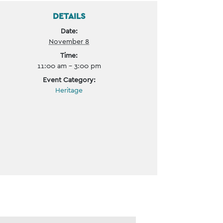
DETAILS
Date:
November 8
Time:
11:00 am - 3:00 pm
Event Category:
Heritage