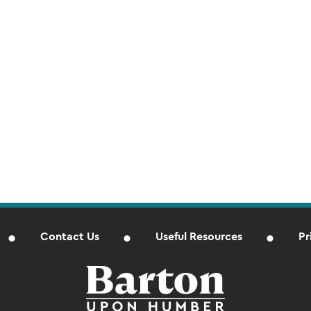
Contact Us
Useful Resources
Pr