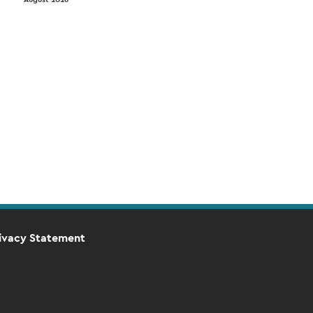
ivacy Statement