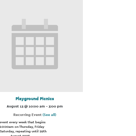
Playground Picnics
August 13 @ 10:00 am
-
3:00 pm
Recurring Event
(See all)
event every week that begins
 10:00am on Thursday, Friday
Saturday, repeating until 29th
August 2026