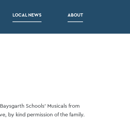
LOCAL NEWS
ABOUT
 Baysgarth Schools’ Musicals from
e, by kind permission of the family.