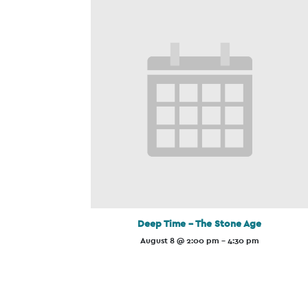
Deep Time – The Stone Age
August 8 @ 2:00 pm
-
4:30 pm