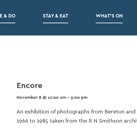
E & DO
STAY & EAT
WHAT’S ON
Encore
November 8 @ 11:00 am - 3:00 pm
Event
An exhibition of photographs from Beretun and
Navigation
1966 to 1985 taken from the R N Smithson archiv