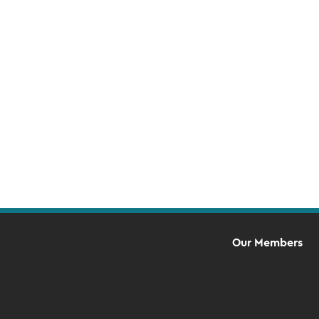
Event
Navigation
Our Members