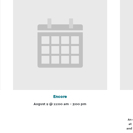
Encore
August 9 @ 11:00 am
-
3:00 pm
An 
at
and 