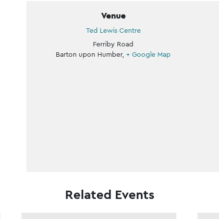
Venue
Ted Lewis Centre
Ferriby Road
Barton upon Humber
,
+ Google Map
Related Events