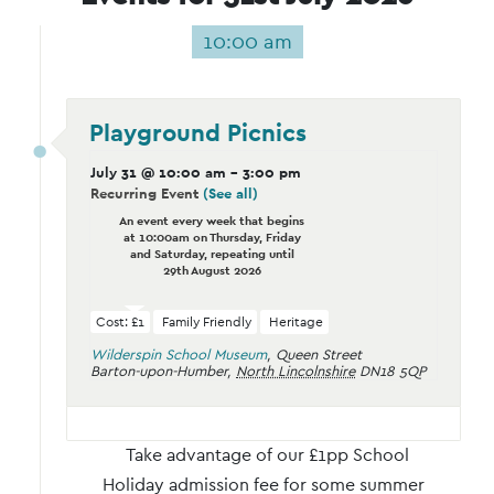
10:00 am
Playground Picnics
July 31 @ 10:00 am
-
3:00 pm
Recurring Event
(See all)
An event every week that begins
at 10:00am on Thursday, Friday
and Saturday, repeating until
29th August 2026
Cost: £1
Family Friendly
Heritage
Wilderspin School Museum
,
Queen Street
Barton-upon-Humber
,
North Lincolnshire
DN18 5QP
Take advantage of our £1pp School
Holiday admission fee for some summer