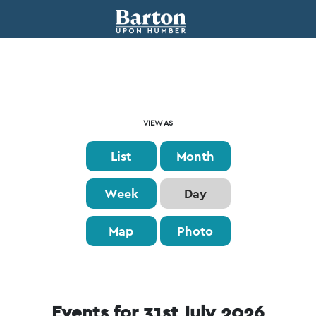
Event
VIEW AS
Views
List
Month
Navigation
Week
Day
Map
Photo
Events for 31st July 2026