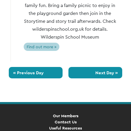
family fun. Bring a family picnic to enjoy in
the playground garden then join in the
Storytime and story trail afterwards. Check
wilderspinschool.org.uk for details.
Wilderspin School Museum
Find out more »
«
Previous Day
Next Day
»
Our Members
Contact Us
Useful Resources