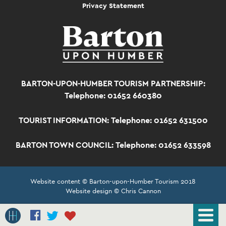
Privacy Statement
BARTON-UPON-HUMBER TOURISM PARTNERSHIP:
Telephone: 01652 660380
TOURIST INFORMATION:
Telephone: 01652 631500
BARTON TOWN COUNCIL:
Telephone: 01652 633598
Website content © Barton-upon-Humber Tourism 2018
Website design © Chris Cannon