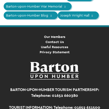
Barton-upon-Humber War Memorial
2
Barton-upon-Humber Blog
2
Joseph Wright Hall
2
Our Members
Contact Us
Useful Resources
Privacy Statement
BARTON-UPON-HUMBER TOURISM PARTNERSHIP:
Telephone: 01652 660380
TOURIST INFORMATION:
Telephone: 01652 631500