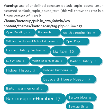
Warning
: Use of undefined constant default_topic_count_text -
assumed 'default_topic_count_text' (this will throw an Error in a
future version of PHP) in
/home/bartonup/public_html/admin/wp-
content/themes/barton2018/tag.php
on line
117
Open Buildings
1
Ropewalk
1
North Lincolnshire
2
Wilderspin National School Museum
1
Open Days
1
Hidden History Barton
2
Barton
12
Sue Wilsea
1
Wilderspin Museum
1
Barton History
2
Hidden History
3
hidden histories
2
Baysgarth House Museum
3
Barton war memorial
2
Barton blog
2
Barton-upon-Humber
17
Baysgarth
2