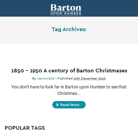
Tag Archives:
1850 – 1950 A century of Barton Christmases
By
cannon303
|
Published
16th December 2016
You don’t have to look far in Barton upon Humber to see that
Christmas...
Read More
POPULAR TAGS