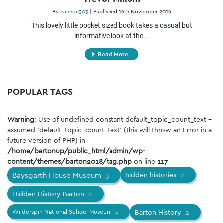
By
cannon303
|
Published
16th November 2016
This lovely little pocket sized book takes a casual but
informative look at the...
Read More
POPULAR TAGS
Warning
: Use of undefined constant default_topic_count_text -
assumed 'default_topic_count_text' (this will throw an Error in a
future version of PHP) in
/home/bartonup/public_html/admin/wp-
content/themes/barton2018/tag.php
on line
117
Baysgarth House Museum
3
hidden histories
2
Hidden History Barton
2
Wilderspin National School Museum
1
Barton History
2