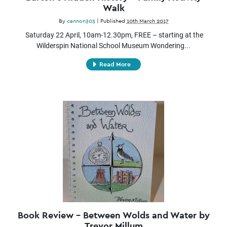
Walk
By
cannon303
|
Published
10th March 2017
Saturday 22 April, 10am-12.30pm, FREE – starting at the
Wilderspin National School Museum Wondering...
Read More
Book Review – Between Wolds and Water by
Trevor Millum