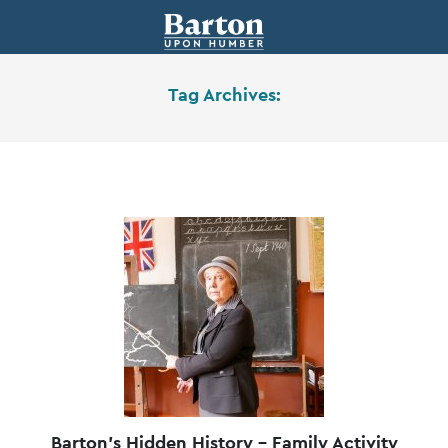
Tag Archives:
Barton’s Hidden History – Family Activity