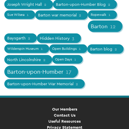
Joseph Wright Hall
2
Barton-upon-Humber Blog
2
Sue Wilsea
1
Barton war memorial
2
Ropewalk
1
Barton
12
Baysgarth
2
Hidden History
3
Wilderspin Museum
1
Open Buildings
1
Barton blog
2
North Lincolnshire
2
Open Days
1
Barton-upon-Humber
17
Barton-upon-Humber War Memorial
2
Our Members
Contact Us
Useful Resources
Privacy Statement