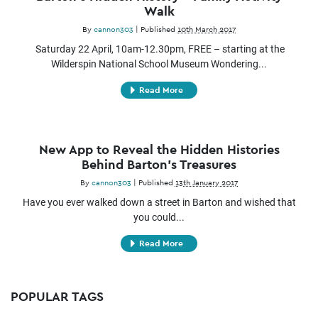
Walk
By
cannon303
|
Published
10th March 2017
Saturday 22 April, 10am-12.30pm, FREE – starting at the
Wilderspin National School Museum Wondering...
Read More
New App to Reveal the Hidden Histories
Behind Barton’s Treasures
By
cannon303
|
Published
13th January 2017
Have you ever walked down a street in Barton and wished that
you could...
Read More
POPULAR TAGS