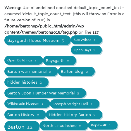
Warning
: Use of undefined constant default_topic_count_text -
assumed 'default_topic_count_text' (this will throw an Error in a
future version of PHP) in
/home/bartonup/public_html/admin/wp-
content/themes/barton2018/tag.php
on line
117
Baysgarth House Museum
3
Sue Wilsea
1
Open Days
1
Open Buildings
1
Baysgarth
2
Barton war memorial
2
Barton blog
2
hidden histories
2
Barton-upon-Humber War Memorial
2
Wilderspin Museum
1
Joseph Wright Hall
2
Barton History
2
Hidden History Barton
2
North Lincolnshire
2
Ropewalk
1
Barton
12