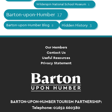
Wilderspin National School Museum
1
Barton-upon-Humber
17
Barton-upon-Humber Blog
2
Hidden History
3
Our Members
Contact Us
Useful Resources
Privacy Statement
BARTON-UPON-HUMBER TOURISM PARTNERSHIP:
Telephone: 01652 660380