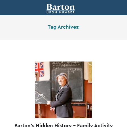
Tag Archives:
Barton’s Hidden History – Family Activity