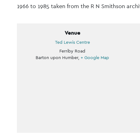
Navigation
1966 to 1985 taken from the R N Smithson archiv
Venue
Ted Lewis Centre
Ferriby Road
Barton upon Humber
,
+ Google Map