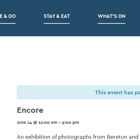
E & DO
STAY & EAT
WHAT’S ON
This event has p
Encore
June 14 @ 11:00 am - 3:00 pm
Event
An exhibition of photographs from Beretun and