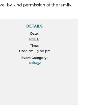
e, by kind permission of the family.
DETAILS
Date:
June 14
Time:
11:00 am - 3:00 pm
Event Category:
Heritage