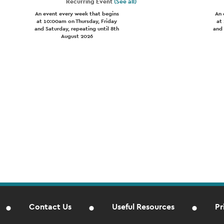
Recurring Event
(See all)
An event every week that begins
An 
at 10:00am on Thursday, Friday
at
and Saturday, repeating until 8th
and 
August 2026
Contact Us
Useful Resources
Pr