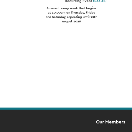
Recurring Event
(See all)
An event every week that begins
at 10:00am on Thursday, Friday
and Saturday, repeating until 29th
August 2026
Event
Navigation
Our Members