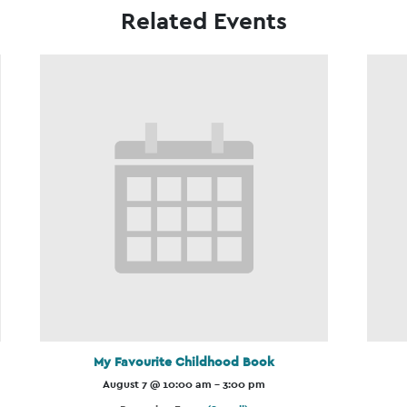
Related Events
My Favourite Childhood Book
August 7 @ 10:00 am
-
3:00 pm