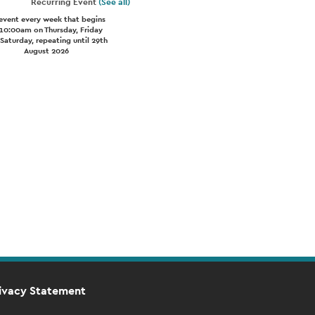
Recurring Event
(See all)
event every week that begins
 10:00am on Thursday, Friday
Saturday, repeating until 29th
August 2026
ivacy Statement