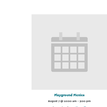
Playground Picnics
August 7 @ 10:00 am
-
3:00 pm