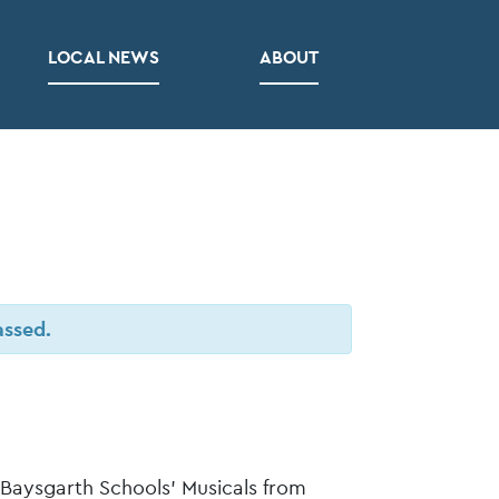
LOCAL NEWS
ABOUT
assed.
 Baysgarth Schools’ Musicals from