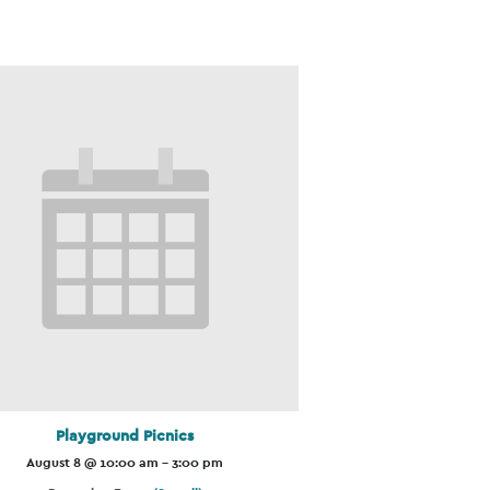
Playground Picnics
August 8 @ 10:00 am
-
3:00 pm