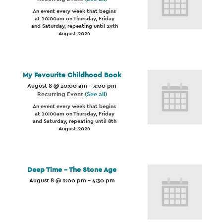
An event every week that begins
at 10:00am on Thursday, Friday
and Saturday, repeating until 29th
August 2026
My Favourite Childhood Book
August 8 @ 10:00 am
-
3:00 pm
Recurring Event
(See all)
An event every week that begins
at 10:00am on Thursday, Friday
and Saturday, repeating until 8th
August 2026
Deep Time – The Stone Age
August 8 @ 2:00 pm
-
4:30 pm