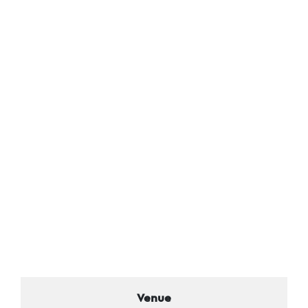
Venue