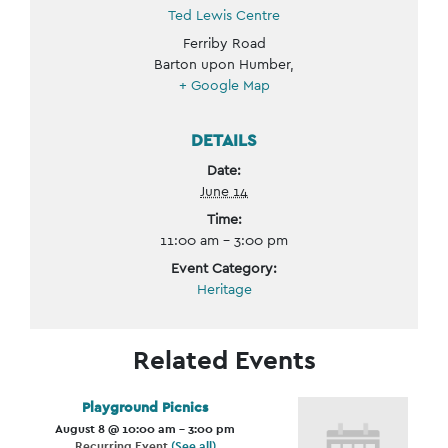
Ted Lewis Centre
Ferriby Road
Barton upon Humber
,
+ Google Map
DETAILS
Date:
June 14
Time:
11:00 am - 3:00 pm
Event Category:
Heritage
Related Events
Playground Picnics
August 8 @ 10:00 am
-
3:00 pm
Recurring Event
(See all)