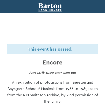
This event has passed.
Encore
June 14 @ 11:00 am - 3:00 pm
Event
An exhibition of photographs from Beretun and
Navigation
Baysgarth Schools’ Musicals from 1966 to 1985 taken
from the R N Smithson archive, by kind permission of
the family.