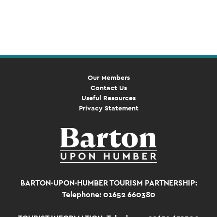
Event
Navigation
Our Members
Contact Us
Useful Resources
Privacy Statement
BARTON-UPON-HUMBER TOURISM PARTNERSHIP:
Telephone: 01652 660380