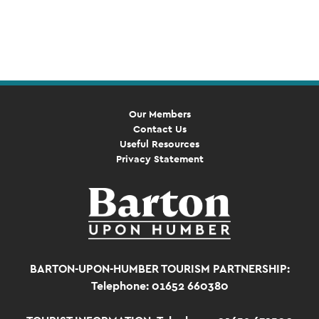
Event
Navigation
Our Members
Contact Us
Useful Resources
Privacy Statement
BARTON-UPON-HUMBER TOURISM PARTNERSHIP:
Telephone: 01652 660380