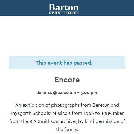
This event has passed.
Encore
June 14 @ 11:00 am - 3:00 pm
Event
An exhibition of photographs from Beretun and
Navigation
Baysgarth Schools’ Musicals from 1966 to 1985 taken
from the R N Smithson archive, by kind permission of
the family.