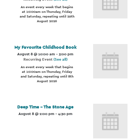
An event every week that begins
at 10:00am on Thursday, Friday
and Saturday, repeating until 29th
August 2026
My Favourite Childhood Book
August 8 @ 10:00 am
-
3:00 pm
Recurring Event
(See all)
An event every week that begins
at 10:00am on Thursday, Friday
and Saturday, repeating until 8th
August 2026
Deep Time – The Stone Age
August 8 @ 2:00 pm
-
4:30 pm