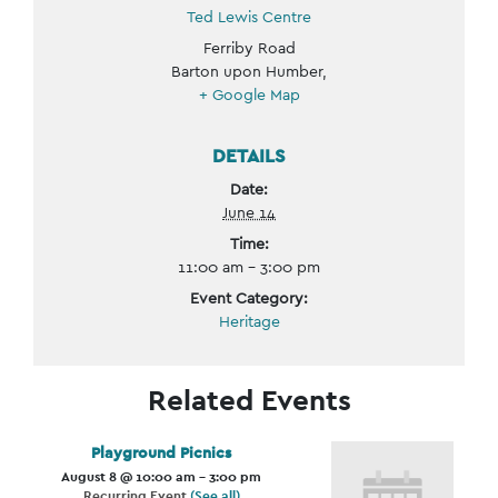
Ted Lewis Centre
Ferriby Road
Barton upon Humber
,
+ Google Map
DETAILS
Date:
June 14
Time:
11:00 am - 3:00 pm
Event Category:
Heritage
Related Events
Playground Picnics
August 8 @ 10:00 am
-
3:00 pm
Recurring Event
(See all)