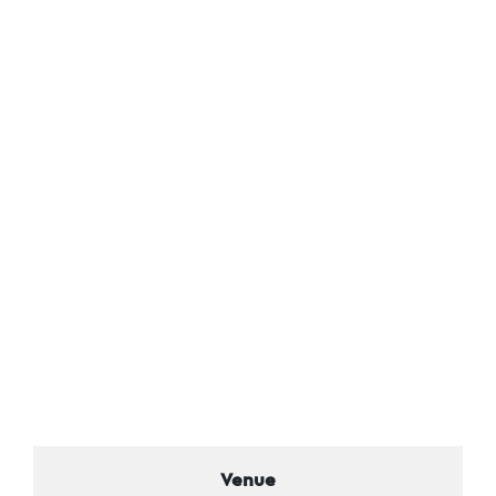
Venue