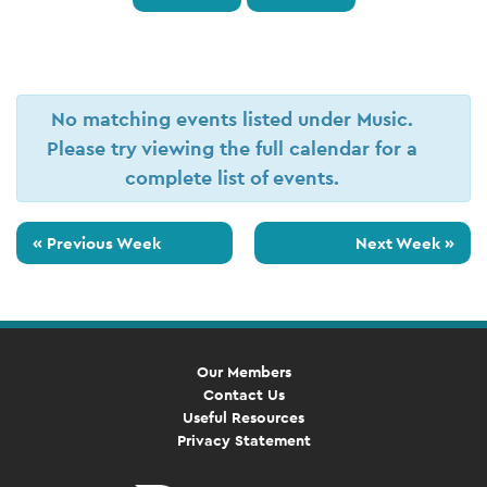
No matching events listed under Music.
Please try viewing the full calendar for a
complete list of events.
«
Previous Week
Next Week
»
Our Members
Contact Us
Useful Resources
Privacy Statement