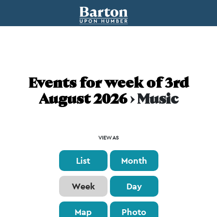
Events for week of 3rd
August 2026
› Music
Event
VIEW AS
Views
List
Month
Navigation
Week
Day
Map
Photo