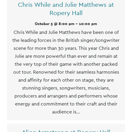
Chris While and Julie Matthews at
Ropery Hall
October 3 @ 8:00 pm
-
10:00 pm
Chris While and Julie Matthews have been one of
the leading forces in the British singer/songwriter
scene for more than 30 years. This year Chris and
Julie are more powerful than ever and remain at
the very top of their game with another packed
out tour. Renowned for their seamless harmonies
and affinity for each other on stage, they are
stunning singers, songwriters, musicians,
producers and arrangers and performers whose
energy and commitment to their craft and their
audience is…