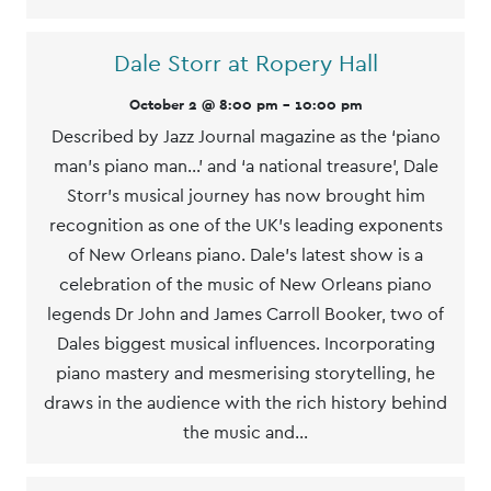
Dale Storr at Ropery Hall
October 2 @ 8:00 pm
-
10:00 pm
Described by Jazz Journal magazine as the ‘piano
man’s piano man…’ and ‘a national treasure’, Dale
Storr’s musical journey has now brought him
recognition as one of the UK’s leading exponents
of New Orleans piano. Dale’s latest show is a
celebration of the music of New Orleans piano
legends Dr John and James Carroll Booker, two of
Dales biggest musical influences. Incorporating
piano mastery and mesmerising storytelling, he
draws in the audience with the rich history behind
the music and…