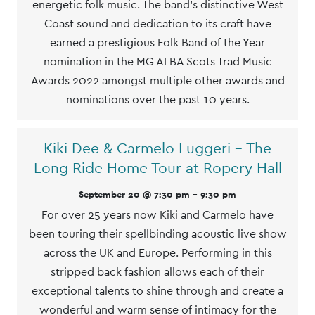
energetic folk music. The band's distinctive West
Coast sound and dedication to its craft have
earned a prestigious Folk Band of the Year
nomination in the MG ALBA Scots Trad Music
Awards 2022 amongst multiple other awards and
nominations over the past 10 years.
Kiki Dee & Carmelo Luggeri – The
Long Ride Home Tour at Ropery Hall
September 20 @ 7:30 pm
-
9:30 pm
For over 25 years now Kiki and Carmelo have
been touring their spellbinding acoustic live show
across the UK and Europe. Performing in this
stripped back fashion allows each of their
exceptional talents to shine through and create a
wonderful and warm sense of intimacy for the