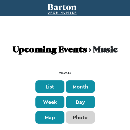
Upcoming Events
› Music
Event
VIEW AS
Views
List
Month
Navigation
Week
Day
Map
Photo