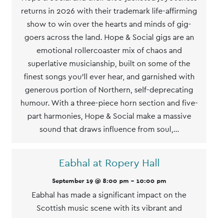
returns in 2026 with their trademark life-affirming
show to win over the hearts and minds of gig-
goers across the land. Hope & Social gigs are an
emotional rollercoaster mix of chaos and
superlative musicianship, built on some of the
finest songs you’ll ever hear, and garnished with
generous portion of Northern, self-deprecating
humour. With a three-piece horn section and five-
part harmonies, Hope & Social make a massive
sound that draws influence from soul,…
Eabhal at Ropery Hall
September 19 @ 8:00 pm
-
10:00 pm
Eabhal has made a significant impact on the
Scottish music scene with its vibrant and