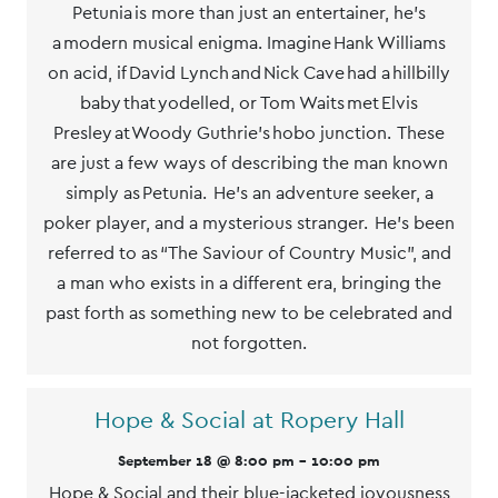
Petunia is more than just an entertainer, he’s
a modern musical enigma. Imagine Hank Williams
on acid, if David Lynch and Nick Cave had a hillbilly
baby that yodelled, or Tom Waits met Elvis
Presley at Woody Guthrie’s hobo junction. These
are just a few ways of describing the man known
simply as Petunia. He’s an adventure seeker, a
poker player, and a mysterious stranger. He’s been
referred to as “The Saviour of Country Music”, and
a man who exists in a different era, bringing the
past forth as something new to be celebrated and
not forgotten.
Hope & Social at Ropery Hall
September 18 @ 8:00 pm
-
10:00 pm
Hope & Social and their blue-jacketed joyousness