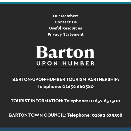
Our Members
Contact Us
Useful Resources
Privacy Statement
BARTON-UPON-HUMBER TOURISM PARTNERSHIP:
Telephone: 01652 660380
TOURIST INFORMATION:
Telephone: 01652 631500
BARTON TOWN COUNCIL:
Telephone: 01652 633598