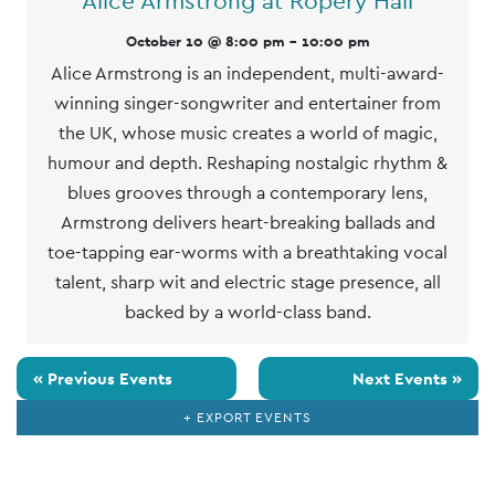
Alice Armstrong at Ropery Hall
October 10 @ 8:00 pm
-
10:00 pm
Alice Armstrong is an independent, multi-award-
winning singer-songwriter and entertainer from
the UK, whose music creates a world of magic,
humour and depth. Reshaping nostalgic rhythm &
blues grooves through a contemporary lens,
Armstrong delivers heart-breaking ballads and
toe-tapping ear-worms with a breathtaking vocal
talent, sharp wit and electric stage presence, all
backed by a world-class band.
«
Previous Events
Next Events
»
+ EXPORT EVENTS