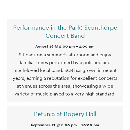
List
Performance in the Park: Scunthorpe
of
Concert Band
Events
August 16 @ 2:00 pm
-
4:00 pm
Sit back on a summer’s afternoon and enjoy
familiar tunes performed by a polished and
much‑loved local band. SCB has grown in recent
years, earning a reputation for excellent concerts
at venues across the area, showcasing a wide
variety of music played to a very high standard.
Petunia at Ropery Hall
September 17 @ 8:00 pm
-
10:00 pm