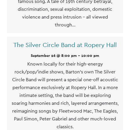
famous song. A tale of 19th century betrayal,
discrimination, sexual exploitation, domestic
violence and press intrusion - all viewed
through…
The Silver Circle Band at Ropery Hall
September 26 @ 8:00 pm
-
10:00 pm
Known locally for their high-energy
rock/pop/indie shows, Barton's own The Silver
Circle Band will present a special one-off acoustic
performance exclusively at Ropery Hall. In a more
intimate setting, the band will be exploring
soaring harmonies and rich, layered arrangements,
reimagining songs by Fleetwood Mac, The Eagles,
Paul Simon, Peter Gabriel and other much-loved
classics.