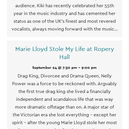
audience. Kiki has recently celebrated her 55th
year in the music industry and has cemented her
status as one of the UK’s finest and most revered
vocalists, always moving forward with the music…
Marie Lloyd Stole My Life at Ropery
Hall
September 24 @ 7:30 pm
-
9:00 pm
Drag King, Divorcee and Drama Queen, Nelly
Power was a force to be reckoned with. Arguably
the first true drag king she lived a financially
independent and scandalous life that was way
more dramatic offstage than on. A major star of
the Victorian era she lost everything - except her
spirit - after the young Marie Lloyd stole her most