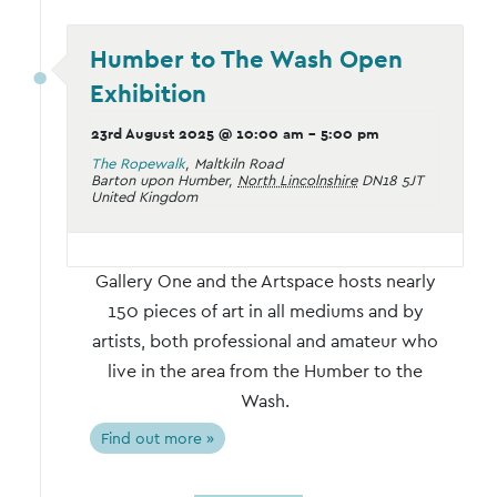
Humber to The Wash Open
Exhibition
23rd August 2025 @ 10:00 am
-
5:00 pm
The Ropewalk
,
Maltkiln Road
Barton upon Humber
,
North Lincolnshire
DN18 5JT
United Kingdom
Gallery One and the Artspace hosts nearly
150 pieces of art in all mediums and by
artists, both professional and amateur who
live in the area from the Humber to the
Wash.
Find out more »