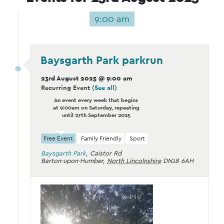
9:00 am
Baysgarth Park parkrun
23rd August 2025 @ 9:00 am
Recurring Event
(See all)
An event every week that begins
at 9:00am on Saturday, repeating
until 27th September 2025
Free Event
Family Friendly
Sport
Baysgarth Park
,
Caistor Rd
Barton-upon-Humber
,
North Lincolnshire
DN18 6AH