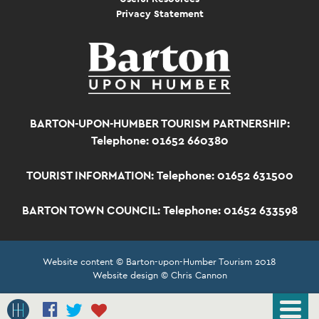
Privacy Statement
BARTON-UPON-HUMBER TOURISM PARTNERSHIP:
Telephone: 01652 660380
TOURIST INFORMATION:
Telephone: 01652 631500
BARTON TOWN COUNCIL:
Telephone: 01652 633598
Website content © Barton-upon-Humber Tourism 2018
Website design © Chris Cannon