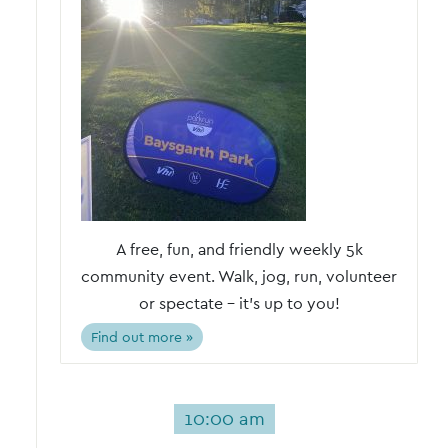
A free, fun, and friendly weekly 5k
community event. Walk, jog, run, volunteer
or spectate – it's up to you!
Find out more »
10:00 am