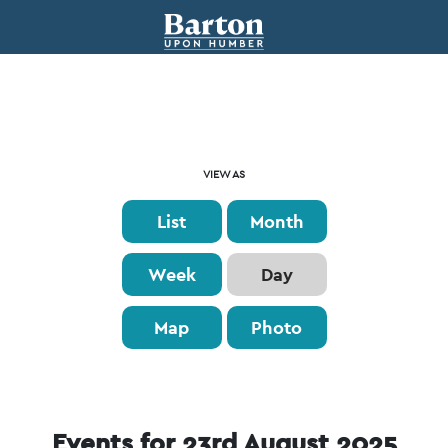
Event
VIEW AS
Views
List
Month
Navigation
Week
Day
Map
Photo
Events for 23rd August 2025