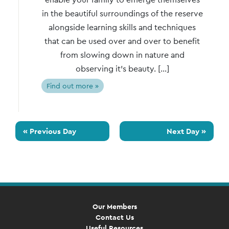
in the beautiful surroundings of the reserve
alongside learning skills and techniques
that can be used over and over to benefit
from slowing down in nature and
observing it’s beauty. […]
Find out more »
«
Previous Day
Next Day
»
Our Members
Contact Us
Useful Resources