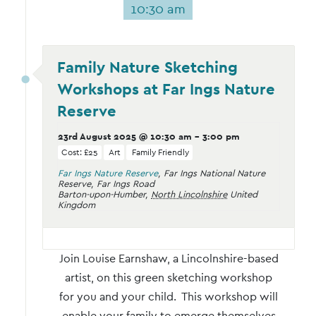
10:30 am
Family Nature Sketching
Workshops at Far Ings Nature
Reserve
23rd August 2025 @ 10:30 am
-
3:00 pm
Cost: £25
Art
Family Friendly
Far Ings Nature Reserve
,
Far Ings National Nature
Reserve, Far Ings Road
Barton-upon-Humber
,
North Lincolnshire
United
Kingdom
Join Louise Earnshaw, a Lincolnshire-based
artist, on this green sketching workshop
for you and your child. This workshop will
enable your family to emerge themselves