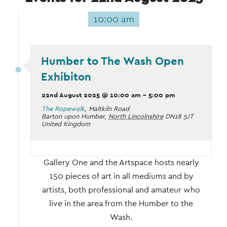
10:00 am
Humber to The Wash Open
Exhibiton
22nd August 2025 @ 10:00 am
-
5:00 pm
The Ropewalk
,
Maltkiln Road
Barton upon Humber
,
North Lincolnshire
DN18 5JT
United Kingdom
Gallery One and the Artspace hosts nearly
150 pieces of art in all mediums and by
artists, both professional and amateur who
live in the area from the Humber to the
Wash.