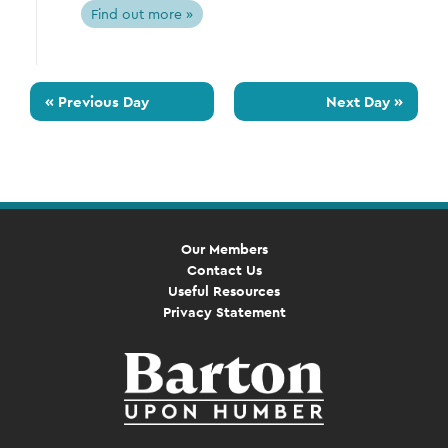
Find out more »
«
Previous Day
Next Day
»
Our Members
Contact Us
Useful Resources
Privacy Statement