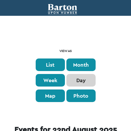
Event
VIEW AS
Views
List
Month
Navigation
Week
Day
Map
Photo
Events for 22nd August 2025