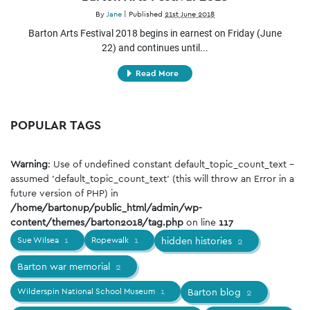
By
Jane
|
Published
21st June 2018
Barton Arts Festival 2018 begins in earnest on Friday (June
22) and continues until...
Read More
POPULAR TAGS
Warning
: Use of undefined constant default_topic_count_text -
assumed 'default_topic_count_text' (this will throw an Error in a
future version of PHP) in
/home/bartonup/public_html/admin/wp-
content/themes/barton2018/tag.php
on line
117
Sue Wilsea
1
Ropewalk
1
hidden histories
2
Barton war memorial
2
Wilderspin National School Museum
1
Barton blog
2