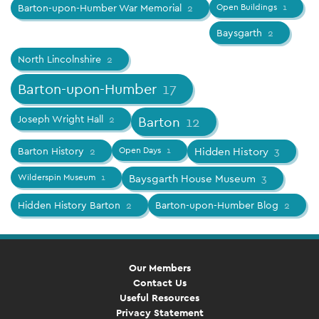
Barton-upon-Humber War Memorial
2
Open Buildings
1
Baysgarth
2
North Lincolnshire
2
Barton-upon-Humber
17
Joseph Wright Hall
2
Barton
12
Barton History
2
Open Days
1
Hidden History
3
Wilderspin Museum
1
Baysgarth House Museum
3
Hidden History Barton
2
Barton-upon-Humber Blog
2
Our Members
Contact Us
Useful Resources
Privacy Statement