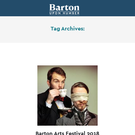
Tag Archives:
Barton Arts Festival 2018