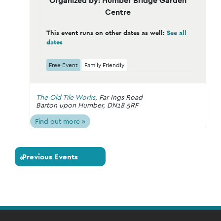
Organized by: Humber Bridge Garden
Centre
This event runs on other dates as well:
See all
dates
Free Event
Family Friendly
The Old Tile Works
,
Far Ings Road
Barton upon Humber
,
DN18 5RF
Find out more »
Previous Events
«