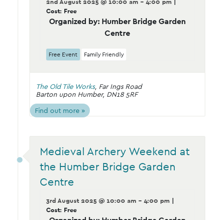
2nd August 2025 @ 10:00 am - 4:00 pm
|
Cost: Free
Organized by: Humber Bridge Garden
Centre
Free Event
Family Friendly
The Old Tile Works
,
Far Ings Road
Barton upon Humber
,
DN18 5RF
Find out more »
Medieval Archery Weekend at
the Humber Bridge Garden
Centre
3rd August 2025 @ 10:00 am - 4:00 pm
|
Cost: Free