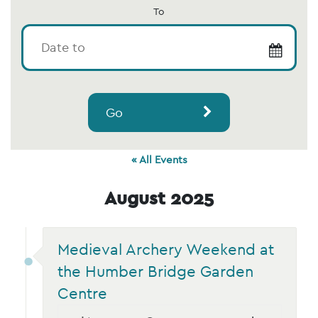
To
Go
« All Events
August 2025
Medieval Archery Weekend at
the Humber Bridge Garden
Centre