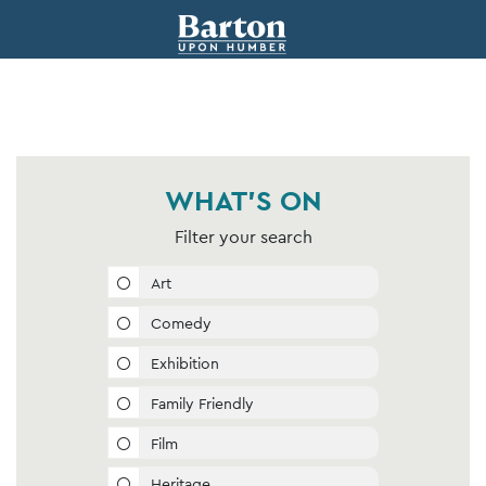
WHAT'S ON
Filter your search
Art
Comedy
Exhibition
Family Friendly
Film
Heritage