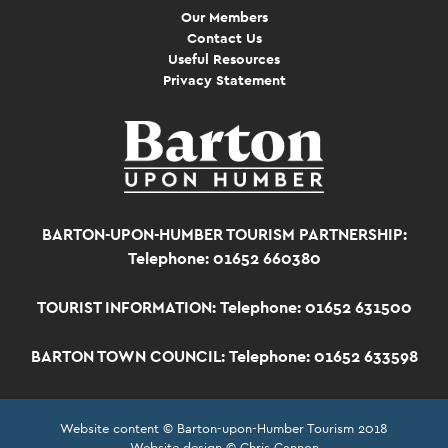
Our Members
Contact Us
Useful Resources
Privacy Statement
BARTON-UPON-HUMBER TOURISM PARTNERSHIP:
Telephone: 01652 660380
TOURIST INFORMATION:
Telephone: 01652 631500
BARTON TOWN COUNCIL:
Telephone: 01652 633598
Website content © Barton-upon-Humber Tourism 2018
Website design © Chris Cannon