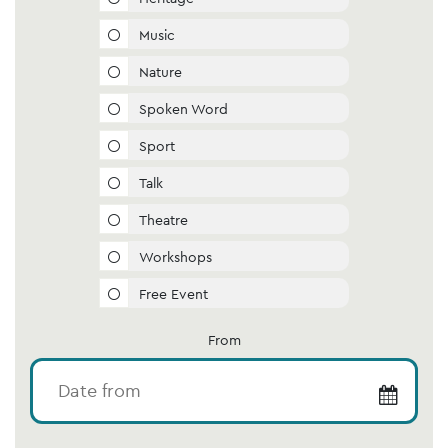
Music
Nature
Spoken Word
Sport
Talk
Theatre
Workshops
Free Event
From