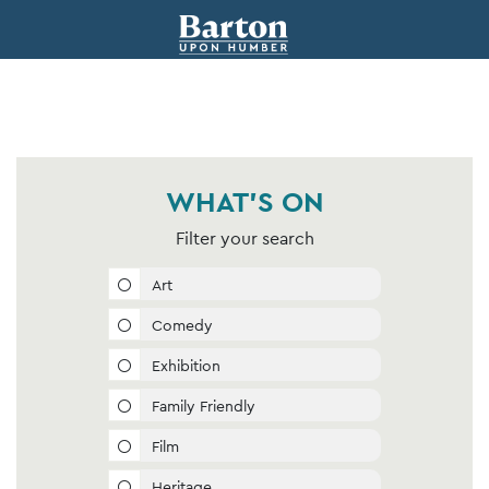
WHAT'S ON
Filter your search
Art
Comedy
Exhibition
Family Friendly
Film
Heritage