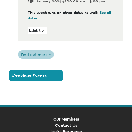
13th January 2024 @ 10:00 am - 5:00 pm
This event runs on other dates as well:
See all
dates
Exhibition
Find out more »
Previous Events
«
Our Members
Contact Us
Useful Resources