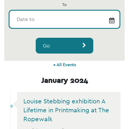
To
Go
« All Events
January 2024
Louise Stebbing exhibition A
Lifetime in Printmaking at The
Ropewalk