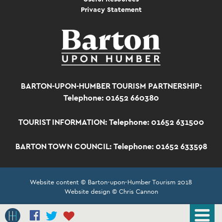
Privacy Statement
BARTON-UPON-HUMBER TOURISM PARTNERSHIP:
Telephone: 01652 660380
TOURIST INFORMATION:
Telephone: 01652 631500
BARTON TOWN COUNCIL:
Telephone: 01652 633598
Website content © Barton-upon-Humber Tourism 2018
Website design © Chris Cannon