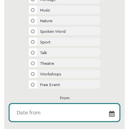
Music
Nature
Spoken Word
Sport
Talk
Theatre
Workshops
Free Event
From