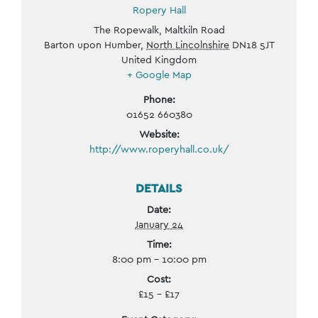
Ropery Hall
The Ropewalk, Maltkiln Road
Barton upon Humber
,
North Lincolnshire
DN18 5JT
United Kingdom
+ Google Map
Phone:
01652 660380
Website:
http://www.roperyhall.co.uk/
DETAILS
Date:
January 24
Time:
8:00 pm - 10:00 pm
Cost:
£15 – £17