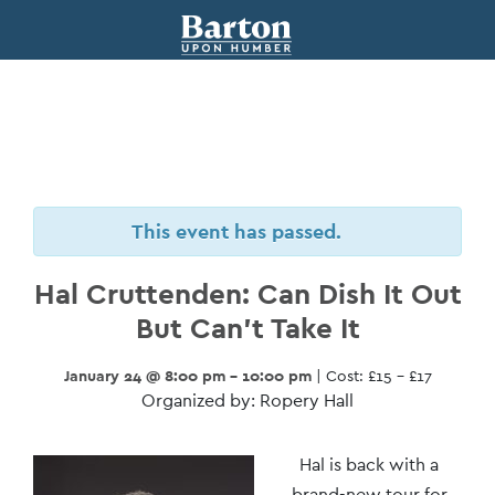
This event has passed.
Hal Cruttenden: Can Dish It Out
But Can’t Take It
January 24 @ 8:00 pm - 10:00 pm
| Cost: £15 – £17
Organized by: Ropery Hall
Event
Hal is back with a
brand-new tour for