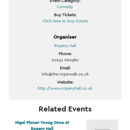
Event Category:
Comedy
Buy Tickets:
Click here to buy tickets
Organiser
Ropery Hall
Phone:
01652 660380
Email:
info@the-ropewalk.co.uk
Website:
http://www.roperyhall.co.uk
Related Events
Nigel Planer: Young Once at
Ropery Hall