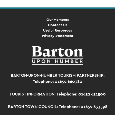
Our Members
Contact Us
Useful Resources
Privacy Statement
BARTON-UPON-HUMBER TOURISM PARTNERSHIP:
Telephone: 01652 660380
TOURIST INFORMATION:
Telephone: 01652 631500
BARTON TOWN COUNCIL:
Telephone: 01652 633598