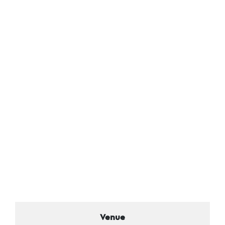
Venue