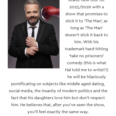
Navigation
2025/2026 with a
show that promises to
stick it to ‘The Man’, as
long as ‘The Man’
doesn’t stick it back to
him. With his
trademark hard-hitting
‘take no prisoners’
comedy (this is what
Hal told me to write!!!)
he will be hilariously
pontificating on subjects like middle aged dating,
social media, the insanity of modern politics and the
fact that his daughters love him but don’t respect
him. He believes that, after you’ve seen the show,
you’ll feel exactly the same way.