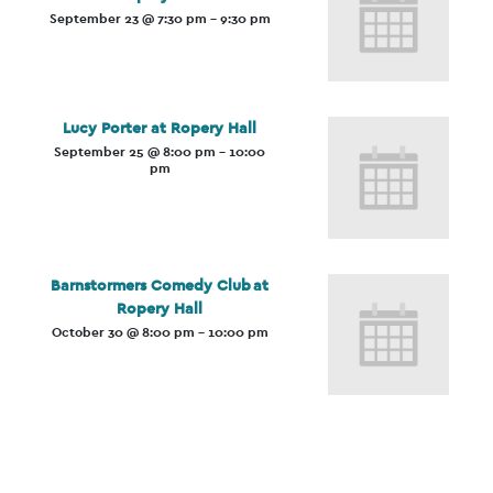
September 23 @ 7:30 pm
-
9:30 pm
Lucy Porter at Ropery Hall
September 25 @ 8:00 pm
-
10:00
pm
Barnstormers Comedy Club at
Ropery Hall
October 30 @ 8:00 pm
-
10:00 pm
Event
Navigation