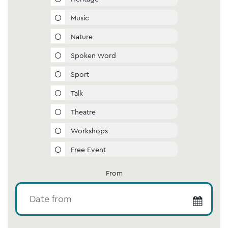
Music
Nature
Spoken Word
Sport
Talk
Theatre
Workshops
Free Event
From