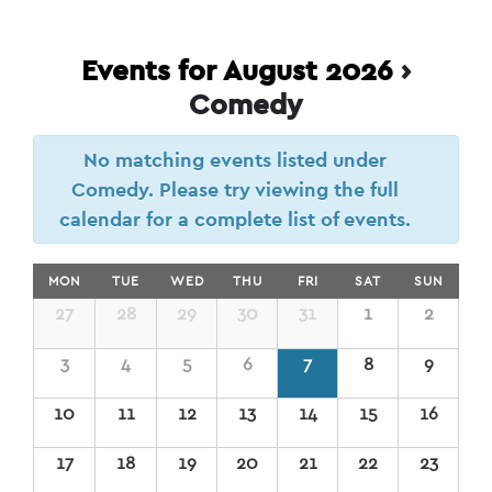
Events for August 2026
›
Comedy
No matching events listed under
Comedy. Please try viewing the full
calendar for a complete list of events.
Calendar
MON
TUE
WED
THU
FRI
SAT
SUN
of
Calendar
27
28
29
30
31
1
2
of
Events
Events
3
4
5
6
7
8
9
10
11
12
13
14
15
16
17
18
19
20
21
22
23