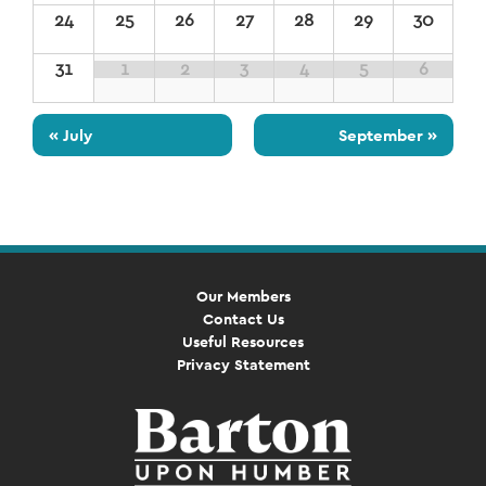
24
25
26
27
28
29
30
31
1
2
3
4
5
6
«
July
September
»
Our Members
Contact Us
Useful Resources
Privacy Statement