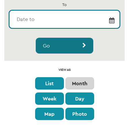
To
Go
Event
VIEW AS
Views
List
Month
Navigation
Week
Day
Map
Photo