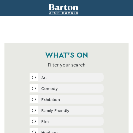
WHAT'S ON
Filter your search
Art
Comedy
Exhibition
Family Friendly
Film
Heritage