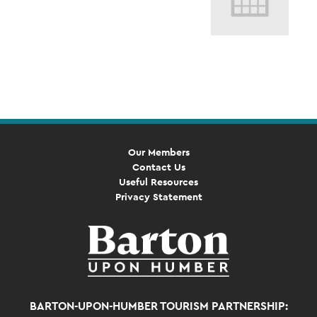
Event
Navigation
Our Members
Contact Us
Useful Resources
Privacy Statement
BARTON-UPON-HUMBER TOURISM PARTNERSHIP: