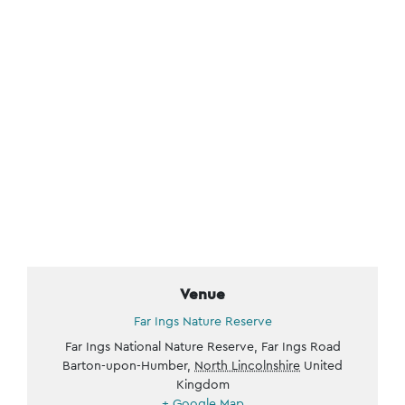
Venue
Far Ings Nature Reserve
Far Ings National Nature Reserve, Far Ings Road
Barton-upon-Humber
,
North Lincolnshire
United
Kingdom
+ Google Map