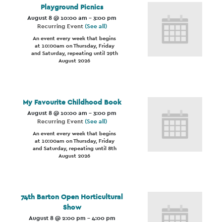
Playground Picnics
August 8 @ 10:00 am
-
3:00 pm
Recurring Event
(See all)
An event every week that begins
at 10:00am on Thursday, Friday
and Saturday, repeating until 29th
August 2026
My Favourite Childhood Book
August 8 @ 10:00 am
-
3:00 pm
Recurring Event
(See all)
An event every week that begins
at 10:00am on Thursday, Friday
and Saturday, repeating until 8th
August 2026
74th Barton Open Horticultural
Show
August 8 @ 2:00 pm
-
4:00 pm