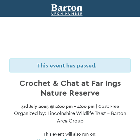
This event has passed.
Crochet & Chat at Far Ings
Nature Reserve
3rd July 2025 @ 2:00 pm - 4:00 pm
| Cost: Free
Organized by: Lincolnshire Wildlife Trust – Barton
Area Group
This event will also run on: