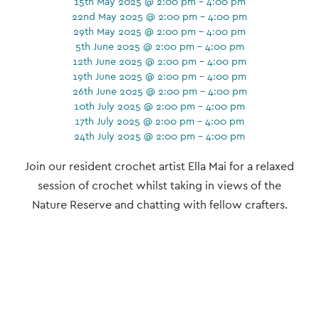
15th May 2025 @ 2:00 pm - 4:00 pm
22nd May 2025 @ 2:00 pm - 4:00 pm
29th May 2025 @ 2:00 pm - 4:00 pm
5th June 2025 @ 2:00 pm - 4:00 pm
12th June 2025 @ 2:00 pm - 4:00 pm
19th June 2025 @ 2:00 pm - 4:00 pm
26th June 2025 @ 2:00 pm - 4:00 pm
10th July 2025 @ 2:00 pm - 4:00 pm
17th July 2025 @ 2:00 pm - 4:00 pm
24th July 2025 @ 2:00 pm - 4:00 pm
Event
Join our resident crochet artist Ella Mai for a relaxed
Navigation
session of crochet whilst taking in views of the
Nature Reserve and chatting with fellow crafters.