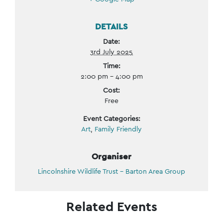
DETAILS
Date:
3rd July 2025
Time:
2:00 pm - 4:00 pm
Cost:
Free
Event Categories:
Art
,
Family Friendly
Organiser
Lincolnshire Wildlife Trust – Barton Area Group
Related Events