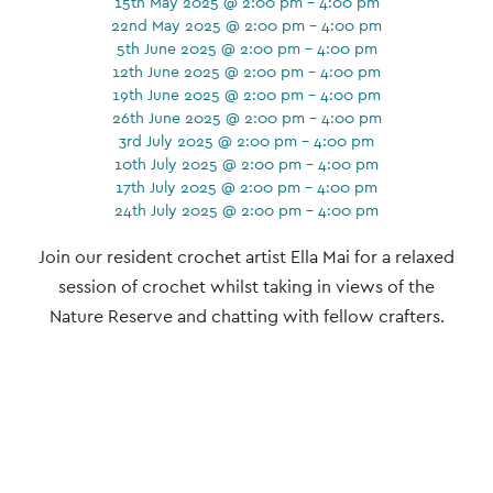
15th May 2025 @ 2:00 pm - 4:00 pm
22nd May 2025 @ 2:00 pm - 4:00 pm
5th June 2025 @ 2:00 pm - 4:00 pm
12th June 2025 @ 2:00 pm - 4:00 pm
19th June 2025 @ 2:00 pm - 4:00 pm
26th June 2025 @ 2:00 pm - 4:00 pm
3rd July 2025 @ 2:00 pm - 4:00 pm
10th July 2025 @ 2:00 pm - 4:00 pm
17th July 2025 @ 2:00 pm - 4:00 pm
24th July 2025 @ 2:00 pm - 4:00 pm
Event
Join our resident crochet artist Ella Mai for a relaxed
Navigation
session of crochet whilst taking in views of the
Nature Reserve and chatting with fellow crafters.