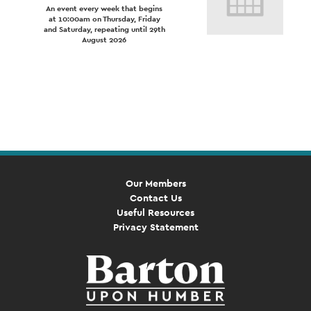
An event every week that begins
at 10:00am on Thursday, Friday
and Saturday, repeating until 29th
August 2026
Event
Navigation
Our Members
Contact Us
Useful Resources
Privacy Statement