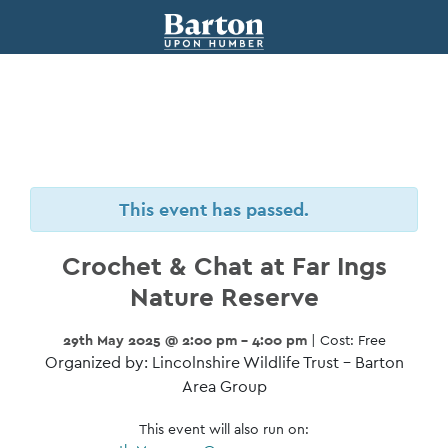
This event has passed.
Crochet & Chat at Far Ings
Nature Reserve
29th May 2025 @ 2:00 pm - 4:00 pm
| Cost: Free
Organized by: Lincolnshire Wildlife Trust – Barton
Area Group
This event will also run on: