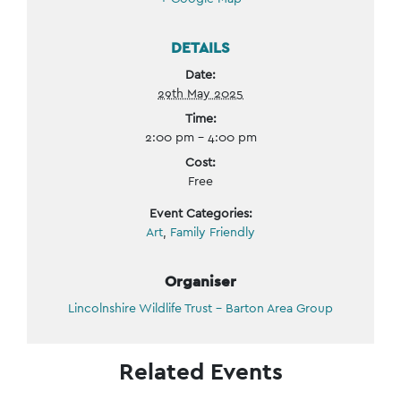
DETAILS
Date:
29th May 2025
Time:
2:00 pm - 4:00 pm
Cost:
Free
Event Categories:
Art
,
Family Friendly
Organiser
Lincolnshire Wildlife Trust – Barton Area Group
Related Events