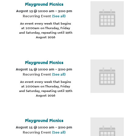
Playground Picnics
August 13 @ 10:00 am
-
3:00 pm
Recurring Event
(See all)
An event every week that begins
at 10:00am on Thursday, Friday
and Saturday, repeating until 29th
August 2026
Playground Picnics
August 14 @ 10:00 am
-
3:00 pm
Recurring Event
(See all)
An event every week that begins
at 10:00am on Thursday, Friday
and Saturday, repeating until 29th
August 2026
Playground Picnics
August 15 @ 10:00 am
-
3:00 pm
Recurring Event
(See all)