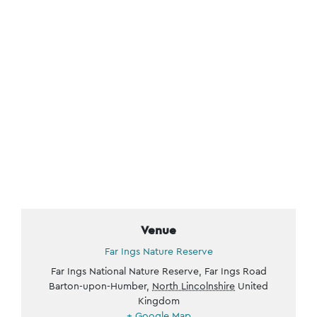
Venue
Far Ings Nature Reserve
Far Ings National Nature Reserve, Far Ings Road
Barton-upon-Humber
,
North Lincolnshire
United
Kingdom
+ Google Map