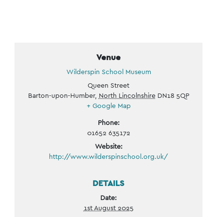
Venue
Wilderspin School Museum
Queen Street
Barton-upon-Humber
,
North Lincolnshire
DN18 5QP
+ Google Map
Phone:
01652 635172
Website:
http://www.wilderspinschool.org.uk/
DETAILS
Date:
1st August 2025