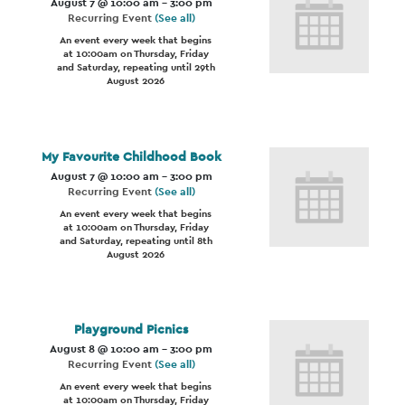
August 7 @ 10:00 am
-
3:00 pm
Recurring Event
(See all)
An event every week that begins
at 10:00am on Thursday, Friday
and Saturday, repeating until 29th
August 2026
My Favourite Childhood Book
August 7 @ 10:00 am
-
3:00 pm
Recurring Event
(See all)
An event every week that begins
at 10:00am on Thursday, Friday
and Saturday, repeating until 8th
August 2026
Playground Picnics
August 8 @ 10:00 am
-
3:00 pm
Recurring Event
(See all)
An event every week that begins
at 10:00am on Thursday, Friday