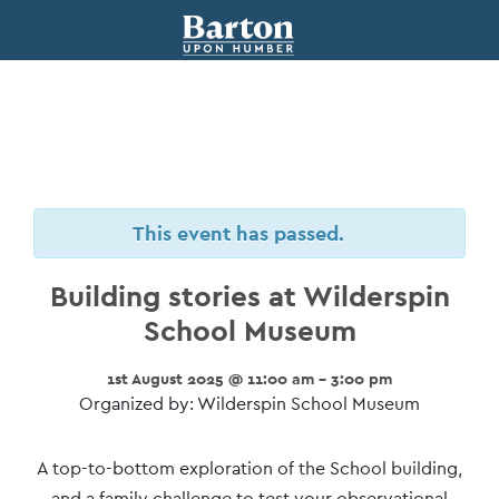
This event has passed.
Building stories at Wilderspin
School Museum
1st August 2025 @ 11:00 am - 3:00 pm
Organized by: Wilderspin School Museum
Event
A top-to-bottom exploration of the School building,
and a family challenge to test your observational