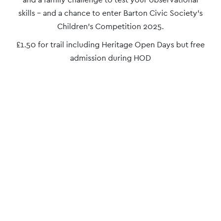
Navigation
skills – and a chance to enter Barton Civic Society’s
Children’s Competition 2025.
£1.50 for trail including Heritage Open Days but free
admission during HOD