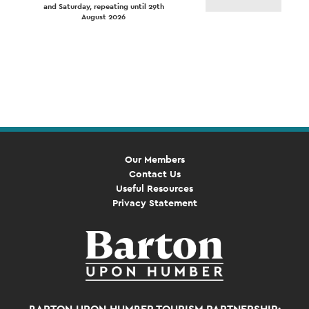
and Saturday, repeating until 29th
August 2026
Event
Navigation
Our Members
Contact Us
Useful Resources
Privacy Statement