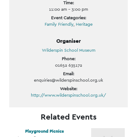
Time:
11:00 am - 3:00 pm
Event Categories:
Family Friendly
,
Heritage
Organiser
Wilderspin School Museum
Phone:
01652 635172
Email:
enquiries@wilderspinschool.org.uk
Website:
http://www.wilderspinschool.org.uk/
Related Events
Playground Picnics