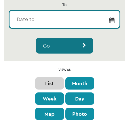
To
Go
Event
VIEW AS
Views
List
Month
Navigation
Week
Day
Map
Photo