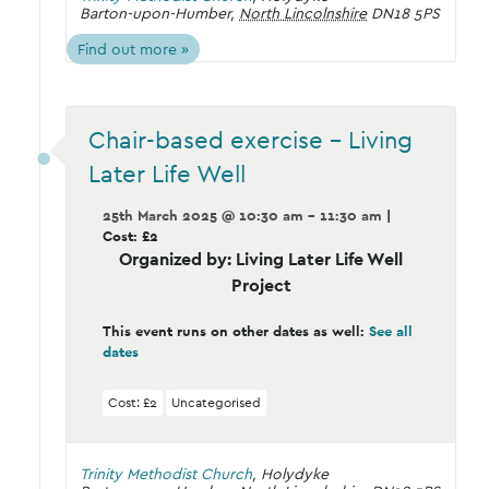
Barton-upon-Humber
,
North Lincolnshire
DN18 5PS
Find out more »
Chair-based exercise – Living
Later Life Well
25th March 2025 @ 10:30 am - 11:30 am
|
Cost: £2
Organized by: Living Later Life Well
Project
This event runs on other dates as well:
See all
dates
Cost: £2
Uncategorised
Trinity Methodist Church
,
Holydyke