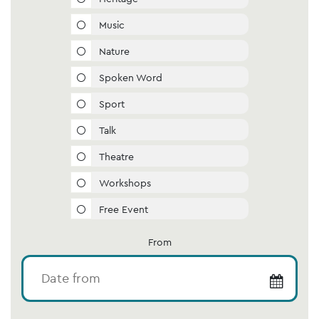
Music
Nature
Spoken Word
Sport
Talk
Theatre
Workshops
Free Event
From