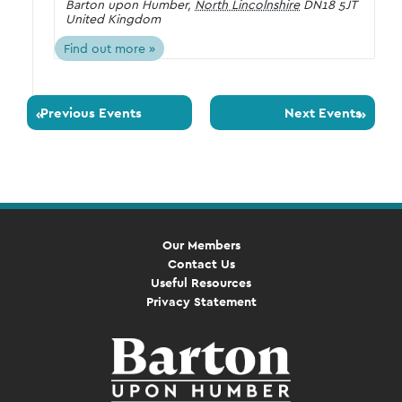
Barton upon Humber
,
North Lincolnshire
DN18 5JT
United Kingdom
Find out more »
Previous Events
Next Events
«
»
Our Members
Contact Us
Useful Resources
Privacy Statement