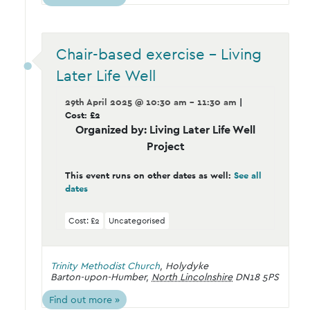
Chair-based exercise – Living
Later Life Well
29th April 2025 @ 10:30 am - 11:30 am
|
Cost: £2
Organized by: Living Later Life Well
Project
This event runs on other dates as well:
See all
dates
Cost: £2
Uncategorised
Trinity Methodist Church
,
Holydyke
Barton-upon-Humber
,
North Lincolnshire
DN18 5PS
Find out more »