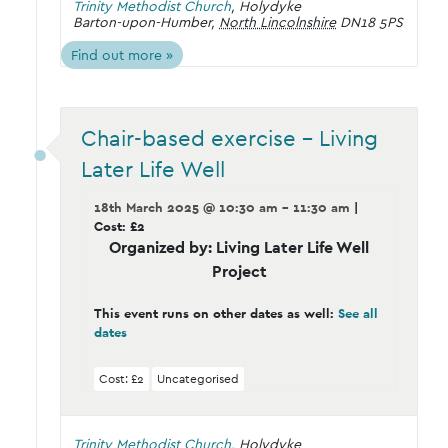
Trinity Methodist Church
,
Holydyke
Barton-upon-Humber
,
North Lincolnshire
DN18 5PS
Find out more »
Chair-based exercise – Living
Later Life Well
18th March 2025 @ 10:30 am - 11:30 am
|
Cost: £2
Organized by: Living Later Life Well
Project
This event runs on other dates as well:
See all
dates
Cost: £2
Uncategorised
Trinity Methodist Church
,
Holydyke