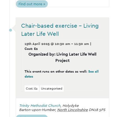
Find out more »
Chair-based exercise – Living
Later Life Well
15th April 2025 @ 10:30 am - 11:30 am
|
Cost: £2
Organized by: Living Later Life Well
Project
This event runs on other dates as well:
See all
dates
Cost: £2
Uncategorised
Trinity Methodist Church
,
Holydyke
Barton-upon-Humber
,
North Lincolnshire
DN18 5PS