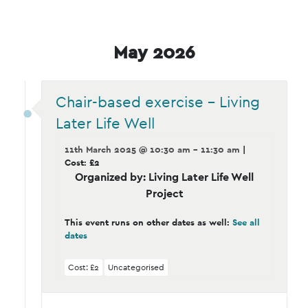
May 2026
Chair-based exercise – Living
Later Life Well
11th March 2025 @ 10:30 am - 11:30 am
|
Cost: £2
Organized by: Living Later Life Well
Project
This event runs on other dates as well:
See all
dates
Cost: £2
Uncategorised