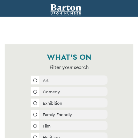
WHAT'S ON
Filter your search
Art
Comedy
Exhibition
Family Friendly
Film
Heritage