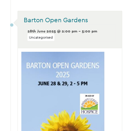
Barton Open Gardens
28th June 2025 @ 2:00 pm - 5:00 pm
Uncategorised