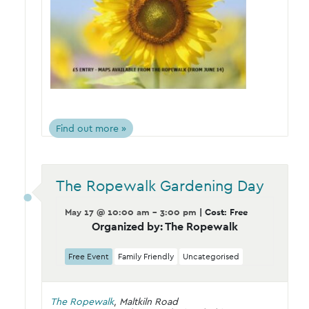
Find out more »
The Ropewalk Gardening Day
May 17 @ 10:00 am - 3:00 pm
| Cost: Free
Organized by: The Ropewalk
Free Event
Family Friendly
Uncategorised
The Ropewalk
,
Maltkiln Road