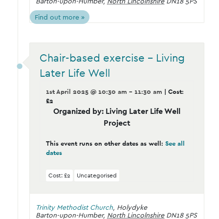
Barton-upon-Humber
,
North Lincolnshire
DN18 5PS
Find out more »
Chair-based exercise – Living
Later Life Well
1st April 2025 @ 10:30 am - 11:30 am
| Cost:
£2
Organized by: Living Later Life Well
Project
This event runs on other dates as well:
See all
dates
Cost: £2
Uncategorised
Trinity Methodist Church
,
Holydyke
Barton-upon-Humber
,
North Lincolnshire
DN18 5PS