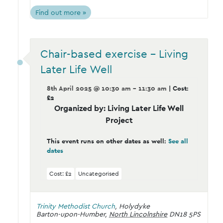
Find out more »
Chair-based exercise – Living
Later Life Well
8th April 2025 @ 10:30 am - 11:30 am
| Cost:
£2
Organized by: Living Later Life Well
Project
This event runs on other dates as well:
See all
dates
Cost: £2
Uncategorised
Trinity Methodist Church
,
Holydyke
Barton-upon-Humber
,
North Lincolnshire
DN18 5PS