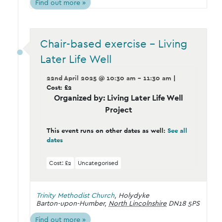
Find out more »
Chair-based exercise – Living
Later Life Well
22nd April 2025 @ 10:30 am - 11:30 am
|
Cost: £2
Organized by: Living Later Life Well
Project
This event runs on other dates as well:
See all
dates
Cost: £2
Uncategorised
Trinity Methodist Church
,
Holydyke
Barton-upon-Humber
,
North Lincolnshire
DN18 5PS
Find out more »