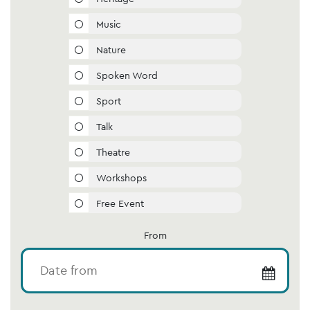
Music
Nature
Spoken Word
Sport
Talk
Theatre
Workshops
Free Event
From