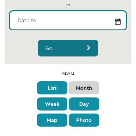
To
Go
Event
VIEW AS
Views
List
Month
Navigation
Week
Day
Map
Photo