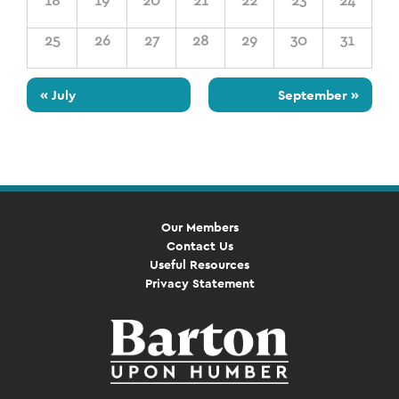
18
19
20
21
22
23
24
25
26
27
28
29
30
31
«
July
September
»
Our Members
Contact Us
Useful Resources
Privacy Statement