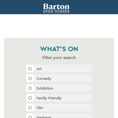
WHAT'S ON
Filter your search
Art
Comedy
Exhibition
Family Friendly
Film
Heritage