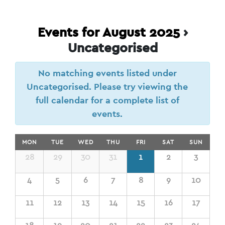
Events for August 2025
›
Uncategorised
No matching events listed under
Uncategorised. Please try viewing the
full calendar for a complete list of
events.
Calendar
MON
TUE
WED
THU
FRI
SAT
SUN
of
Calendar
28
29
30
31
1
2
3
of
Events
Events
4
5
6
7
8
9
10
11
12
13
14
15
16
17