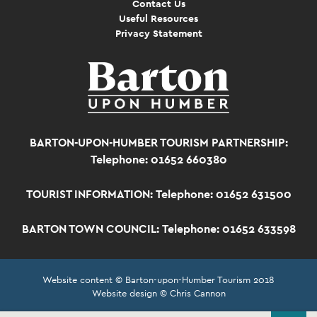
Contact Us
Useful Resources
Privacy Statement
BARTON-UPON-HUMBER TOURISM PARTNERSHIP:
Telephone: 01652 660380
TOURIST INFORMATION:
Telephone: 01652 631500
BARTON TOWN COUNCIL:
Telephone: 01652 633598
Website content © Barton-upon-Humber Tourism 2018
Website design © Chris Cannon