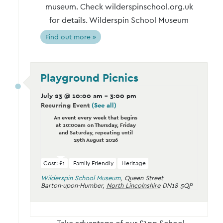
museum. Check wilderspinschool.org.uk
for details. Wilderspin School Museum
Find out more »
Playground Picnics
July 23 @ 10:00 am
-
3:00 pm
Recurring Event
(See all)
An event every week that begins
at 10:00am on Thursday, Friday
and Saturday, repeating until
29th August 2026
Cost: £1
Family Friendly
Heritage
Wilderspin School Museum
,
Queen Street
Barton-upon-Humber
,
North Lincolnshire
DN18 5QP