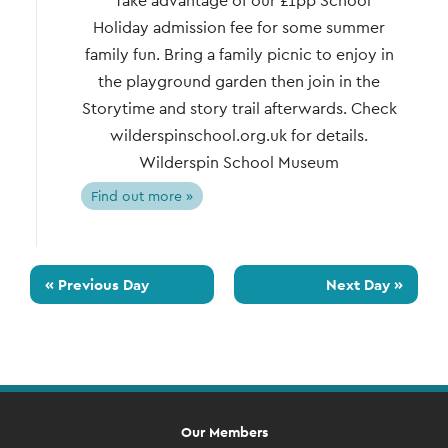
Take advantage of our £1pp School
Holiday admission fee for some summer
family fun. Bring a family picnic to enjoy in
the playground garden then join in the
Storytime and story trail afterwards. Check
wilderspinschool.org.uk for details.
Wilderspin School Museum
Find out more »
«
Previous Day
Next Day
»
Our Members