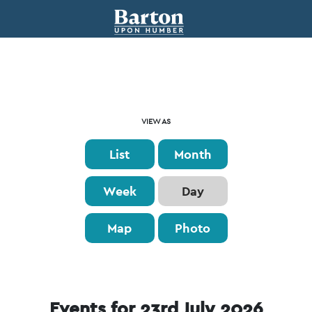
Event
VIEW AS
Views
List
Month
Navigation
Week
Day
Map
Photo
Events for 23rd July 2026