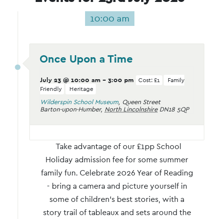
10:00 am
Once Upon a Time
July 23 @ 10:00 am
-
3:00 pm
Cost: £1
Family
Friendly
Heritage
Wilderspin School Museum
,
Queen Street
Barton-upon-Humber
,
North Lincolnshire
DN18 5QP
Take advantage of our £1pp School
Holiday admission fee for some summer
family fun. Celebrate 2026 Year of Reading
- bring a camera and picture yourself in
some of children’s best stories, with a
story trail of tableaux and sets around the