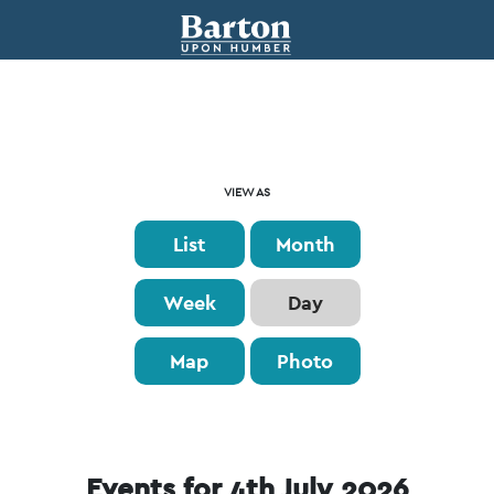
Event
VIEW AS
Views
List
Month
Navigation
Week
Day
Map
Photo
Events for 4th July 2026