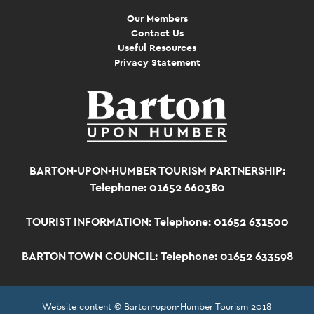
Our Members
Contact Us
Useful Resources
Privacy Statement
BARTON-UPON-HUMBER TOURISM PARTNERSHIP:
Telephone: 01652 660380
TOURIST INFORMATION:
Telephone: 01652 631500
BARTON TOWN COUNCIL:
Telephone: 01652 633598
Website content © Barton-upon-Humber Tourism 2018