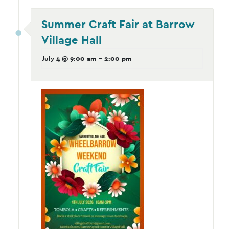
Summer Craft Fair at Barrow
Village Hall
July 4 @ 9:00 am
-
2:00 pm