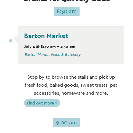
8:30 am
Barton Market
July 4 @ 8:30 am
-
1:30 pm
Barton Market Place & Butchery
Stop by to browse the stalls and pick up
fresh food, baked goods, sweet treats, pet
accessories, homeware and more.
Find out more »
9:00 am