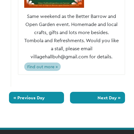
Same weekend as the Better Barrow and
Open Garden event. Homemade and local
crafts, gifts and lots more besides.
Tombola and Refreshments. Would you like
a stall, please email
villagehallbuh@gmail.com for details.
Find out more »
«
Previous Day
Next Day
»