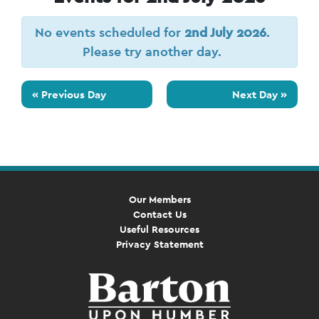
No events scheduled for
2nd July 2026
.
Please try another day.
«
Previous Day
Next Day
»
Our Members
Contact Us
Useful Resources
Privacy Statement