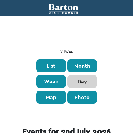
Event
VIEW AS
Views
List
Month
Navigation
Week
Day
Map
Photo
Events for 2nd July 2026