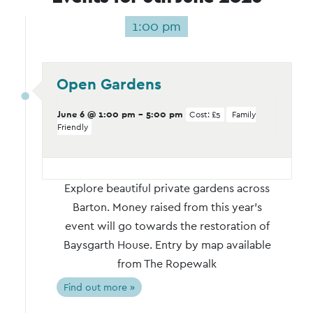
1:00 pm
Open Gardens
June 6 @ 1:00 pm
-
5:00 pm
Cost: £5
Family
Friendly
Explore beautiful private gardens across
Barton. Money raised from this year's
event will go towards the restoration of
Baysgarth House. Entry by map available
from The Ropewalk
Find out more »