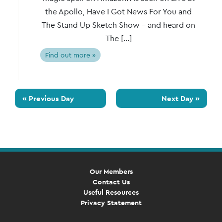
the Apollo, Have I Got News For You and
The Stand Up Sketch Show – and heard on
The […]
Find out more »
«
Previous Day
Next Day
»
Our Members
Contact Us
Useful Resources
Privacy Statement