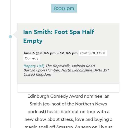
8:00 pm
Ian Smith: Foot Spa Half
Empty
June 6 @ 8:00 pm
-
10:00 pm
Cost: SOLD OUT
Comedy
Ropery Hall
,
The Ropewalk, Maltkiln Road
Barton upon Humber
,
North Lincolnshire
DN18 5JT
United Kingdom
Edinburgh Comedy Award nominee Ian
Smith (co-host of the Northern News
podcast) heads back out on tour with a
new show about stress, love and buying a
magic spell off Amazon. As seen on Live at