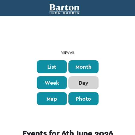
Event
VIEW AS
Views
List
Month
Navigation
Week
Day
Map
Photo
Events for 6th June 2026