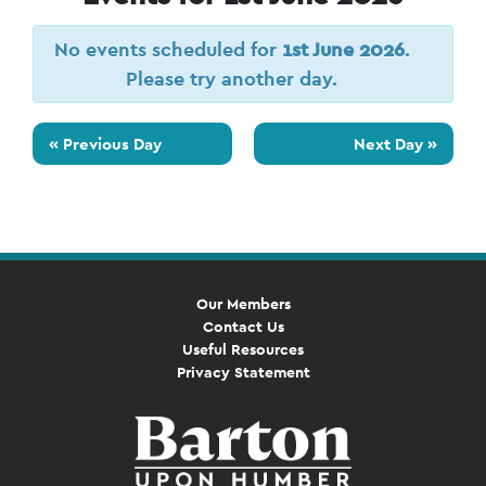
No events scheduled for
1st June 2026
.
Please try another day.
«
Previous Day
Next Day
»
Our Members
Contact Us
Useful Resources
Privacy Statement