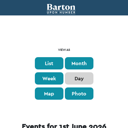
Event
VIEW AS
Views
List
Month
Navigation
Week
Day
Map
Photo
Events for 1st June 2026