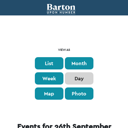
Event
VIEW AS
Views
List
Month
Navigation
Week
Day
Map
Photo
Events for 26th September