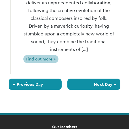
deliver an unprecedented collaboration,
following the creative evolution of the
classical composers inspired by folk.
Driven by a maverick curiosity, having
stumbled upon a completely new world of
sound, they combine the traditional
instruments of […]
Find out more »
«
Previous Day
Next Day
»
Our Members