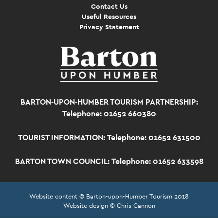
Contact Us
Useful Resources
Privacy Statement
BARTON-UPON-HUMBER TOURISM PARTNERSHIP:
Telephone: 01652 660380
TOURIST INFORMATION:
Telephone: 01652 631500
BARTON TOWN COUNCIL:
Telephone: 01652 633598
Website content © Barton-upon-Humber Tourism 2018
Website design © Chris Cannon