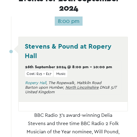
2024
8:00 pm
Stevens & Pound at Ropery
Hall
26th September 2024 @ 8:00 pm
-
10:00 pm
Cost: £15 – £17
Music
Ropery Hall
,
The Ropewalk, Maltkiln Road
Barton upon Humber
,
North Lincolnshire
DN18 5JT
United Kingdom
BBC Radio 3’s award-winning Delia
Stevens and three time BBC Radio 2 Folk
Musician of the Year nominee, Will Pound,