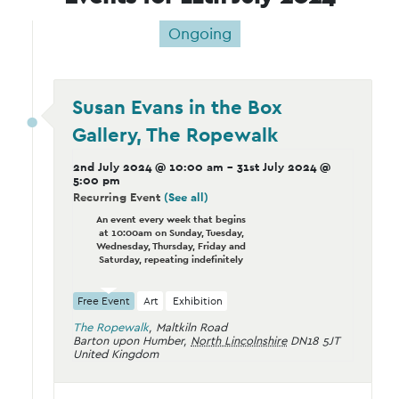
Ongoing
Susan Evans in the Box
Gallery, The Ropewalk
2nd July 2024 @ 10:00 am
-
31st July 2024 @
5:00 pm
Recurring Event
(See all)
An event every week that begins
at 10:00am on Sunday, Tuesday,
Wednesday, Thursday, Friday and
Saturday, repeating indefinitely
Free Event
Art
Exhibition
The Ropewalk
,
Maltkiln Road
Barton upon Humber
,
North Lincolnshire
DN18 5JT
United Kingdom