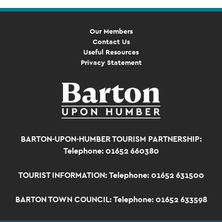
Our Members
Contact Us
Useful Resources
Privacy Statement
BARTON-UPON-HUMBER TOURISM PARTNERSHIP:
Telephone: 01652 660380
TOURIST INFORMATION:
Telephone: 01652 631500
BARTON TOWN COUNCIL:
Telephone: 01652 633598