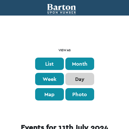
Event
VIEW AS
Views
List
Month
Navigation
Week
Day
Map
Photo
Events for 11th July 2024