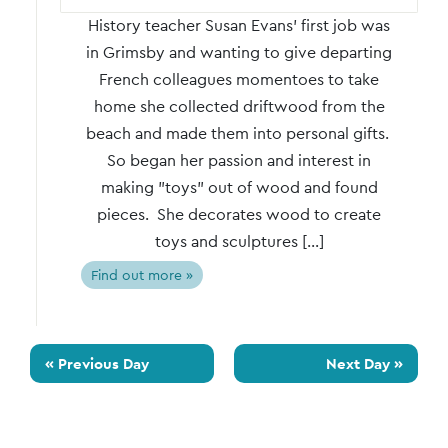
History teacher Susan Evans' first job was
in Grimsby and wanting to give departing
French colleagues momentoes to take
home she collected driftwood from the
beach and made them into personal gifts.
So began her passion and interest in
making "toys" out of wood and found
pieces. She decorates wood to create
toys and sculptures […]
Find out more »
«
Previous Day
Next Day
»