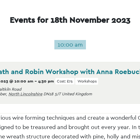
Events for 18th November 2023
10:00 am
ath and Robin Workshop with Anna Roebuc
2023 @ 10:00 am
-
4:30 pm
Cost: £75
Workshops
altkiln Road
ber
,
North Lincolnshire
DN18 5JT
United Kingdom
rious wire forming techniques and create a wonderful 
gned to be treasured and brought out every year. In
he wreath structure decorated with pine, holly and mis