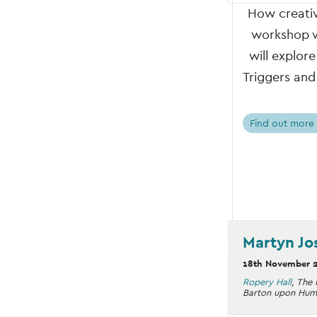
How creativ
workshop wi
will explor
Triggers and
Find out more
Martyn Jo
18th November 
Ropery Hall
,
The 
Barton upon Hum