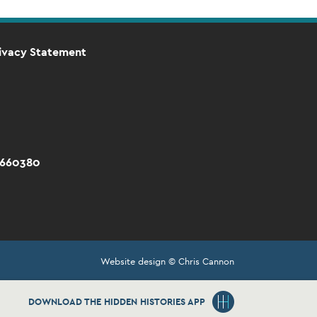
ivacy Statement
 660380
Website design © Chris Cannon
DOWNLOAD THE HIDDEN HISTORIES APP