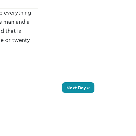
ke everything
ne man and a
d that is
le or twenty
Next Day
»