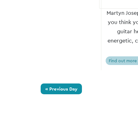
Martyn Josep
you think y
guitar h
energetic, 
Find out more
«
Previous Day