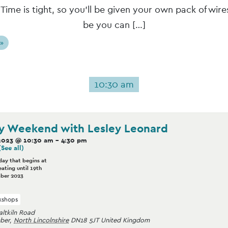
 Time is tight, so you’ll be given your own pack of wires
be you can […]
 »
10:30 am
y Weekend with Lesley Leonard
2023 @ 10:30 am
-
4:30 pm
(See all)
day that begins at
ating until 19th
ber 2023
shops
altkiln Road
ber
,
North Lincolnshire
DN18 5JT
United Kingdom