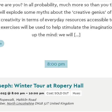
e are you? In all probability, much more so than you t
ll explode some myths about the ‘creative genius’ of
e creativity in terms of everyday resources accessible 
 exercises will be used to help stimulate the imaginati
up the mind: we will […]
 »
8:00 pm
seph: Winter Tour at Ropery Hall
2023 @ 8:00 pm
-
10:00 pm
Cost: SOLD OUT
Music
Ropewalk, Maltkiln Road
ber
,
North Lincolnshire
DN18 5JT
United Kingdom