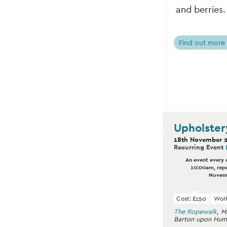
and berries.
Find out more
Upholster
18th November 
Recurring Event
An event every 
10:00am, repe
Novem
Cost: £150
Work
The Ropewalk
,
M
Barton upon Hum