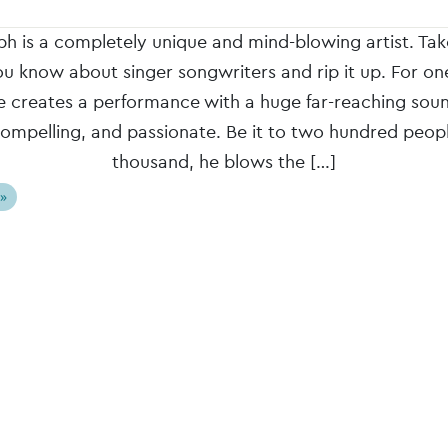
h is a completely unique and mind-blowing artist. Ta
ou know about singer songwriters and rip it up. For o
e creates a performance with a huge far-reaching soun
compelling, and passionate. Be it to two hundred peop
thousand, he blows the […]
 »