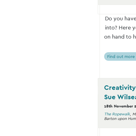
Do you have 
into? Here y
on hand to h
Find out more
Creativit
Sue Wilse
18th November 
The Ropewalk
,
M
Barton upon Hum