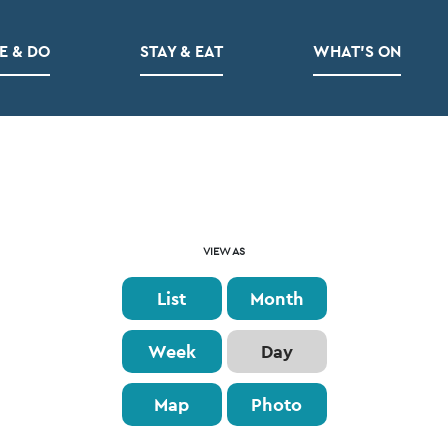
E & DO
STAY & EAT
WHAT’S ON
Event
VIEW AS
Views
List
Month
Navigation
Week
Day
Map
Photo