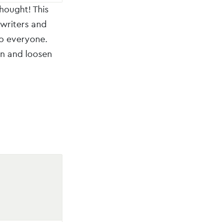
hought! This
 writers and
to everyone.
on and loosen