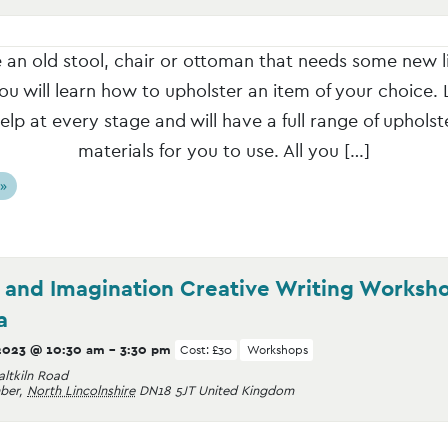
an old stool, chair or ottoman that needs some new l
ou will learn how to upholster an item of your choice. L
elp at every stage and will have a full range of upholst
materials for you to use. All you […]
 »
y and Imagination Creative Writing Worksh
a
2023 @ 10:30 am
-
3:30 pm
Cost: £30
Workshops
altkiln Road
ber
,
North Lincolnshire
DN18 5JT
United Kingdom