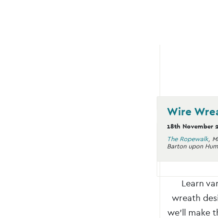
Wire Wre
18th November 
The Ropewalk
,
M
Barton upon Hum
Learn va
wreath desi
we’ll make t