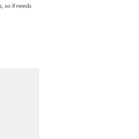
, so if needs