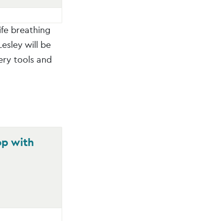
ife breathing
esley will be
ery tools and
op with