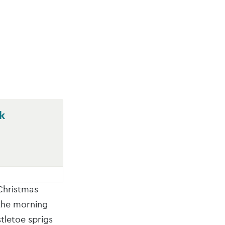
k
Christmas
 the morning
tletoe sprigs