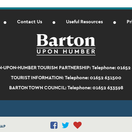
Contact Us
Useful Resources
Pr
-UPON-HUMBER TOURISM PARTNERSHIP:
Telephone: 01652
TOURIST INFORMATION:
Telephone: 01652 631500
BARTON TOWN COUNCIL:
Telephone: 01652 633598
MAP