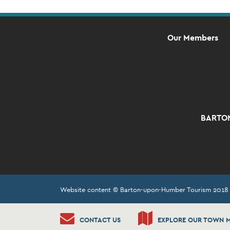
Our Members
BARTON
Website content © Barton-upon-Humber Tourism 2018
CONTACT US
EXPLORE OUR TOWN 