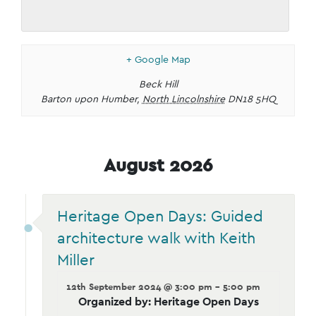
+ Google Map
Beck Hill
Barton upon Humber
,
North Lincolnshire
DN18 5HQ
August 2026
Heritage Open Days: Guided
architecture walk with Keith
Miller
12th September 2024 @ 3:00 pm - 5:00 pm
Organized by: Heritage Open Days