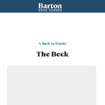
← Back to Events
The Beck