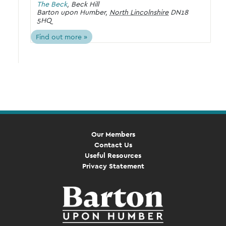
The Beck
,
Beck Hill
Barton upon Humber
,
North Lincolnshire
DN18
5HQ
Find out more »
Our Members
Contact Us
Useful Resources
Privacy Statement