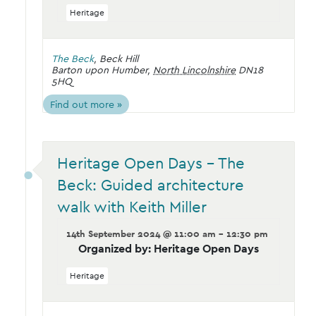
Heritage
The Beck
,
Beck Hill
Barton upon Humber
,
North Lincolnshire
DN18
5HQ
Find out more »
Heritage Open Days – The
Beck: Guided architecture
walk with Keith Miller
14th September 2024 @ 11:00 am - 12:30 pm
Organized by: Heritage Open Days
Heritage