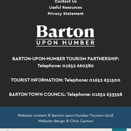
Contact Us
Useful Resources
Privacy Statement
BARTON-UPON-HUMBER TOURISM PARTNERSHIP:
Telephone: 01652 660380
TOURIST INFORMATION:
Telephone: 01652 631500
BARTON TOWN COUNCIL:
Telephone: 01652 633598
Website content © Barton-upon-Humber Tourism 2018
Website design © Chris Cannon