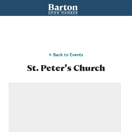
← Back to Events
St. Peter’s Church