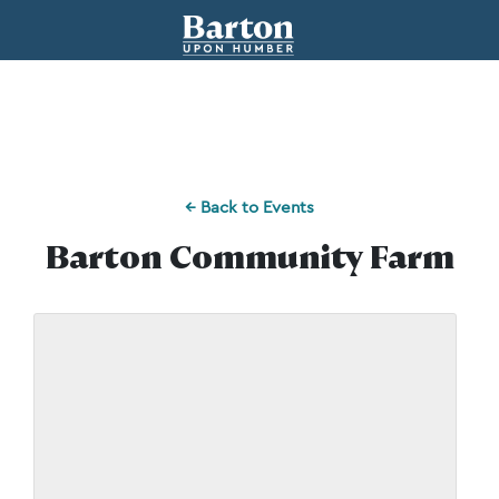
← Back to Events
Barton Community Farm