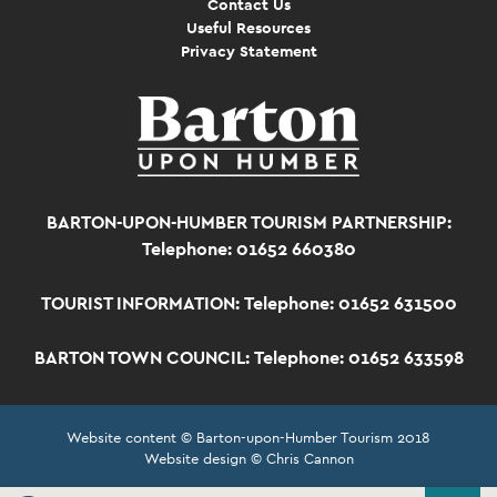
Contact Us
Useful Resources
Privacy Statement
BARTON-UPON-HUMBER TOURISM PARTNERSHIP:
Telephone: 01652 660380
TOURIST INFORMATION:
Telephone: 01652 631500
BARTON TOWN COUNCIL:
Telephone: 01652 633598
Website content © Barton-upon-Humber Tourism 2018
Website design © Chris Cannon