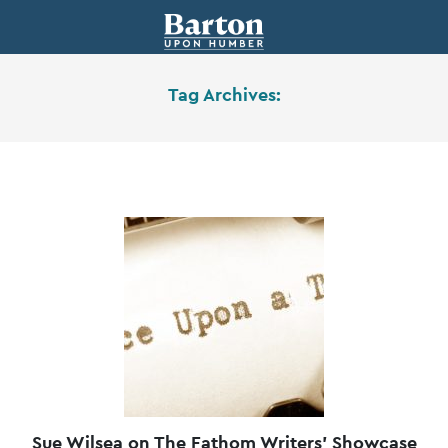
Tag Archives:
Sue Wilsea on The Fathom Writers’ Showcase