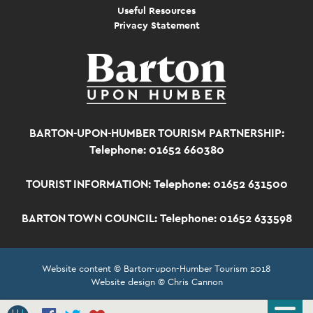
Useful Resources
Privacy Statement
BARTON-UPON-HUMBER TOURISM PARTNERSHIP:
Telephone: 01652 660380
TOURIST INFORMATION:
Telephone: 01652 631500
BARTON TOWN COUNCIL:
Telephone: 01652 633598
Website content © Barton-upon-Humber Tourism 2018
Website design © Chris Cannon