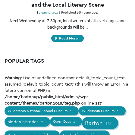
and the Local Literary Scene
By
cannon303
|
Published
16th June 2017
Next Wednesday at 7.30pm, local writers of all levels, ages and
backgrounds will be...
Read More
POPULAR TAGS
Warning
: Use of undefined constant default_topic_count_text -
assumed 'default_topic_count_text' (this will throw an Error in a
future version of PHP) in
/home/bartonup/public_html/admin/wp-
content/themes/barton2018/tag.php
on line
117
Wilderspin National School Museum
1
Wilderspin Museum
1
hidden histories
2
Open Days
1
Barton
12