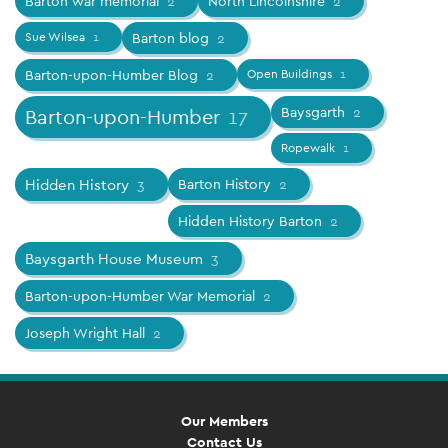
Barton war memorial
2
North Lincolnshire
2
Sue Wilsea
1
Barton blog
2
Barton-upon-Humber Blog
2
Open Buildings
1
Baysgarth
2
Barton-upon-Humber
17
Ropewalk
1
Hidden History
3
Barton History
2
Hidden History Barton
2
Baysgarth House Museum
3
Barton-upon-Humber War Memorial
2
Joseph Wright Hall
2
Our Members
Contact Us