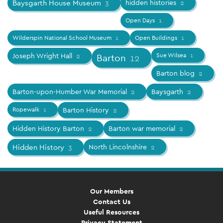
Baysgarth House Museum
3
hidden histories
2
Open Days
1
Wilderspin National School Museum
1
Open Buildings
1
Joseph Wright Hall
2
Sue Wilsea
1
Barton
12
Barton blog
2
Barton-upon-Humber War Memorial
2
Baysgarth
2
Ropewalk
1
Barton History
2
Hidden History Barton
2
Barton war memorial
2
Hidden History
3
North Lincolnshire
2
Our Members
Contact Us
Useful Resources
Privacy Statement