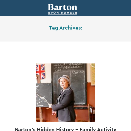
Tag Archives:
Barton’s Hidden History – Family Activity