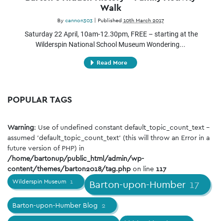
Walk
By
cannon303
|
Published
10th March 2017
Saturday 22 April, 10am-12.30pm, FREE – starting at the
Wilderspin National School Museum Wondering...
Read More
POPULAR TAGS
Warning
: Use of undefined constant default_topic_count_text -
assumed 'default_topic_count_text' (this will throw an Error in a
future version of PHP) in
/home/bartonup/public_html/admin/wp-
content/themes/barton2018/tag.php
on line
117
Wilderspin Museum
1
Barton-upon-Humber
17
Barton-upon-Humber Blog
2