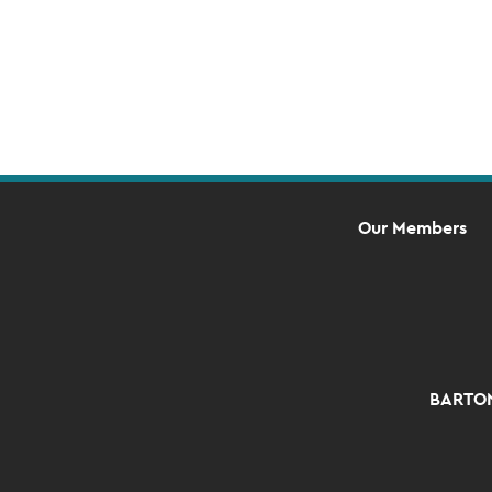
Our Members
BARTON