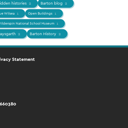
idden histories
2
Barton blog
2
ue Wilsea
1
Open Buildings
1
ilderspin National School Museum
1
aysgarth
2
Barton History
2
ivacy Statement
 660380