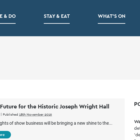
E & DO
STAY & EAT
WHAT’S ON
P
 Future for the Historic Joseph Wright Hall
|
Published
18th November 2016
Wa
ights of show business will be bringing a new shine to the...
de
'de
ore