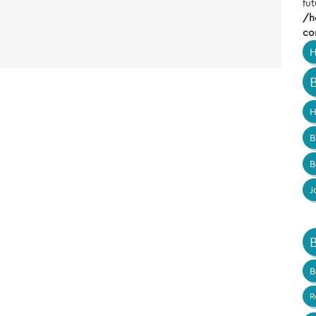
fut
/h
co
H
H
B
B
J
B
R