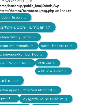
ure version of PHP) in
ome/bartonup/public_html/admin/wp-
ntent/themes/barton2018/tag.php
on line
117
idden History
3
Barton-upon-Humber
17
idden History Barton
2
arton war memorial
2
North Lincolnshire
2
arton-upon-Humber Blog
2
oseph Wright Hall
2
Open Days
1
Wilderspin Museum
1
Barton
12
arton-upon-Humber War Memorial
2
opewalk
1
Baysgarth House Museum
3