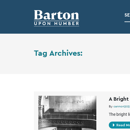
SE
Tag Archives:
A Bright
By
cannon303
The bright l
Read M