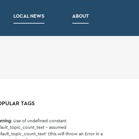
LOCAL NEWS
ABOUT
OPULAR TAGS
rning
: Use of undefined constant
fault_topic_count_text - assumed
fault_topic_count_text' (this will throw an Error in a