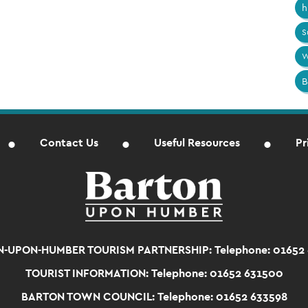
h
S
W
B
Contact Us
Useful Resources
Pr
-UPON-HUMBER TOURISM PARTNERSHIP:
Telephone: 01652
TOURIST INFORMATION:
Telephone: 01652 631500
BARTON TOWN COUNCIL:
Telephone: 01652 633598