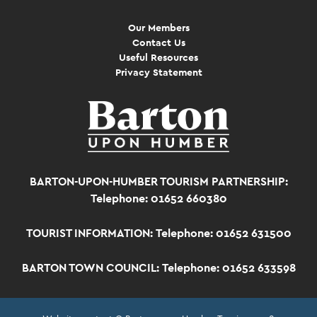
Our Members
Contact Us
Useful Resources
Privacy Statement
BARTON-UPON-HUMBER TOURISM PARTNERSHIP:
Telephone: 01652 660380
TOURIST INFORMATION:
Telephone: 01652 631500
BARTON TOWN COUNCIL:
Telephone: 01652 633598